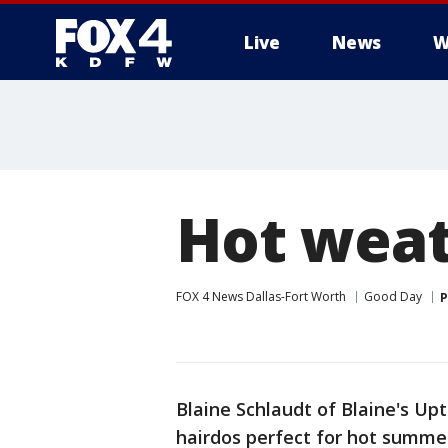
Live
News
W
More
Hot weat
FOX 4 News Dallas-Fort Worth
Good Day
P
Blaine Schlaudt of Blaine's U
hairdos perfect for hot summe