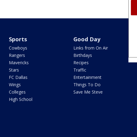
Sports
Good Day
Cowboys
Links from On Air
Rangers
Birthdays
Mavericks
Recipes
Stars
Traffic
FC Dallas
Entertainment
Wings
Things To Do
Colleges
Save Me Steve
High School