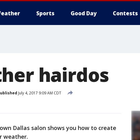
eather
Sports
Good Day
Contests
her hairdos
ublished
July 4, 2017 9:09 AM CDT
ptown Dallas salon shows you how to create
r weather.