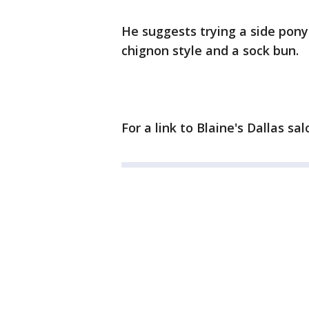
He suggests trying a side ponyt
chignon style and a sock bun.
For a link to Blaine's Dallas sal