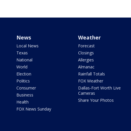
News
Weather
Local News
Forecast
Texas
Closings
National
Allergies
World
Almanac
Election
Rainfall Totals
Politics
FOX Weather
Consumer
Dallas-Fort Worth Live
Cameras
Business
Share Your Photos
Health
FOX News Sunday