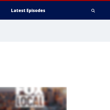
Latest Episodes