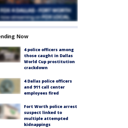
ending Now
4 police officers among
those caught in Dallas
World Cup prostitution
crackdown
4 Dallas police officers
and 911 call center
employees fired
Fort Worth police arrest
suspect linked to
multiple attempted
kidnappings