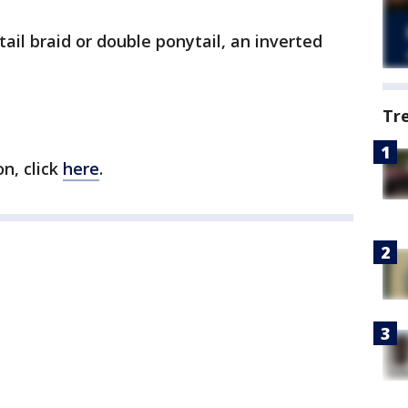
ail braid or double ponytail, an inverted
Tr
on, click
here
.