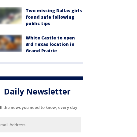
Two missing Dallas girls
found safe following
public tips
White Castle to open
3rd Texas location in
Grand Prairie
Daily Newsletter
ll the news you need to know, every day