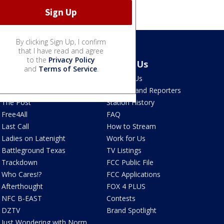
By clicking Sign Up, I confirm
that I have read and agree
to the
Privacy Policy
Latest Episodes
About Us
and
Terms of Service
.
Watch Live
Contact Us
The Ten
Anchors and Reporters
The Post
Station History
Free4All
FAQ
Last Call
How to Stream
Ladies on Latenight
Work for Us
Battleground Texas
TV Listings
Trackdown
FCC Public File
Who Cares!?
FCC Applications
Afterthought
FOX 4 PLUS
NFC B-EAST
Contests
DZTV
Brand Spotlight
Just Wondering with Norm