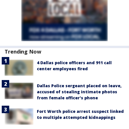
Trending Now
4 Dallas police officers and 911 call
center employees fired
Dallas Police sergeant placed on leave,
accused of stealing intimate photos
from female officer's phone
Fort Worth police arrest suspect linked
to multiple attempted kidnappings