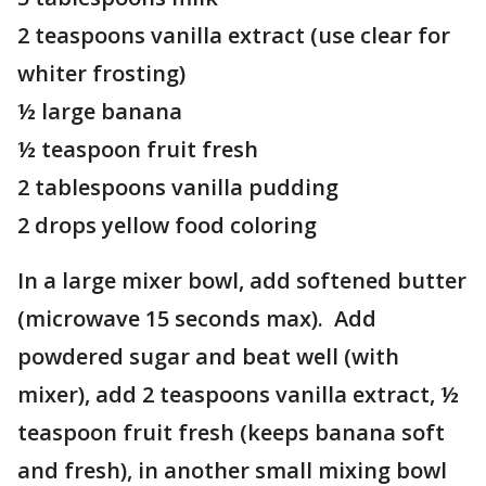
2 teaspoons vanilla extract (use clear for
whiter frosting)
½ large banana
½ teaspoon fruit fresh
2 tablespoons vanilla pudding
2 drops yellow food coloring
In a large mixer bowl, add softened butter
(microwave 15 seconds max). Add
powdered sugar and beat well (with
mixer), add 2 teaspoons vanilla extract, ½
teaspoon fruit fresh (keeps banana soft
and fresh), in another small mixing bowl