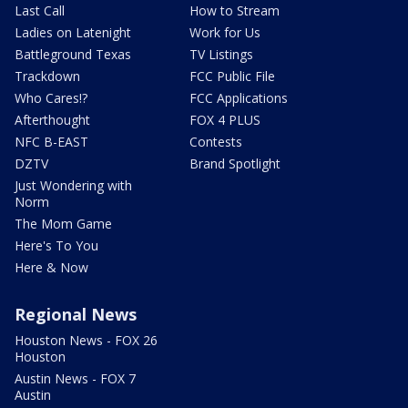
Last Call
How to Stream
Ladies on Latenight
Work for Us
Battleground Texas
TV Listings
Trackdown
FCC Public File
Who Cares!?
FCC Applications
Afterthought
FOX 4 PLUS
NFC B-EAST
Contests
DZTV
Brand Spotlight
Just Wondering with
Norm
The Mom Game
Here's To You
Here & Now
Regional News
Houston News - FOX 26
Houston
Austin News - FOX 7
Austin