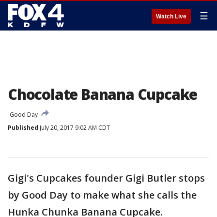
☰
Watch Live
Chocolate Banana Cupcake
Good Day
Published
July 20, 2017 9:02 AM CDT
Gigi's Cupcakes founder Gigi Butler stops
by Good Day to make what she calls the
Hunka Chunka Banana Cupcake.