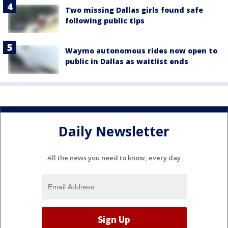
Two missing Dallas girls found safe
following public tips
Waymo autonomous rides now open to
public in Dallas as waitlist ends
Daily Newsletter
All the news you need to know, every day