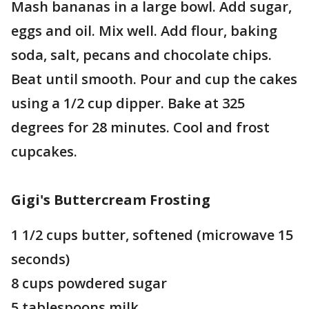
Mash bananas in a large bowl. Add sugar,
eggs and oil. Mix well. Add flour, baking
soda, salt, pecans and chocolate chips.
Beat until smooth. Pour and cup the cakes
using a 1/2 cup dipper. Bake at 325
degrees for 28 minutes. Cool and frost
cupcakes.
Gigi's Buttercream Frosting
1 1/2 cups butter, softened (microwave 15
seconds)
8 cups powdered sugar
5 tablespoons milk