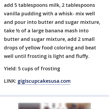
add 5 tablespoons milk, 2 tablespoons
vanilla pudding with a whisk- mix well
and pour into butter and sugar mixture,
take ½ of a large banana mash into
butter and sugar mixture, add 2 small
drops of yellow food coloring and beat
well until frosting is light and fluffy.
Yield: 5 cups of frosting
LINK:
gigiscupcakesusa.com