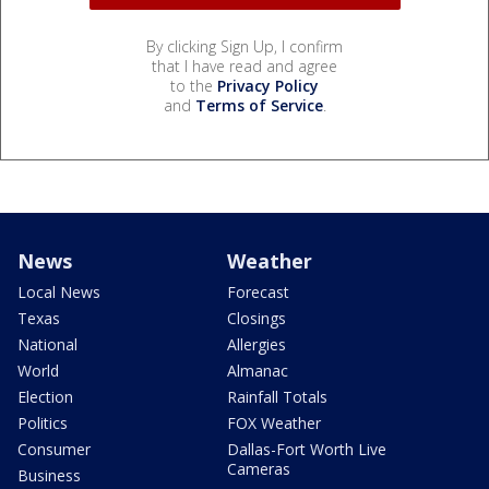
By clicking Sign Up, I confirm
that I have read and agree
to the
Privacy Policy
and
Terms of Service
.
News
Weather
Local News
Forecast
Texas
Closings
National
Allergies
World
Almanac
Election
Rainfall Totals
Politics
FOX Weather
Consumer
Dallas-Fort Worth Live
Cameras
Business