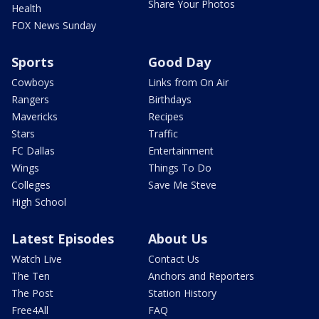
Share Your Photos
Health
FOX News Sunday
Sports
Good Day
Cowboys
Links from On Air
Rangers
Birthdays
Mavericks
Recipes
Stars
Traffic
FC Dallas
Entertainment
Wings
Things To Do
Colleges
Save Me Steve
High School
Latest Episodes
About Us
Watch Live
Contact Us
The Ten
Anchors and Reporters
The Post
Station History
Free4All
FAQ