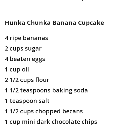
Hunka Chunka Banana Cupcake
4 ripe bananas
2 cups sugar
4 beaten eggs
1 cup oil
2 1/2 cups flour
1 1/2 teaspoons baking soda
1 teaspoon salt
1 1/2 cups chopped becans
1 cup mini dark chocolate chips