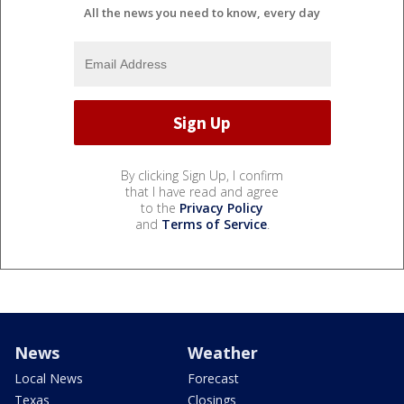
All the news you need to know, every day
By clicking Sign Up, I confirm
that I have read and agree
to the
Privacy Policy
and
Terms of Service
.
News
Weather
Local News
Forecast
Texas
Closings