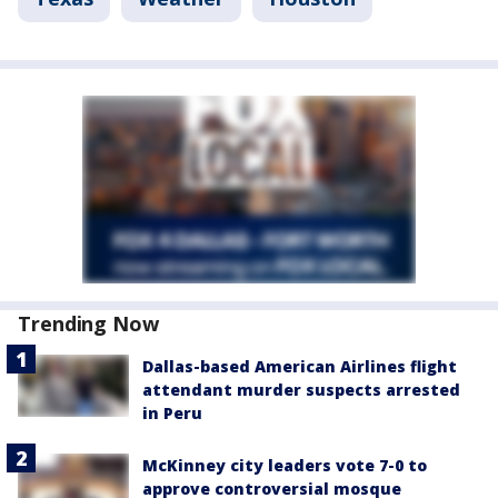
Trending Now
Dallas-based American Airlines flight
attendant murder suspects arrested
in Peru
McKinney city leaders vote 7-0 to
approve controversial mosque