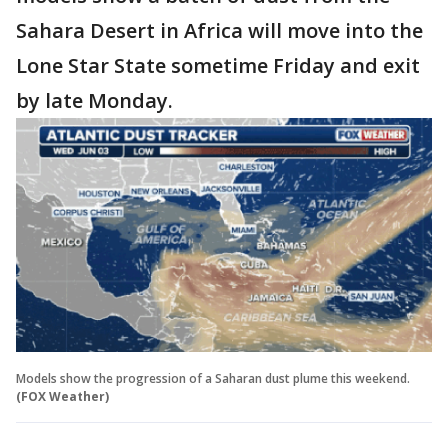
Sahara Desert in Africa will move into the
Lone Star State sometime Friday and exit
by late Monday.
Models show the progression of a Saharan dust plume this weekend.
(FOX Weather)