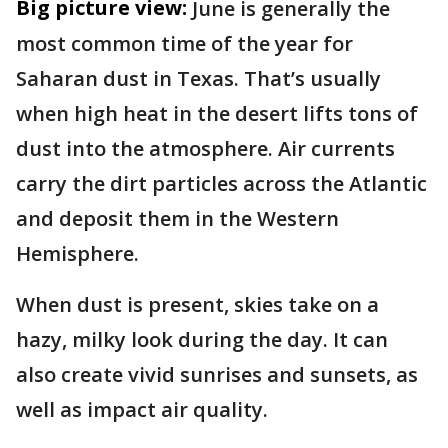
Big picture view:
June is generally the
most common time of the year for
Saharan dust in Texas. That’s usually
when high heat in the desert lifts tons of
dust into the atmosphere. Air currents
carry the dirt particles across the Atlantic
and deposit them in the Western
Hemisphere.
When dust is present, skies take on a
hazy, milky look during the day. It can
also create vivid sunrises and sunsets, as
well as impact air quality.