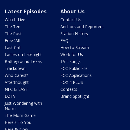
Latest Episodes
About Us
Watch Live
Contact Us
The Ten
Anchors and Reporters
The Post
Station History
Free4All
FAQ
Last Call
How to Stream
Ladies on Latenight
Work for Us
Battleground Texas
TV Listings
Trackdown
FCC Public File
Who Cares!?
FCC Applications
Afterthought
FOX 4 PLUS
NFC B-EAST
Contests
DZTV
Brand Spotlight
Just Wondering with
Norm
The Mom Game
Here's To You
Here & Now