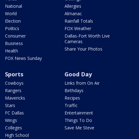
National
Allergies
World
Almanac
Election
Rainfall Totals
Politics
FOX Weather
Consumer
Dallas-Fort Worth Live
Cameras
Business
Share Your Photos
Health
FOX News Sunday
Sports
Good Day
Cowboys
Links from On Air
Rangers
Birthdays
Mavericks
Recipes
Stars
Traffic
FC Dallas
Entertainment
Wings
Things To Do
Colleges
Save Me Steve
High School