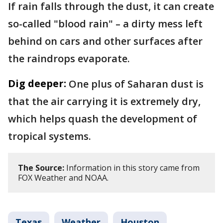
If rain falls through the dust, it can create
so-called "blood rain" – a dirty mess left
behind on cars and other surfaces after
the raindrops evaporate.
Dig deeper:
One plus of Saharan dust is
that the air carrying it is extremely dry,
which helps quash the development of
tropical systems.
The Source:
Information in this story came from
FOX Weather and NOAA.
Texas
Weather
Houston