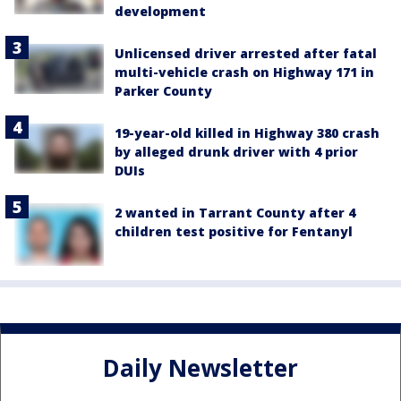
development
Unlicensed driver arrested after fatal
multi-vehicle crash on Highway 171 in
Parker County
19-year-old killed in Highway 380 crash
by alleged drunk driver with 4 prior
DUIs
2 wanted in Tarrant County after 4
children test positive for Fentanyl
Daily Newsletter