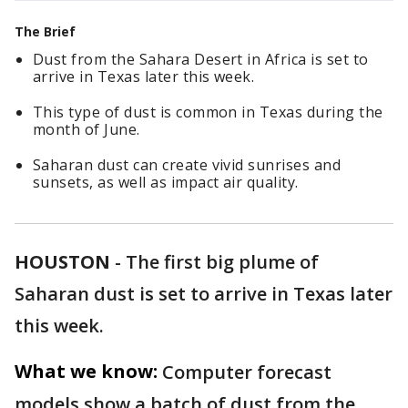
The Brief
Dust from the Sahara Desert in Africa is set to
arrive in Texas later this week.
This type of dust is common in Texas during the
month of June.
Saharan dust can create vivid sunrises and
sunsets, as well as impact air quality.
HOUSTON
-
The first big plume of
Saharan dust is set to arrive in Texas later
this week.
What we know:
Computer forecast
models show a batch of dust from the