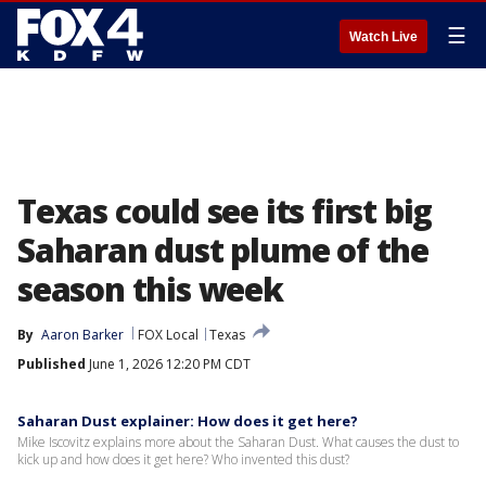
☰
Watch Live
Texas could see its first big
Saharan dust plume of the
season this week
By
Aaron Barker
FOX Local
Texas
Published
June 1, 2026 12:20 PM CDT
Saharan Dust explainer: How does it get here?
Mike Iscovitz explains more about the Saharan Dust. What causes the dust to
kick up and how does it get here? Who invented this dust?