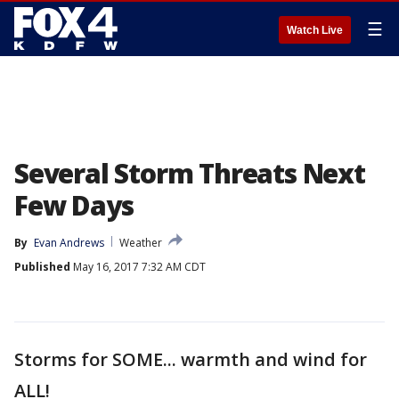
☰
Watch Live
Several Storm Threats Next
Few Days
By
Evan Andrews
Weather
Published
May 16, 2017 7:32 AM CDT
Storms for SOME... warmth and wind for
ALL!