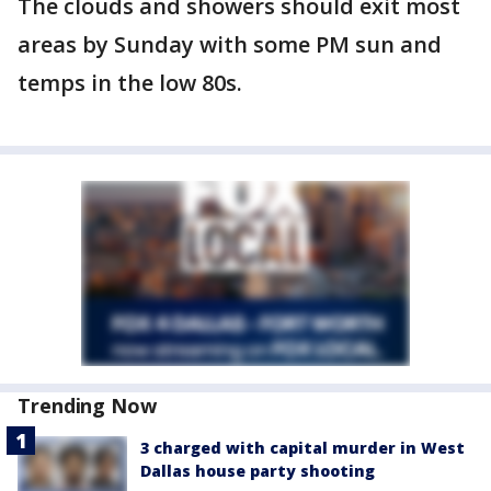
The clouds and showers should exit most
areas by Sunday with some PM sun and
temps in the low 80s.
Trending Now
3 charged with capital murder in West
Dallas house party shooting