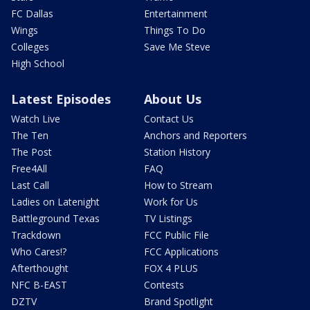
FC Dallas
Entertainment
Wings
Things To Do
Colleges
Save Me Steve
High School
Latest Episodes
About Us
Watch Live
Contact Us
The Ten
Anchors and Reporters
The Post
Station History
Free4All
FAQ
Last Call
How to Stream
Ladies on Latenight
Work for Us
Battleground Texas
TV Listings
Trackdown
FCC Public File
Who Cares!?
FCC Applications
Afterthought
FOX 4 PLUS
NFC B-EAST
Contests
DZTV
Brand Spotlight