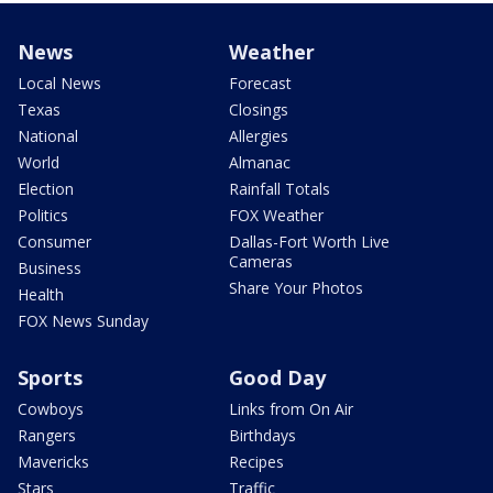
News
Weather
Local News
Forecast
Texas
Closings
National
Allergies
World
Almanac
Election
Rainfall Totals
Politics
FOX Weather
Consumer
Dallas-Fort Worth Live
Cameras
Business
Share Your Photos
Health
FOX News Sunday
Sports
Good Day
Cowboys
Links from On Air
Rangers
Birthdays
Mavericks
Recipes
Stars
Traffic