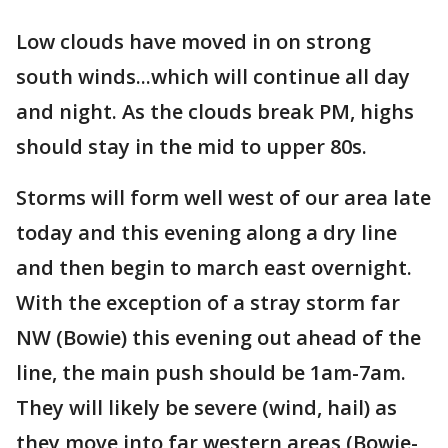
Low clouds have moved in on strong
south winds...which will continue all day
and night. As the clouds break PM, highs
should stay in the mid to upper 80s.
Storms will form well west of our area late
today and this evening along a dry line
and then begin to march east overnight.
With the exception of a stray storm far
NW (Bowie) this evening out ahead of the
line, the main push should be 1am-7am.
They will likely be severe (wind, hail) as
they move into far western areas (Bowie-