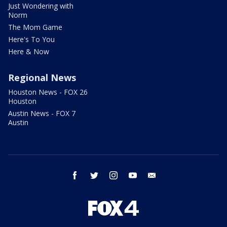
Just Wondering with
Norm
The Mom Game
Here's To You
Here & Now
Regional News
Houston News - FOX 26
Houston
Austin News - FOX 7
Austin
facebook
twitter
instagram
youtube
email