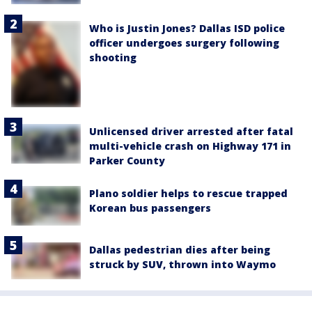
Who is Justin Jones? Dallas ISD police
officer undergoes surgery following
shooting
Unlicensed driver arrested after fatal
multi-vehicle crash on Highway 171 in
Parker County
Plano soldier helps to rescue trapped
Korean bus passengers
Dallas pedestrian dies after being
struck by SUV, thrown into Waymo