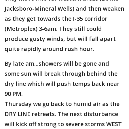
Jacksboro-Mineral Wells) and then weaken
as they get towards the I-35 corridor
(Metroplex) 3-6am. They still could
produce gusty winds, but will fall apart
quite rapidly around rush hour.
By late am...showers will be gone and
some sun will break through behind the
dry line which will push temps back near
90 PM.
Thursday we go back to humid air as the
DRY LINE retreats. The next disturbance
will kick off strong to severe storms WEST