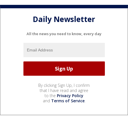
Daily Newsletter
All the news you need to know, every day
By clicking Sign Up, I confirm
that I have read and agree
to the
Privacy Policy
and
Terms of Service
.