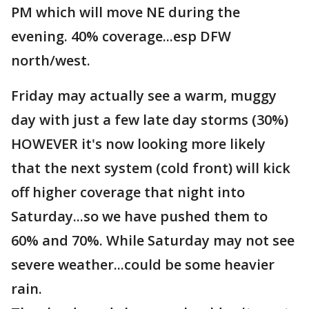
PM which will move NE during the
evening. 40% coverage...esp DFW
north/west.
Friday may actually see a warm, muggy
day with just a few late day storms (30%)
HOWEVER it's now looking more likely
that the next system (cold front) will kick
off higher coverage that night into
Saturday...so we have pushed them to
60% and 70%. While Saturday may not see
severe weather...could be some heavier
rain.