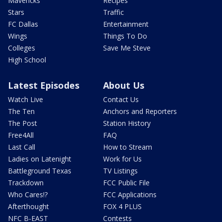
Mavericks
Recipes
Stars
Traffic
FC Dallas
Entertainment
Wings
Things To Do
Colleges
Save Me Steve
High School
Latest Episodes
About Us
Watch Live
Contact Us
The Ten
Anchors and Reporters
The Post
Station History
Free4All
FAQ
Last Call
How to Stream
Ladies on Latenight
Work for Us
Battleground Texas
TV Listings
Trackdown
FCC Public File
Who Cares!?
FCC Applications
Afterthought
FOX 4 PLUS
NFC B-EAST
Contests