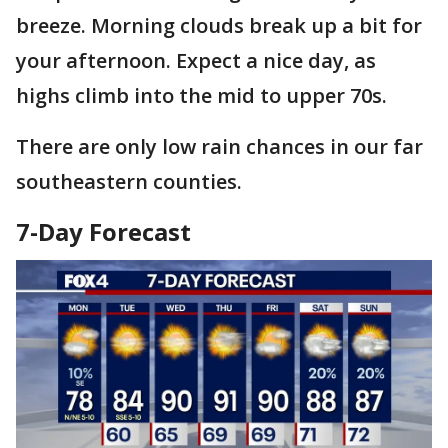
breeze. Morning clouds break up a bit for
your afternoon. Expect a nice day, as
highs climb into the mid to upper 70s.
There are only low rain chances in our far
southeastern counties.
7-Day Forecast