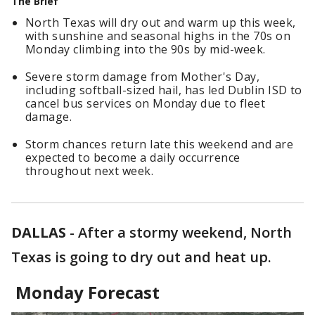
The Brief
North Texas will dry out and warm up this week,
with sunshine and seasonal highs in the 70s on
Monday climbing into the 90s by mid-week.
Severe storm damage from Mother's Day,
including softball-sized hail, has led Dublin ISD to
cancel bus services on Monday due to fleet
damage.
Storm chances return late this weekend and are
expected to become a daily occurrence
throughout next week.
DALLAS
-
After a stormy weekend, North
Texas is going to dry out and heat up.
Monday Forecast