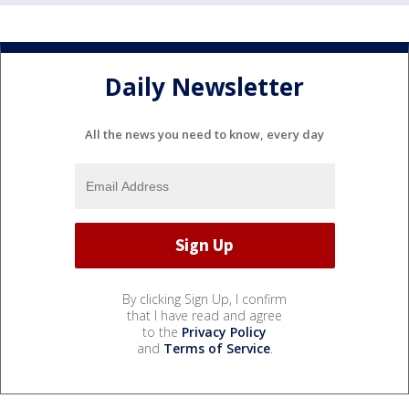
Daily Newsletter
All the news you need to know, every day
By clicking Sign Up, I confirm
that I have read and agree
to the
Privacy Policy
and
Terms of Service
.