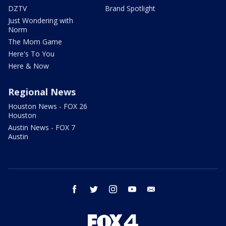
DZTV
Brand Spotlight
Just Wondering with
Norm
The Mom Game
Here's To You
Here & Now
Regional News
Houston News - FOX 26
Houston
Austin News - FOX 7
Austin
facebook
twitter
instagram
youtube
email