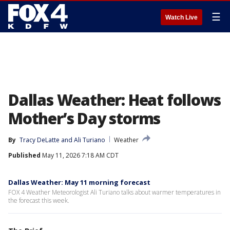
☰
Watch Live
Dallas Weather: Heat follows
Mother’s Day storms
By
Tracy DeLatte
 and 
Ali Turiano
Weather
Published
May 11, 2026 7:18 AM CDT
Dallas Weather: May 11 morning forecast
FOX 4 Weather Meteorologist Ali Turiano talks about warmer temperatures in
the forecast this week.