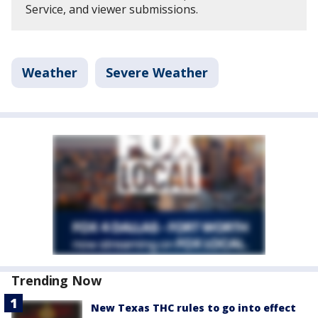
Service, and viewer submissions.
Weather
Severe Weather
Trending Now
New Texas THC rules to go into effect