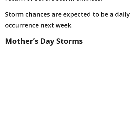
Storm chances are expected to be a daily
occurrence next week.
Mother’s Day Storms