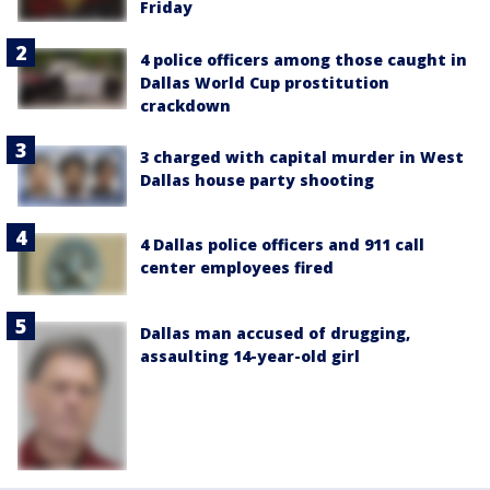
Friday
4 police officers among those caught in
Dallas World Cup prostitution
crackdown
3 charged with capital murder in West
Dallas house party shooting
4 Dallas police officers and 911 call
center employees fired
Dallas man accused of drugging,
assaulting 14-year-old girl