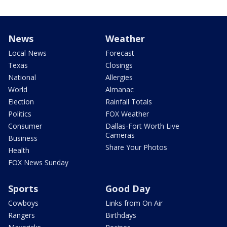
News
Weather
Local News
Forecast
Texas
Closings
National
Allergies
World
Almanac
Election
Rainfall Totals
Politics
FOX Weather
Consumer
Dallas-Fort Worth Live
Cameras
Business
Share Your Photos
Health
FOX News Sunday
Sports
Good Day
Cowboys
Links from On Air
Rangers
Birthdays