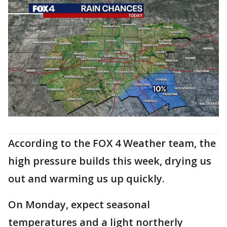
According to the FOX 4 Weather team, the
high pressure builds this week, drying us
out and warming us up quickly.
On Monday, expect seasonal
temperatures and a light northerly