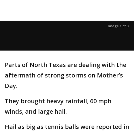
Image 1 of 3
Parts of North Texas are dealing with the
aftermath of strong storms on Mother’s
Day.
They brought heavy rainfall, 60 mph
winds, and large hail.
Hail as big as tennis balls were reported in