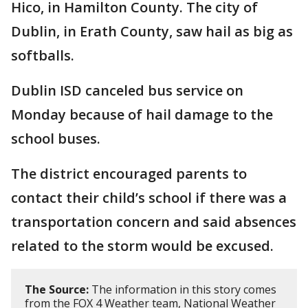
Hico, in Hamilton County. The city of
Dublin, in Erath County, saw hail as big as
softballs.
Dublin ISD canceled bus service on
Monday because of hail damage to the
school buses.
The district encouraged parents to
contact their child’s school if there was a
transportation concern and said absences
related to the storm would be excused.
The Source:
The information in this story comes
from the FOX 4 Weather team, National Weather