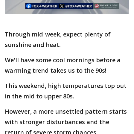
Through mid-week, expect plenty of
sunshine and heat.
We'll have some cool mornings before a
warming trend takes us to the 90s!
This weekend, high temperatures top out
in the mid to upper 80s.
However, a more unsettled pattern starts
with stronger disturbances and the
return of severe storm chances.