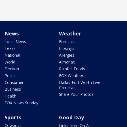
News
Weather
Local News
Forecast
Texas
Closings
National
Allergies
World
Almanac
Election
Rainfall Totals
Politics
FOX Weather
Consumer
Dallas-Fort Worth Live
Cameras
Business
Share Your Photos
Health
FOX News Sunday
Sports
Good Day
Cowboys
Links from On Air