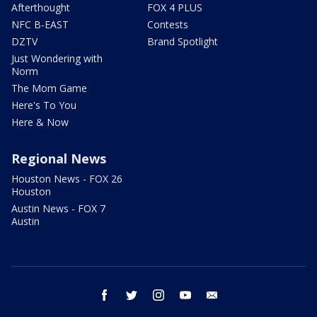
Afterthought
FOX 4 PLUS
NFC B-EAST
Contests
DZTV
Brand Spotlight
Just Wondering with
Norm
The Mom Game
Here's To You
Here & Now
Regional News
Houston News - FOX 26
Houston
Austin News - FOX 7
Austin
facebook
twitter
instagram
youtube
email