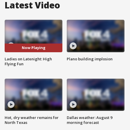
Latest Video
Now Playing
Ladies on Latenight: High
Plano building implosion
Flying Fun
Hot, dry weather remains for
Dallas weather: August 9
North Texas
morning forecast