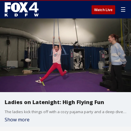
☰
Watch Live
Ladies on Latenight: High Flying Fun
The ladies kick things off with a cozy pajama party and a deep dive into DIFFA Dallas, then whisk viewers backstage for a front-row look at the breathtaking athleticism of Cirque du Soleil’s Echo.
Show more