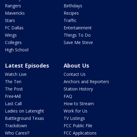
Rangers
Birthdays
Mavericks
Recipes
Stars
Traffic
FC Dallas
Entertainment
Wings
Things To Do
Colleges
Save Me Steve
High School
Latest Episodes
About Us
Watch Live
Contact Us
The Ten
Anchors and Reporters
The Post
Station History
Free4All
FAQ
Last Call
How to Stream
Ladies on Latenight
Work for Us
Battleground Texas
TV Listings
Trackdown
FCC Public File
Who Cares!?
FCC Applications