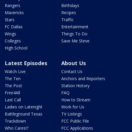
Rangers
Birthdays
Mavericks
Recipes
Stars
Traffic
FC Dallas
Entertainment
Wings
Things To Do
Colleges
Save Me Steve
High School
Latest Episodes
About Us
Watch Live
Contact Us
The Ten
Anchors and Reporters
The Post
Station History
Free4All
FAQ
Last Call
How to Stream
Ladies on Latenight
Work for Us
Battleground Texas
TV Listings
Trackdown
FCC Public File
Who Cares!?
FCC Applications