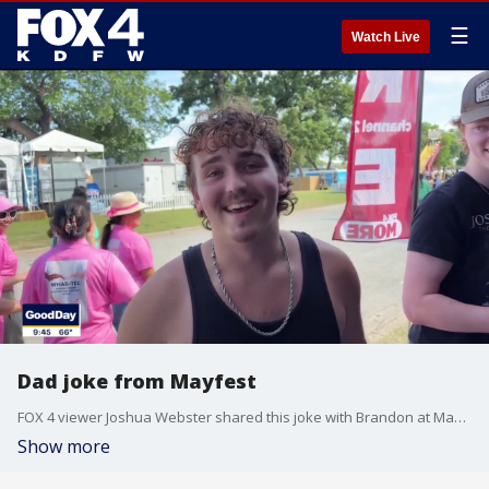
☰
Watch Live
Dad joke from Mayfest
FOX 4 viewer Joshua Webster shared this joke with Brandon at Mayfest.
Show more