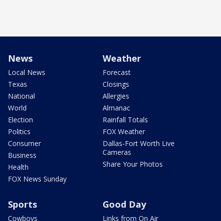
News
Weather
Local News
Forecast
Texas
Closings
National
Allergies
World
Almanac
Election
Rainfall Totals
Politics
FOX Weather
Consumer
Dallas-Fort Worth Live
Cameras
Business
Share Your Photos
Health
FOX News Sunday
Sports
Good Day
Cowboys
Links from On Air