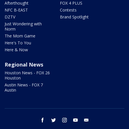
Afterthought
FOX 4 PLUS
NFC B-EAST
Contests
DZTV
Brand Spotlight
Just Wondering with
Norm
The Mom Game
Here's To You
Here & Now
Regional News
Houston News - FOX 26
Houston
Austin News - FOX 7
Austin
facebook
twitter
instagram
youtube
email