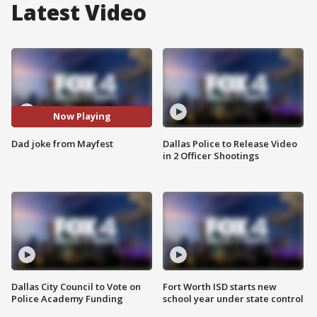
Latest Video
Now Playing
Dad joke from Mayfest
Dallas Police to Release Video
in 2 Officer Shootings
Dallas City Council to Vote on
Fort Worth ISD starts new
Police Academy Funding
school year under state control