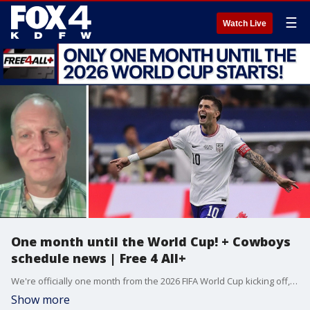
☰
Watch Live
One month until the World Cup! + Cowboys
schedule news | Free 4 All+
We're officially one month from the 2026 FIFA World Cup kicking off, so to preview the big tournament, Sam & Mike are joined by Peter Welpton from 1310 The Ticket. Plus, we're getting new info on the Cowboys' 2026 schedule. All of that and more in this episode of Free 4 All+.
Show more