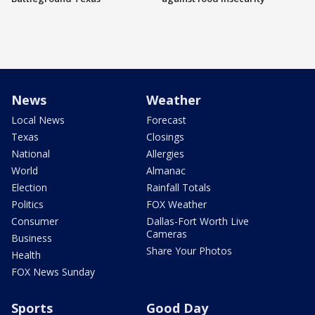
News
Weather
Local News
Forecast
Texas
Closings
National
Allergies
World
Almanac
Election
Rainfall Totals
Politics
FOX Weather
Consumer
Dallas-Fort Worth Live
Cameras
Business
Share Your Photos
Health
FOX News Sunday
Sports
Good Day