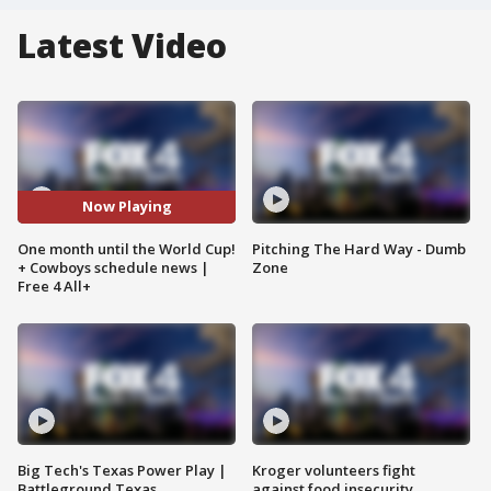
Latest Video
Now Playing
One month until the World Cup!
Pitching The Hard Way - Dumb
+ Cowboys schedule news |
Zone
Free 4 All+
Big Tech's Texas Power Play |
Kroger volunteers fight
Battleground Texas
against food insecurity