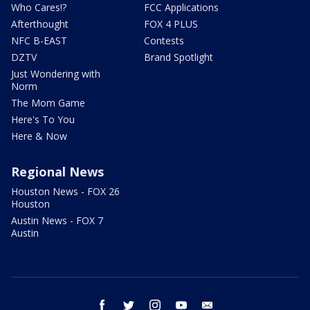
Who Cares!?
FCC Applications
Afterthought
FOX 4 PLUS
NFC B-EAST
Contests
DZTV
Brand Spotlight
Just Wondering with
Norm
The Mom Game
Here's To You
Here & Now
Regional News
Houston News - FOX 26
Houston
Austin News - FOX 7
Austin
facebook
twitter
instagram
youtube
email