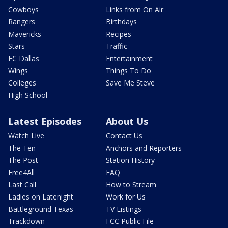
Cowboys
Links from On Air
Rangers
Birthdays
Mavericks
Recipes
Stars
Traffic
FC Dallas
Entertainment
Wings
Things To Do
Colleges
Save Me Steve
High School
Latest Episodes
About Us
Watch Live
Contact Us
The Ten
Anchors and Reporters
The Post
Station History
Free4All
FAQ
Last Call
How to Stream
Ladies on Latenight
Work for Us
Battleground Texas
TV Listings
Trackdown
FCC Public File