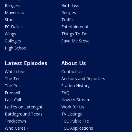
Rangers
Birthdays
Mavericks
Recipes
Stars
Traffic
FC Dallas
Entertainment
Wings
Things To Do
Colleges
Save Me Steve
High School
Latest Episodes
About Us
Watch Live
Contact Us
The Ten
Anchors and Reporters
The Post
Station History
Free4All
FAQ
Last Call
How to Stream
Ladies on Latenight
Work for Us
Battleground Texas
TV Listings
Trackdown
FCC Public File
Who Cares!?
FCC Applications