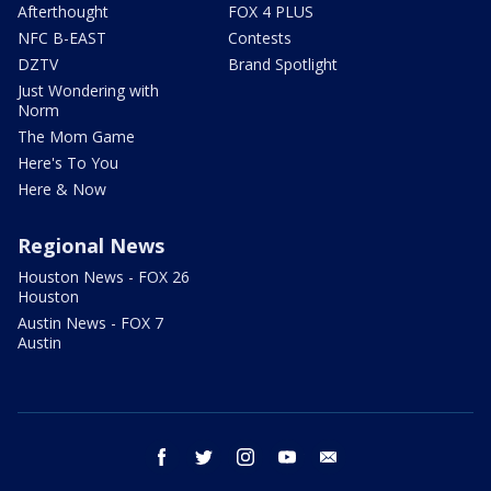
Afterthought
FOX 4 PLUS
NFC B-EAST
Contests
DZTV
Brand Spotlight
Just Wondering with
Norm
The Mom Game
Here's To You
Here & Now
Regional News
Houston News - FOX 26
Houston
Austin News - FOX 7
Austin
facebook
twitter
instagram
youtube
email