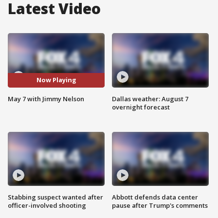
Latest Video
Now Playing
May 7 with Jimmy Nelson
Dallas weather: August 7
overnight forecast
Stabbing suspect wanted after
Abbott defends data center
officer-involved shooting
pause after Trump's comments