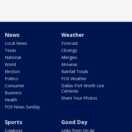
News
Weather
Local News
Forecast
Texas
Closings
National
Allergies
World
Almanac
Election
Rainfall Totals
Politics
FOX Weather
Consumer
Dallas-Fort Worth Live
Cameras
Business
Share Your Photos
Health
FOX News Sunday
Sports
Good Day
Cowboys
Links from On Air