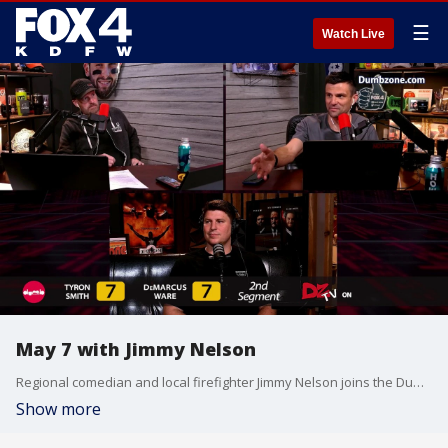
☰
Watch Live
May 7 with Jimmy Nelson
Regional comedian and local firefighter Jimmy Nelson joins the Dumb Zone crew.
Show more