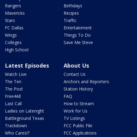
Rangers
Birthdays
Mavericks
Recipes
Stars
Traffic
FC Dallas
Entertainment
Wings
Things To Do
Colleges
Save Me Steve
High School
Latest Episodes
About Us
Watch Live
Contact Us
The Ten
Anchors and Reporters
The Post
Station History
Free4All
FAQ
Last Call
How to Stream
Ladies on Latenight
Work for Us
Battleground Texas
TV Listings
Trackdown
FCC Public File
Who Cares!?
FCC Applications