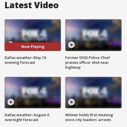
Latest Video
Now Playing
Dallas weather: May 10
Former DISD Police Chief
evening forecast
praises officer shot near
highway
Dallas weather: August 6
Wilmer holds first meeting
overnight forecast
since city leaders' arrests