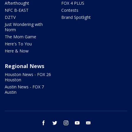
Afterthought
FOX 4 PLUS
NFC B-EAST
Contests
DZTV
Brand Spotlight
Just Wondering with
Norm
The Mom Game
Here's To You
Here & Now
Regional News
Houston News - FOX 26
Houston
Austin News - FOX 7
Austin
facebook
twitter
instagram
youtube
email