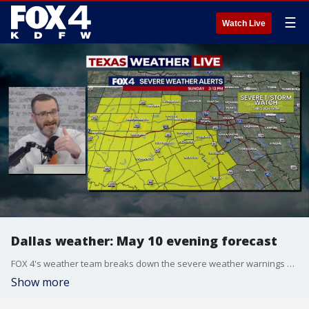
☰
Watch Live
Dallas weather: May 10 evening forecast
FOX 4's weather team breaks down the severe weather warnings and hail paths that are passing through North Texas.
Show more