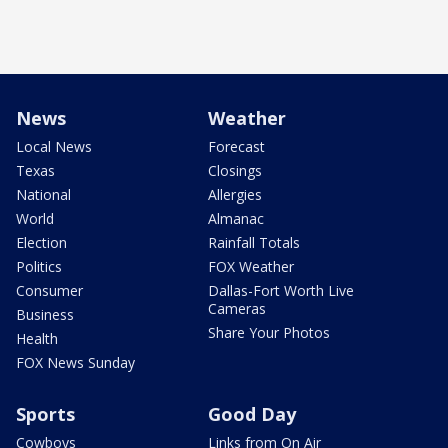
News
Weather
Local News
Forecast
Texas
Closings
National
Allergies
World
Almanac
Election
Rainfall Totals
Politics
FOX Weather
Consumer
Dallas-Fort Worth Live
Cameras
Business
Share Your Photos
Health
FOX News Sunday
Sports
Good Day
Cowboys
Links from On Air