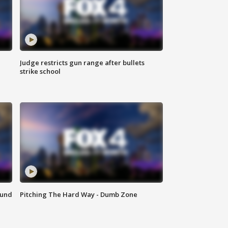
Judge restricts gun range after bullets
strike school
ound
Pitching The Hard Way - Dumb Zone