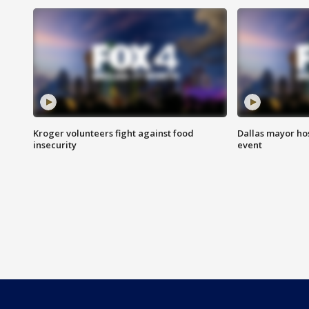
Kroger volunteers fight against food
Dallas mayor hos
insecurity
event