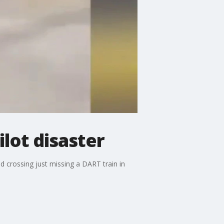
lot disaster
d crossing just missing a DART train in