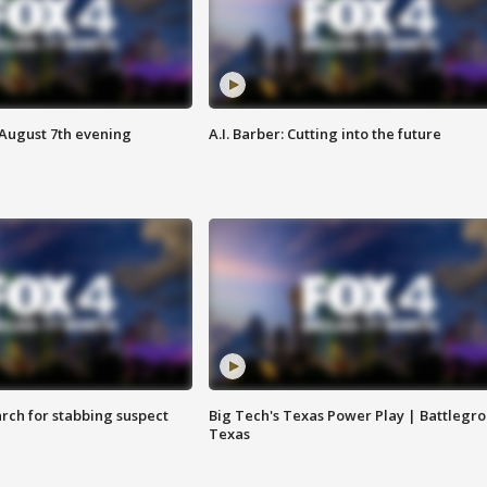
 August 7th evening
A.I. Barber: Cutting into the future
arch for stabbing suspect
Big Tech's Texas Power Play | Battlegr
Texas