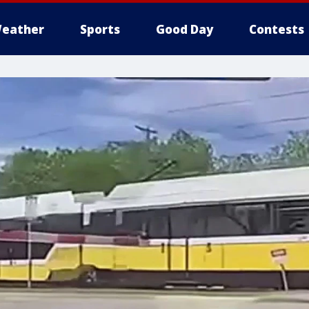
eather
Sports
Good Day
Contests