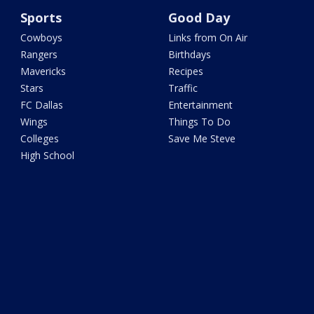
Sports
Good Day
Cowboys
Links from On Air
Rangers
Birthdays
Mavericks
Recipes
Stars
Traffic
FC Dallas
Entertainment
Wings
Things To Do
Colleges
Save Me Steve
High School