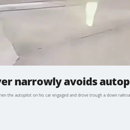
ver narrowly avoids autopi
hen the autopilot on his car engaged and drove trough a down railroa