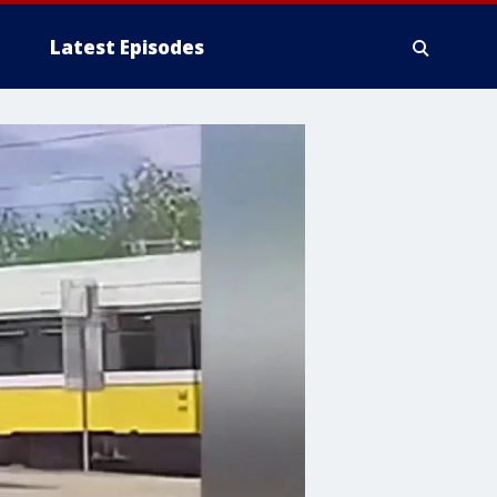
Latest Episodes