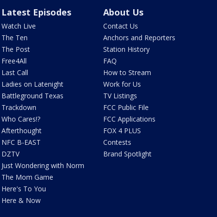
Latest Episodes
About Us
Watch Live
Contact Us
The Ten
Anchors and Reporters
The Post
Station History
Free4All
FAQ
Last Call
How to Stream
Ladies on Latenight
Work for Us
Battleground Texas
TV Listings
Trackdown
FCC Public File
Who Cares!?
FCC Applications
Afterthought
FOX 4 PLUS
NFC B-EAST
Contests
DZTV
Brand Spotlight
Just Wondering with Norm
The Mom Game
Here's To You
Here & Now