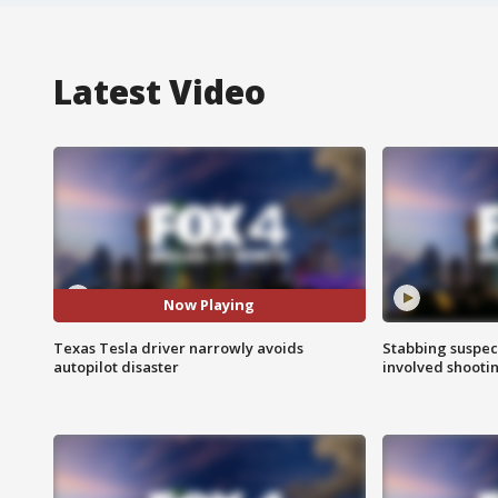
Latest Video
Now Playing
Texas Tesla driver narrowly avoids
Stabbing suspect
autopilot disaster
involved shooti