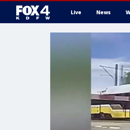
Live
News
W
More