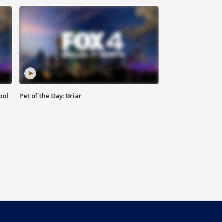
ool
Pet of the Day: Briar