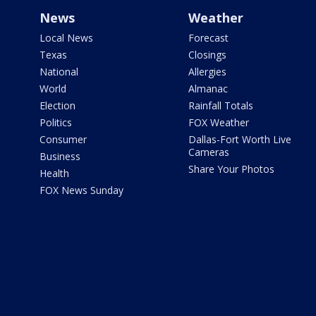
News
Weather
Local News
Forecast
Texas
Closings
National
Allergies
World
Almanac
Election
Rainfall Totals
Politics
FOX Weather
Consumer
Dallas-Fort Worth Live
Cameras
Business
Share Your Photos
Health
FOX News Sunday