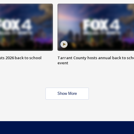
ts 2026 back to school
Tarrant County hosts annual back to sch
event
Show More