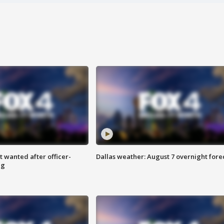
 wanted after officer-
Dallas weather: August 7 overnight fore
ng