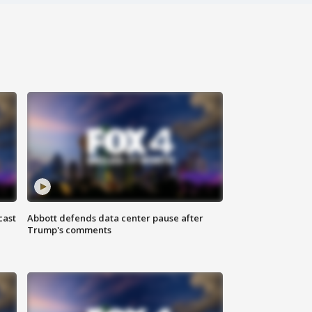
cast
Abbott defends data center pause after
Trump's comments