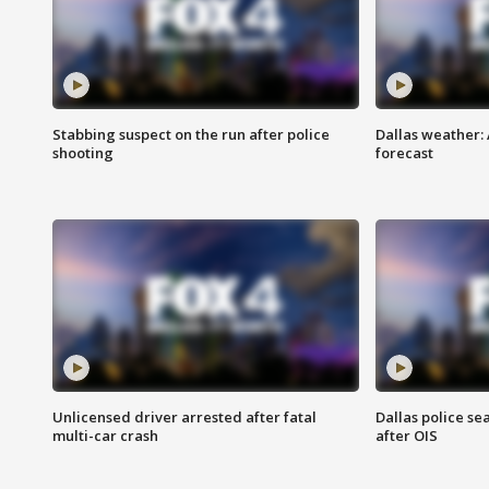
Stabbing suspect on the run after police
Dallas weather:
shooting
forecast
Unlicensed driver arrested after fatal
Dallas police se
multi-car crash
after OIS