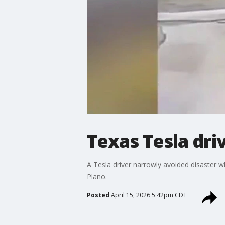
Texas Tesla dri
A Tesla driver narrowly avoided disaster w
Plano.
Posted
April 15, 2026 5:42pm CDT