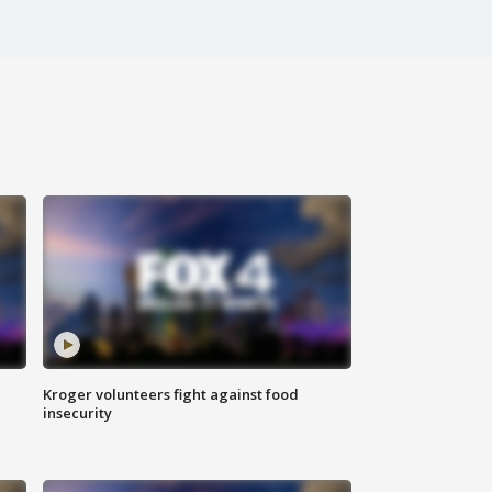
Kroger volunteers fight against food
insecurity