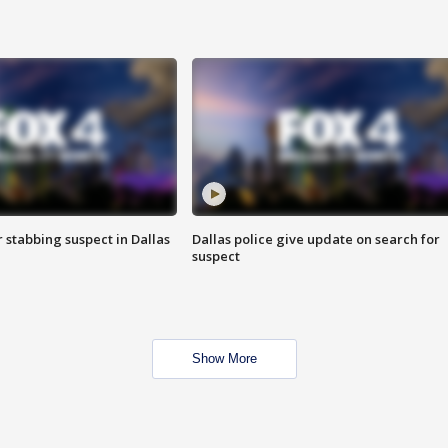
r stabbing suspect in Dallas
Dallas police give update on search for
suspect
Show More