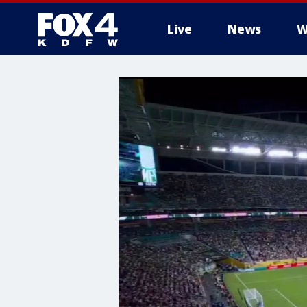
Live
News
W
More