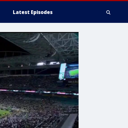
Latest Episodes