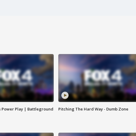
s Power Play | Battleground
Pitching The Hard Way - Dumb Zone