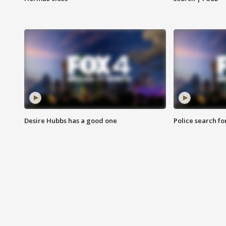
Desire Hubbs has a good one
Police search fo