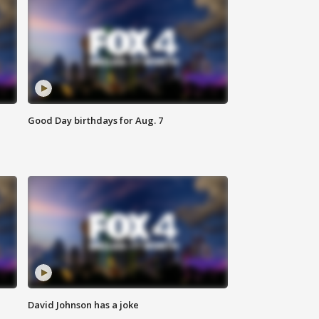
Good Day birthdays for Aug. 7
David Johnson has a joke