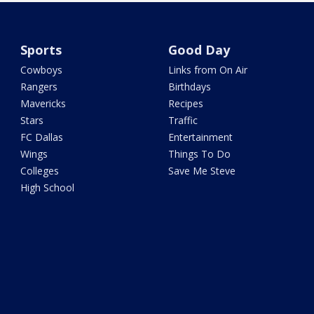
Sports
Good Day
Cowboys
Links from On Air
Rangers
Birthdays
Mavericks
Recipes
Stars
Traffic
FC Dallas
Entertainment
Wings
Things To Do
Colleges
Save Me Steve
High School