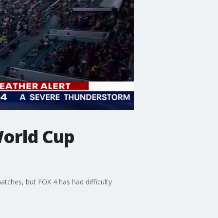
 World Cup
atches, but FOX 4 has had difficulty