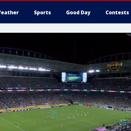
eather
Sports
Good Day
Contests