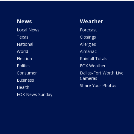
News
Weather
Local News
Forecast
Texas
Closings
National
Allergies
World
Almanac
Election
Rainfall Totals
Politics
FOX Weather
Consumer
Dallas-Fort Worth Live
Cameras
Business
Share Your Photos
Health
FOX News Sunday