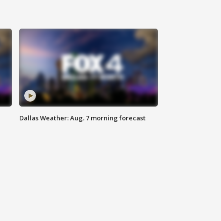
Dallas Weather: Aug. 7 morning forecast