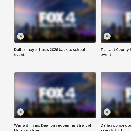
Dallas mayor hosts 2026 back to school
Tarrant County h
event
event
War with Iran: Deal on reopening Strait of
Dallas police up
Hormuz close
search | FULL