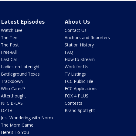
Latest Episodes
About Us
Watch Live
Contact Us
The Ten
Anchors and Reporters
The Post
Station History
Free4All
FAQ
Last Call
How to Stream
Ladies on Latenight
Work for Us
Battleground Texas
TV Listings
Trackdown
FCC Public File
Who Cares!?
FCC Applications
Afterthought
FOX 4 PLUS
NFC B-EAST
Contests
DZTV
Brand Spotlight
Just Wondering with Norm
The Mom Game
Here's To You