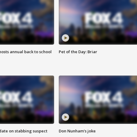
osts annual back to school
Pet of the Day: Briar
date on stabbing suspect
Don Nunham's joke