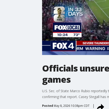
Officials unsure
games
U.S. Sec. of State Marco Rubio reportedly t
confirming that report. Casey Stegall has 
Posted
May 8, 2026 10:38pm CDT