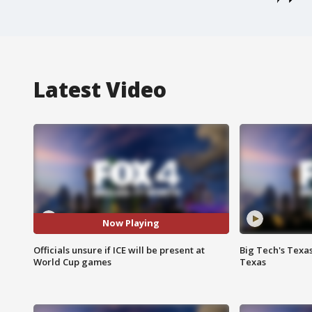
Latest Video
Now Playing
Officials unsure if ICE will be present at
Big Tech's Texa
World Cup games
Texas