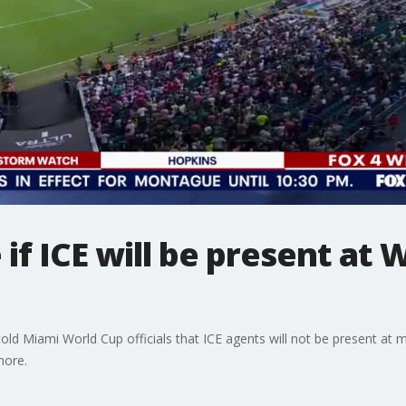
 if ICE will be present at
old Miami World Cup officials that ICE agents will not be present at m
more.