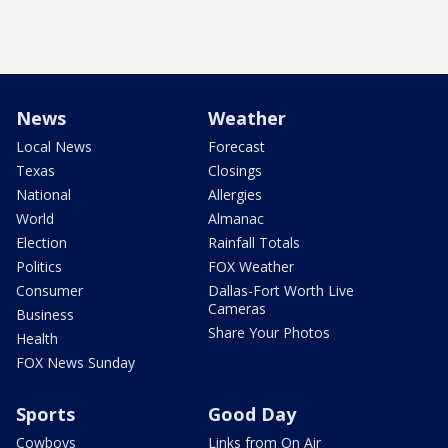
News
Weather
Local News
Forecast
Texas
Closings
National
Allergies
World
Almanac
Election
Rainfall Totals
Politics
FOX Weather
Consumer
Dallas-Fort Worth Live
Cameras
Business
Share Your Photos
Health
FOX News Sunday
Sports
Good Day
Cowboys
Links from On Air