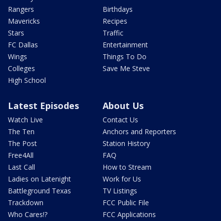
Rangers
Birthdays
Mavericks
Recipes
Stars
Traffic
FC Dallas
Entertainment
Wings
Things To Do
Colleges
Save Me Steve
High School
Latest Episodes
About Us
Watch Live
Contact Us
The Ten
Anchors and Reporters
The Post
Station History
Free4All
FAQ
Last Call
How to Stream
Ladies on Latenight
Work for Us
Battleground Texas
TV Listings
Trackdown
FCC Public File
Who Cares!?
FCC Applications