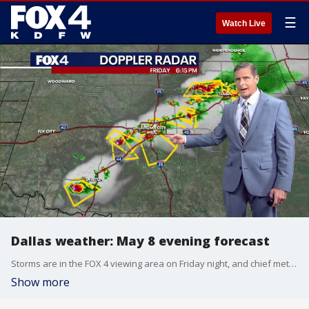
☰
Watch Live
Dallas weather: May 8 evening forecast
Storms are in the FOX 4 viewing area on Friday night, and chief meteorologist Dan Henry has more on what to expect this evening in this forecast for May 8 in North Texas.
Show more