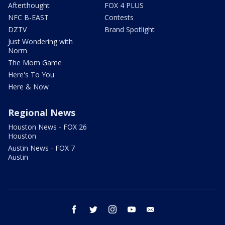
Afterthought
FOX 4 PLUS
NFC B-EAST
Contests
DZTV
Brand Spotlight
Just Wondering with
Norm
The Mom Game
Here's To You
Here & Now
Regional News
Houston News - FOX 26
Houston
Austin News - FOX 7
Austin
facebook
twitter
instagram
youtube
email