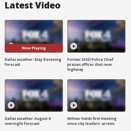
Latest Video
Now Playing
Dallas weather: May 8 evening
Former DISD Police Chief
forecast
praises officer shot near
highway
Dallas weather: August 6
Wilmer holds first meeting
overnight forecast
since city leaders' arrests