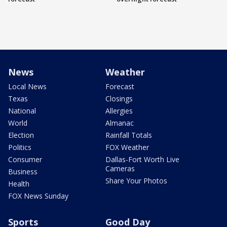
News
Weather
Local News
Forecast
Texas
Closings
National
Allergies
World
Almanac
Election
Rainfall Totals
Politics
FOX Weather
Consumer
Dallas-Fort Worth Live
Cameras
Business
Share Your Photos
Health
FOX News Sunday
Sports
Good Day