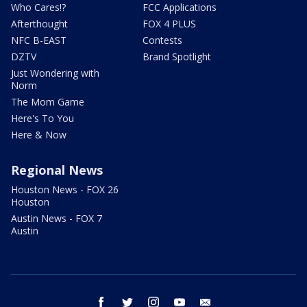
Who Cares!?
FCC Applications
Afterthought
FOX 4 PLUS
NFC B-EAST
Contests
DZTV
Brand Spotlight
Just Wondering with
Norm
The Mom Game
Here's To You
Here & Now
Regional News
Houston News - FOX 26
Houston
Austin News - FOX 7
Austin
facebook
twitter
instagram
youtube
email