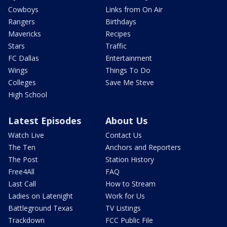
Cowboys
Links from On Air
Rangers
Birthdays
Mavericks
Recipes
Stars
Traffic
FC Dallas
Entertainment
Wings
Things To Do
Colleges
Save Me Steve
High School
Latest Episodes
About Us
Watch Live
Contact Us
The Ten
Anchors and Reporters
The Post
Station History
Free4All
FAQ
Last Call
How to Stream
Ladies on Latenight
Work for Us
Battleground Texas
TV Listings
Trackdown
FCC Public File