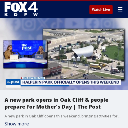
☰
Watch Live
A new park opens in Oak Cliff & people
prepare for Mother's Day | The Post
A new park in Oak Cliff opens this weekend, bringing activities for people of all ages. Plus, Lauren gets a special video message from her kids ahead of Mother's Day.
Show more