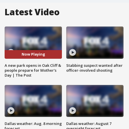
Latest Video
Now Playing
A new park opens in Oak Cliff &
Stabbing suspect wanted after
people prepare for Mother's
officer-involved shooting
Day | The Post
Dallas weather: Aug. 8 morning
Dallas weather: August 7
forecast
overnight forecast