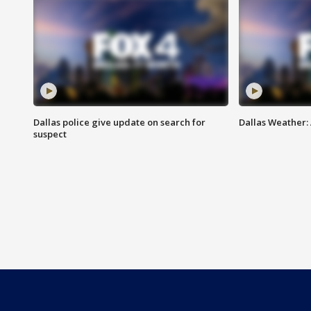
Dallas police give update on search for
Dallas Weather:
suspect