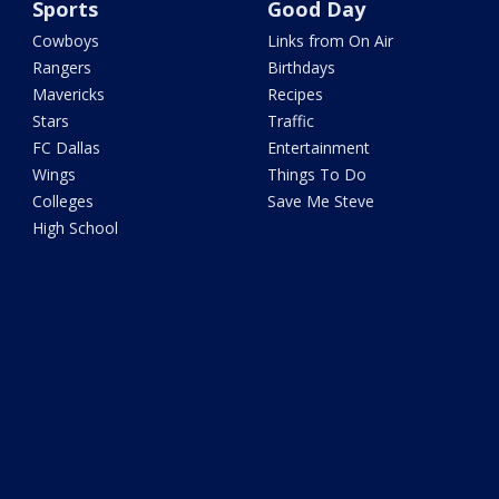
Sports
Good Day
Cowboys
Links from On Air
Rangers
Birthdays
Mavericks
Recipes
Stars
Traffic
FC Dallas
Entertainment
Wings
Things To Do
Colleges
Save Me Steve
High School