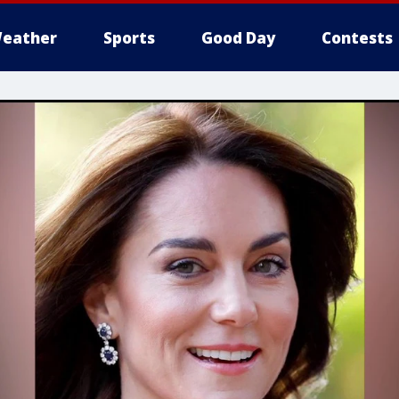
eather
Sports
Good Day
Contests