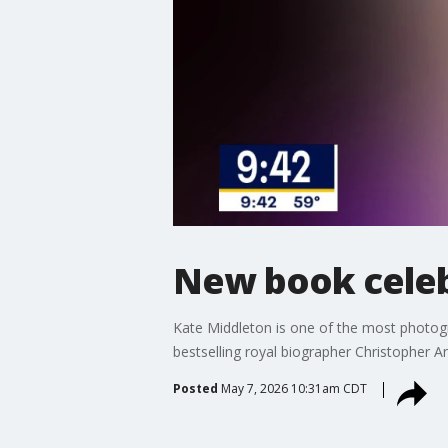
New book celeb
Kate Middleton is one of the most photo
bestselling royal biographer Christopher A
Posted
May 7, 2026 10:31am CDT