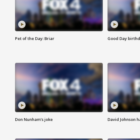
Pet of the Day: Briar
Good Day birthd
Don Nunham's joke
David Johnson ha