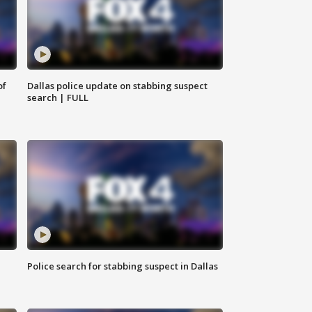
of
Dallas police update on stabbing suspect
search | FULL
Police search for stabbing suspect in Dallas