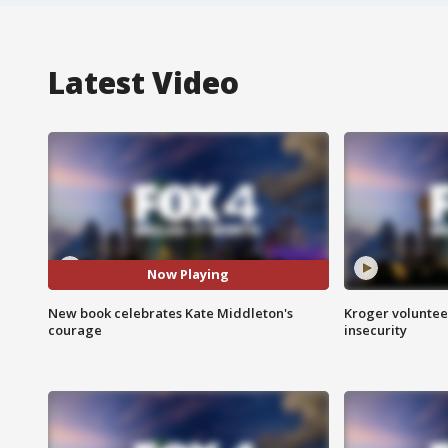
Latest Video
Now Playing
New book celebrates Kate Middleton's
Kroger volunteer
courage
insecurity