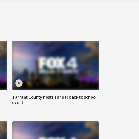
Tarrant County hosts annual back to school
event