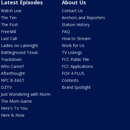
Latest Episodes
About Us
Watch Live
Contact Us
The Ten
Anchors and Reporters
The Post
Station History
Free4All
FAQ
Last Call
How to Stream
Ladies on Latenight
Work for Us
Battleground Texas
TV Listings
Trackdown
FCC Public File
Who Cares!?
FCC Applications
Afterthought
FOX 4 PLUS
NFC B-EAST
Contests
DZTV
Brand Spotlight
Just Wondering with Norm
The Mom Game
Here's To You
Here & Now