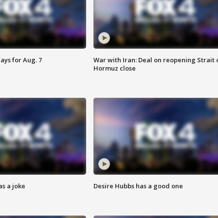
ays for Aug. 7
War with Iran: Deal on reopening Strait 
Hormuz close
s a joke
Desire Hubbs has a good one