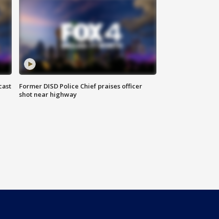
cast
Former DISD Police Chief praises officer
shot near highway