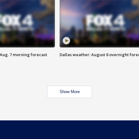
 Aug. 7 morning forecast
Dallas weather: August 6 overnight fore
Show More