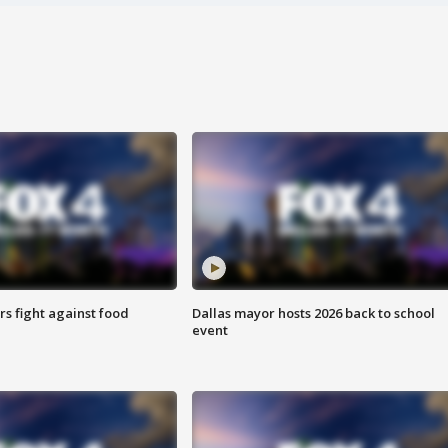
s fight against food
Dallas mayor hosts 2026 back to school
event