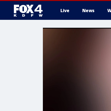
Live
News
W
More