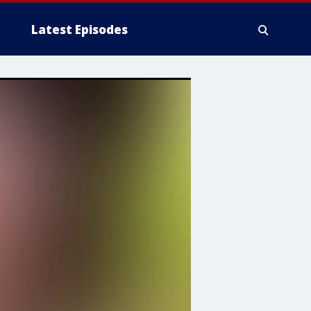
Latest Episodes