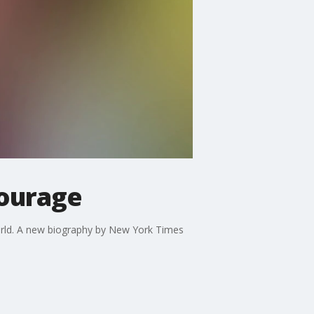
courage
orld. A new biography by New York Times