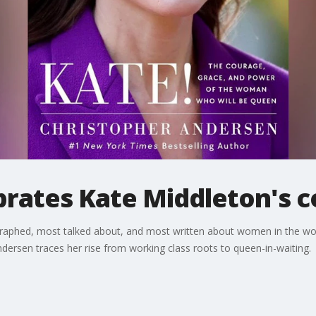
rates Kate Middleton's 
graphed, most talked about, and most written about women in the w
ndersen traces her rise from working class roots to queen-in-waiting.