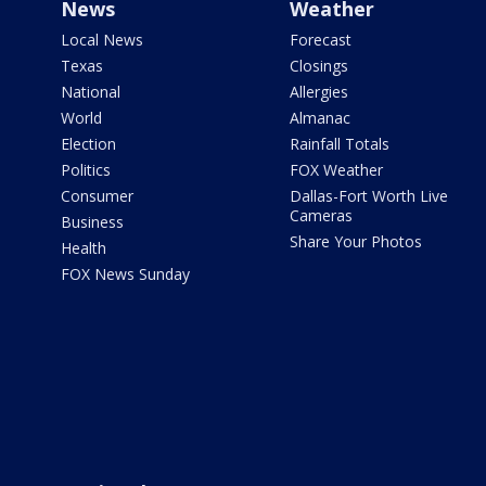
News
Weather
Local News
Forecast
Texas
Closings
National
Allergies
World
Almanac
Election
Rainfall Totals
Politics
FOX Weather
Consumer
Dallas-Fort Worth Live
Cameras
Business
Share Your Photos
Health
FOX News Sunday