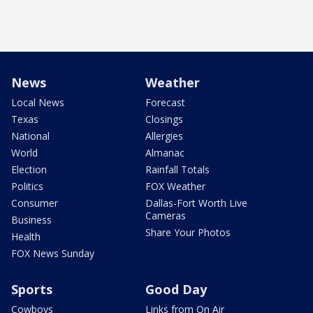
News
Weather
Local News
Forecast
Texas
Closings
National
Allergies
World
Almanac
Election
Rainfall Totals
Politics
FOX Weather
Consumer
Dallas-Fort Worth Live
Cameras
Business
Share Your Photos
Health
FOX News Sunday
Sports
Good Day
Cowboys
Links from On Air