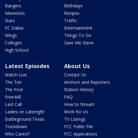
Rangers
Birthdays
Mavericks
Recipes
Stars
Traffic
FC Dallas
Entertainment
Wings
Things To Do
Colleges
Save Me Steve
High School
Latest Episodes
About Us
Watch Live
Contact Us
The Ten
Anchors and Reporters
The Post
Station History
Free4All
FAQ
Last Call
How to Stream
Ladies on Latenight
Work for Us
Battleground Texas
TV Listings
Trackdown
FCC Public File
Who Cares!?
FCC Applications