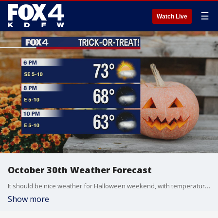
☰
Watch Live
October 30th Weather Forecast
It should be nice weather for Halloween weekend, with temperatures in the 70s for trick-or-treating.
Show more