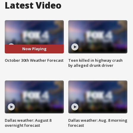
Latest Video
Now Playing
October 30th Weather Forecast
Teen killed in highway crash
by alleged drunk driver
Dallas weather: August 8
Dallas weather: Aug. 8 morning
overnight forecast
forecast