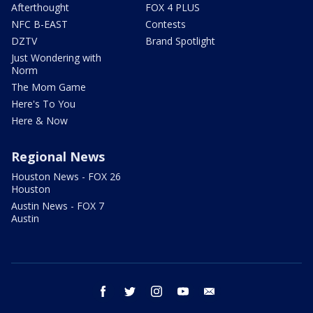
Afterthought
FOX 4 PLUS
NFC B-EAST
Contests
DZTV
Brand Spotlight
Just Wondering with
Norm
The Mom Game
Here's To You
Here & Now
Regional News
Houston News - FOX 26
Houston
Austin News - FOX 7
Austin
facebook
twitter
instagram
youtube
email