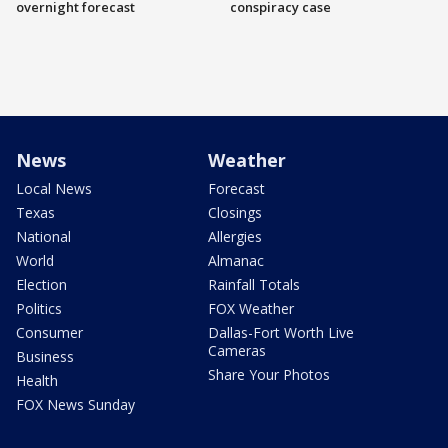
overnight forecast
conspiracy case
News
Weather
Local News
Forecast
Texas
Closings
National
Allergies
World
Almanac
Election
Rainfall Totals
Politics
FOX Weather
Consumer
Dallas-Fort Worth Live
Cameras
Business
Share Your Photos
Health
FOX News Sunday