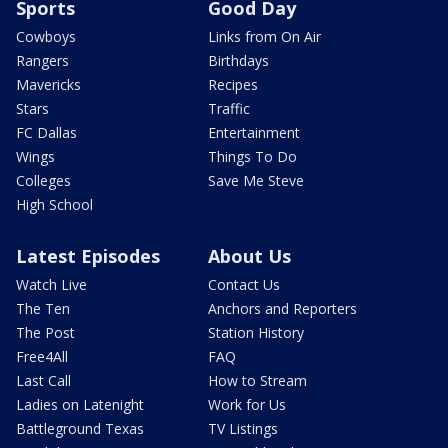
Sports
Good Day
Cowboys
Links from On Air
Rangers
Birthdays
Mavericks
Recipes
Stars
Traffic
FC Dallas
Entertainment
Wings
Things To Do
Colleges
Save Me Steve
High School
Latest Episodes
About Us
Watch Live
Contact Us
The Ten
Anchors and Reporters
The Post
Station History
Free4All
FAQ
Last Call
How to Stream
Ladies on Latenight
Work for Us
Battleground Texas
TV Listings