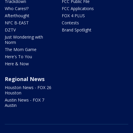
Trackdown
FCC Public File
Who Cares!?
FCC Applications
Afterthought
FOX 4 PLUS
NFC B-EAST
Contests
DZTV
Brand Spotlight
Just Wondering with
Norm
The Mom Game
Here's To You
Here & Now
Regional News
Houston News - FOX 26
Houston
Austin News - FOX 7
Austin