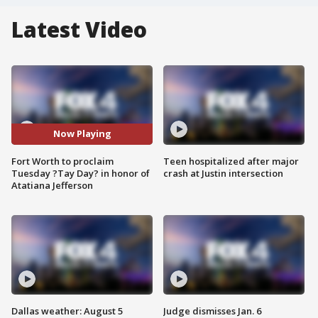
Latest Video
Now Playing
Fort Worth to proclaim
Teen hospitalized after major
Tuesday ?Tay Day? in honor of
crash at Justin intersection
Atatiana Jefferson
Dallas weather: August 5
Judge dismisses Jan. 6