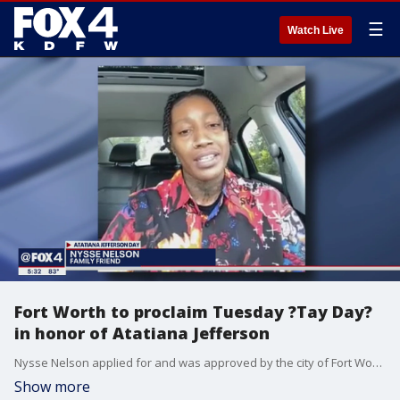
☰
Watch Live
Fort Worth to proclaim Tuesday ?Tay Day?
in honor of Atatiana Jefferson
Nysse Nelson applied for and was approved by the city of Fort Worth for a proclamation honoring? Jefferson. She never met Jefferson but took to the streets in a series of protests that followed the killing. That?s when she met Jefferson?s young nephew, Zion.
Show more