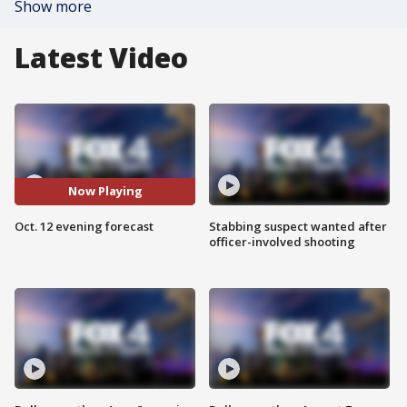
Show more
Latest Video
Now Playing
Oct. 12 evening forecast
Stabbing suspect wanted after
officer-involved shooting