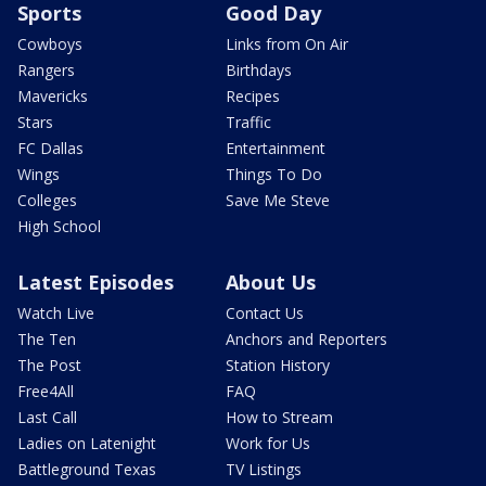
Sports
Good Day
Cowboys
Links from On Air
Rangers
Birthdays
Mavericks
Recipes
Stars
Traffic
FC Dallas
Entertainment
Wings
Things To Do
Colleges
Save Me Steve
High School
Latest Episodes
About Us
Watch Live
Contact Us
The Ten
Anchors and Reporters
The Post
Station History
Free4All
FAQ
Last Call
How to Stream
Ladies on Latenight
Work for Us
Battleground Texas
TV Listings