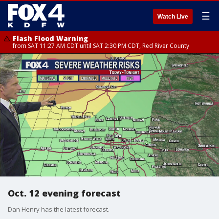
☰
Watch Live
Flash Flood Warning
from SAT 11:27 AM CDT until SAT 2:30 PM CDT, Red River County
Oct. 12 evening forecast
Dan Henry has the latest forecast.