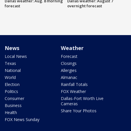
Dallas weather: Aug. 8 morning
Dallas weather: August 7
forecast
overnight forecast
News
Weather
Local News
Forecast
Texas
Closings
National
Allergies
World
Almanac
Election
Rainfall Totals
Politics
FOX Weather
Consumer
Dallas-Fort Worth Live
Cameras
Business
Share Your Photos
Health
FOX News Sunday