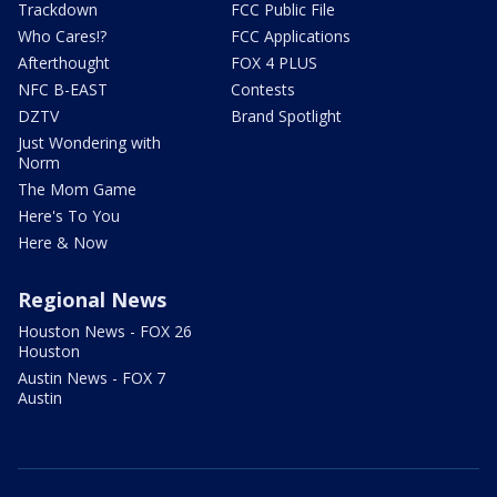
Trackdown
FCC Public File
Who Cares!?
FCC Applications
Afterthought
FOX 4 PLUS
NFC B-EAST
Contests
DZTV
Brand Spotlight
Just Wondering with
Norm
The Mom Game
Here's To You
Here & Now
Regional News
Houston News - FOX 26
Houston
Austin News - FOX 7
Austin