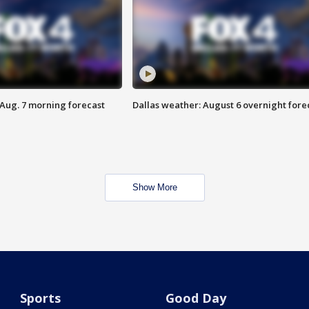
 Aug. 7 morning forecast
Dallas weather: August 6 overnight fore
Show More
Sports
Good Day