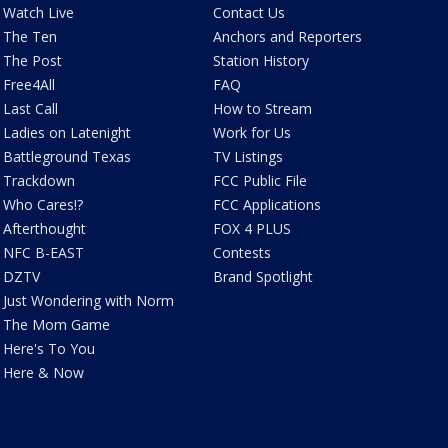
Watch Live
Contact Us
The Ten
Anchors and Reporters
The Post
Station History
Free4All
FAQ
Last Call
How to Stream
Ladies on Latenight
Work for Us
Battleground Texas
TV Listings
Trackdown
FCC Public File
Who Cares!?
FCC Applications
Afterthought
FOX 4 PLUS
NFC B-EAST
Contests
DZTV
Brand Spotlight
Just Wondering with Norm
The Mom Game
Here's To You
Here & Now