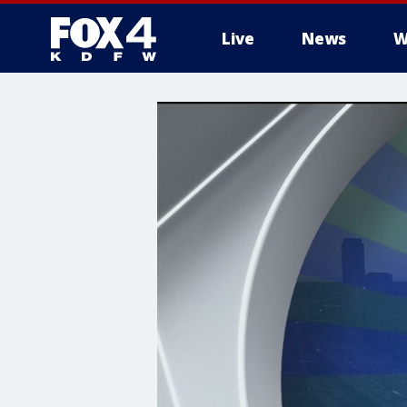
Live
News
W
More