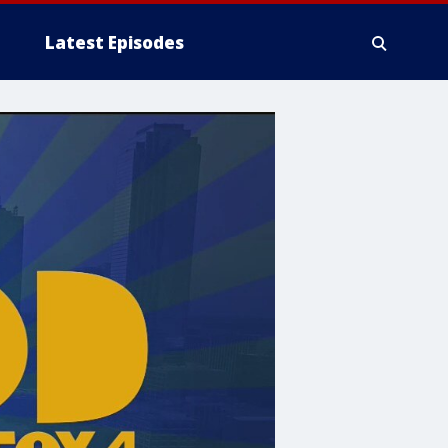
Latest Episodes