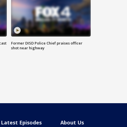
cast
Former DISD Police Chief praises officer
shot near highway
Latest Episodes
About Us