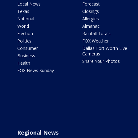
Local News
Forecast
Texas
Closings
National
Allergies
World
Almanac
Election
Rainfall Totals
Politics
FOX Weather
Consumer
Dallas-Fort Worth Live
Cameras
Business
Share Your Photos
Health
FOX News Sunday
Regional News