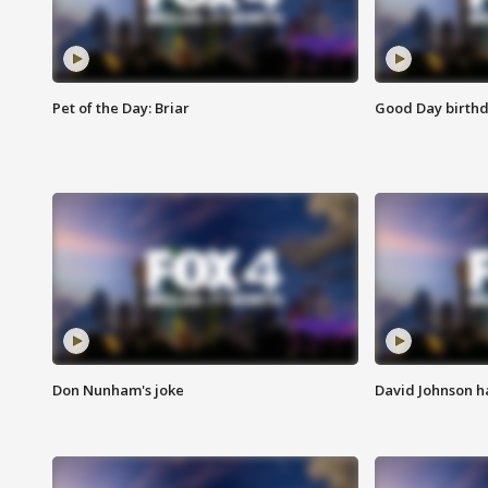
Pet of the Day: Briar
Good Day birthd
Don Nunham's joke
David Johnson ha