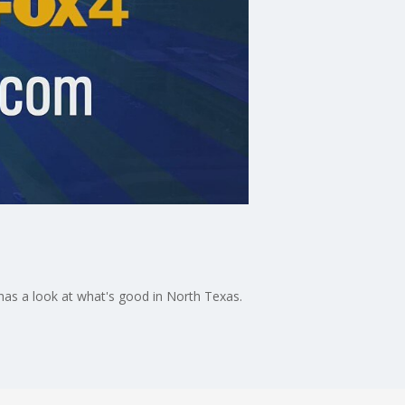
as a look at what's good in North Texas.