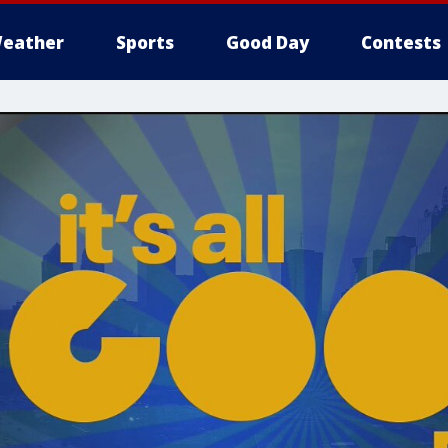
eather
Sports
Good Day
Contests