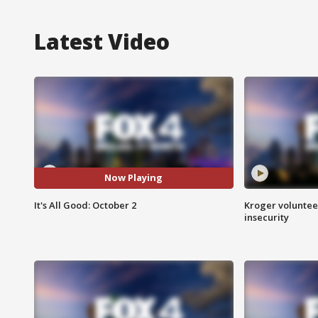
Latest Video
Now Playing
It's All Good: October 2
Kroger volunteer
insecurity