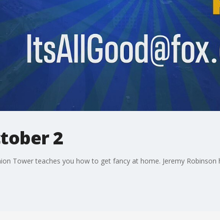
ctober 2
union Tower teaches you how to get fancy at home. Jeremy Robinson h