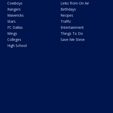
Cowboys
Links from On Air
Rangers
Birthdays
Mavericks
Recipes
Stars
Traffic
FC Dallas
Entertainment
Wings
Things To Do
Colleges
Save Me Steve
High School