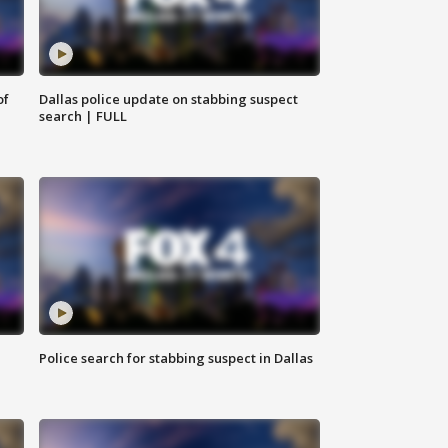
of
Dallas police update on stabbing suspect
search | FULL
Police search for stabbing suspect in Dallas