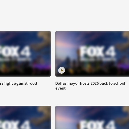
s fight against food
Dallas mayor hosts 2026 back to school
event