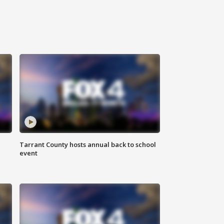
Tarrant County hosts annual back to school
event