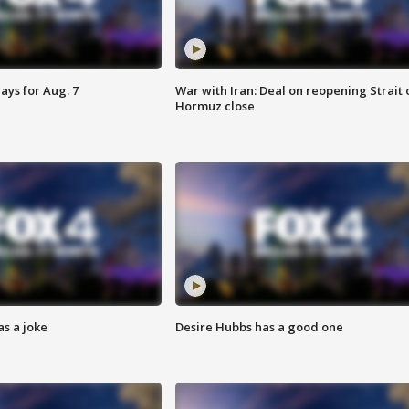
ays for Aug. 7
War with Iran: Deal on reopening Strait 
Hormuz close
s a joke
Desire Hubbs has a good one