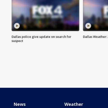
Dallas police give update on search for
Dallas Weather:
suspect
News
Weather