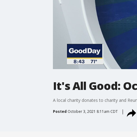
It's All Good: O
A local charity donates to charity and Re
Posted
October 3, 2021 8:11am CDT