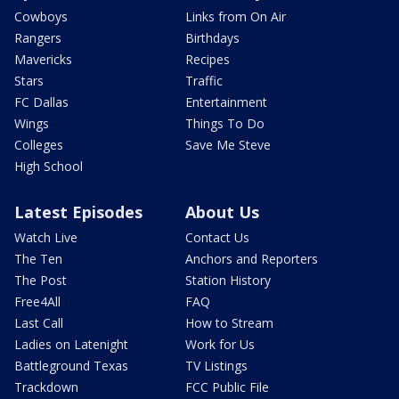
Cowboys
Links from On Air
Rangers
Birthdays
Mavericks
Recipes
Stars
Traffic
FC Dallas
Entertainment
Wings
Things To Do
Colleges
Save Me Steve
High School
Latest Episodes
About Us
Watch Live
Contact Us
The Ten
Anchors and Reporters
The Post
Station History
Free4All
FAQ
Last Call
How to Stream
Ladies on Latenight
Work for Us
Battleground Texas
TV Listings
Trackdown
FCC Public File