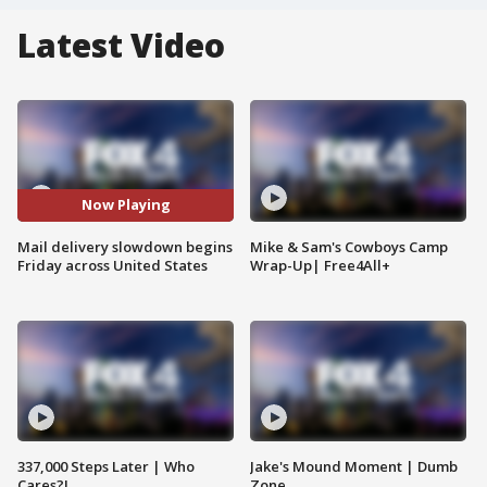
Latest Video
Now Playing
Mail delivery slowdown begins
Mike & Sam's Cowboys Camp
Friday across United States
Wrap-Up| Free4All+
337,000 Steps Later | Who
Jake's Mound Moment | Dumb
Cares?!
Zone