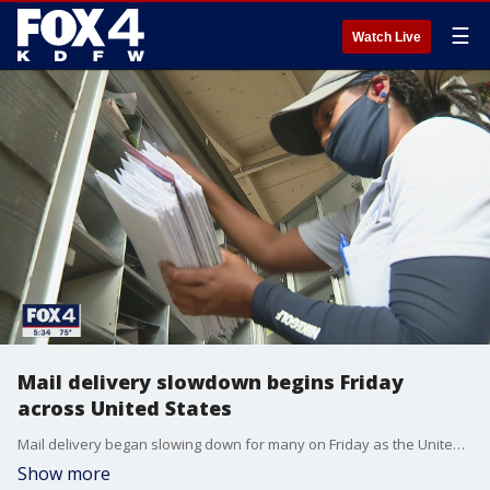
☰
Watch Live
Mail delivery slowdown begins Friday
across United States
Mail delivery began slowing down for many on Friday as the United States Postal Service and its new cost-cutting programs went into effect.
Show more