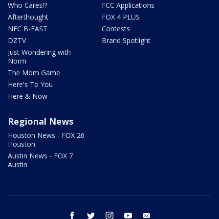
Who Cares!?
FCC Applications
Afterthought
FOX 4 PLUS
NFC B-EAST
Contests
DZTV
Brand Spotlight
Just Wondering with
Norm
The Mom Game
Here's To You
Here & Now
Regional News
Houston News - FOX 26
Houston
Austin News - FOX 7
Austin
facebook
twitter
instagram
youtube
email