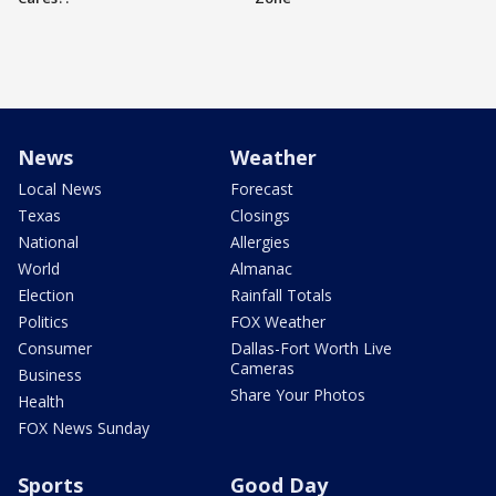
News
Weather
Local News
Forecast
Texas
Closings
National
Allergies
World
Almanac
Election
Rainfall Totals
Politics
FOX Weather
Consumer
Dallas-Fort Worth Live
Cameras
Business
Share Your Photos
Health
FOX News Sunday
Sports
Good Day