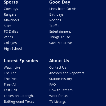
Sports
Good Day
Cowboys
Links from On Air
Rangers
Birthdays
Mavericks
Recipes
Stars
Traffic
FC Dallas
Entertainment
Wings
Things To Do
Colleges
Save Me Steve
High School
Latest Episodes
About Us
Watch Live
Contact Us
The Ten
Anchors and Reporters
The Post
Station History
Free4All
FAQ
Last Call
How to Stream
Ladies on Latenight
Work for Us
Battleground Texas
TV Listings