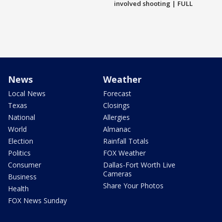
involved shooting | FULL
News
Weather
Local News
Forecast
Texas
Closings
National
Allergies
World
Almanac
Election
Rainfall Totals
Politics
FOX Weather
Consumer
Dallas-Fort Worth Live
Cameras
Business
Share Your Photos
Health
FOX News Sunday