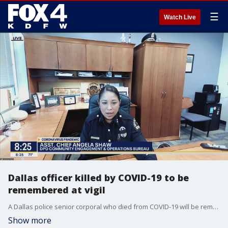
☰
Watch Live
Dallas officer killed by COVID-19 to be
remembered at vigil
A Dallas police senior corporal who died from COVID-19 will be remembered Wednesday night during a vigil. Good Day talked to DPD's Community Engagement and Operations Bureau Asst. Chief Angela Shaw about the life and legacy of Sr. Cpl. Arnulfo Pargas.
Show more