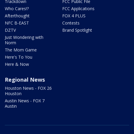
Trackdown
FCC Public File
Who Cares!?
FCC Applications
Afterthought
FOX 4 PLUS
NFC B-EAST
Contests
DZTV
Brand Spotlight
Just Wondering with
Norm
The Mom Game
Here's To You
Here & Now
Regional News
Houston News - FOX 26
Houston
Austin News - FOX 7
Austin