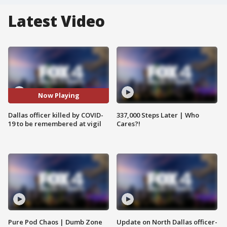
Latest Video
Now Playing
Dallas officer killed by COVID-
337,000 Steps Later | Who
19 to be remembered at vigil
Cares?!
Pure Pod Chaos | Dumb Zone
Update on North Dallas officer-