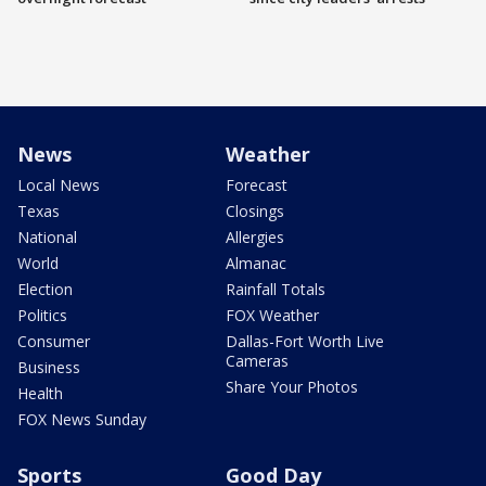
News
Weather
Local News
Forecast
Texas
Closings
National
Allergies
World
Almanac
Election
Rainfall Totals
Politics
FOX Weather
Consumer
Dallas-Fort Worth Live
Cameras
Business
Share Your Photos
Health
FOX News Sunday
Sports
Good Day