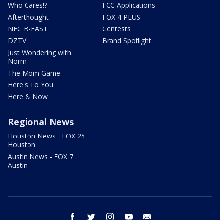
Who Cares!?
FCC Applications
Afterthought
FOX 4 PLUS
NFC B-EAST
Contests
DZTV
Brand Spotlight
Just Wondering with
Norm
The Mom Game
Here's To You
Here & Now
Regional News
Houston News - FOX 26
Houston
Austin News - FOX 7
Austin
facebook
twitter
instagram
youtube
email