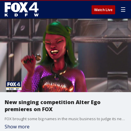
☰
Watch Live
New singing competition Alter Ego
premieres on FOX
FOX brought some big names in the music business to judge its new signing competition called Alter Ego. FOX's Ashley Dvorkin met the people who have to judge the talented but odd looking singers.
Show more