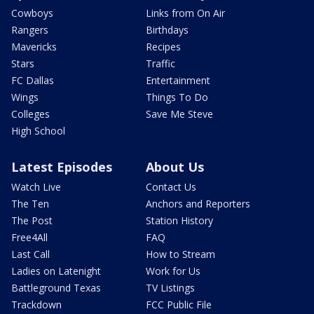
Cowboys
Links from On Air
Rangers
Birthdays
Mavericks
Recipes
Stars
Traffic
FC Dallas
Entertainment
Wings
Things To Do
Colleges
Save Me Steve
High School
Latest Episodes
About Us
Watch Live
Contact Us
The Ten
Anchors and Reporters
The Post
Station History
Free4All
FAQ
Last Call
How to Stream
Ladies on Latenight
Work for Us
Battleground Texas
TV Listings
Trackdown
FCC Public File