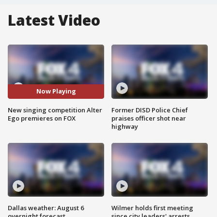
Latest Video
Now Playing
New singing competition Alter
Former DISD Police Chief
Ego premieres on FOX
praises officer shot near
highway
Dallas weather: August 6
Wilmer holds first meeting
overnight forecast
since city leaders' arrests