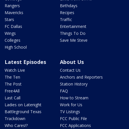
Rangers
Birthdays
Mavericks
Recipes
Stars
Traffic
FC Dallas
Entertainment
Wings
Things To Do
Colleges
Save Me Steve
High School
Latest Episodes
About Us
Watch Live
Contact Us
The Ten
Anchors and Reporters
The Post
Station History
Free4All
FAQ
Last Call
How to Stream
Ladies on Latenight
Work for Us
Battleground Texas
TV Listings
Trackdown
FCC Public File
Who Cares!?
FCC Applications