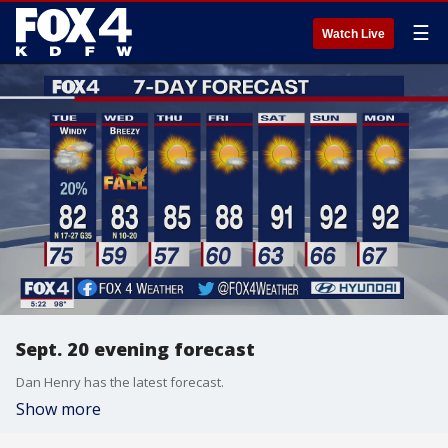
☰
Watch Live
Sept. 20 evening forecast
Dan Henry has the latest forecast.
Show more