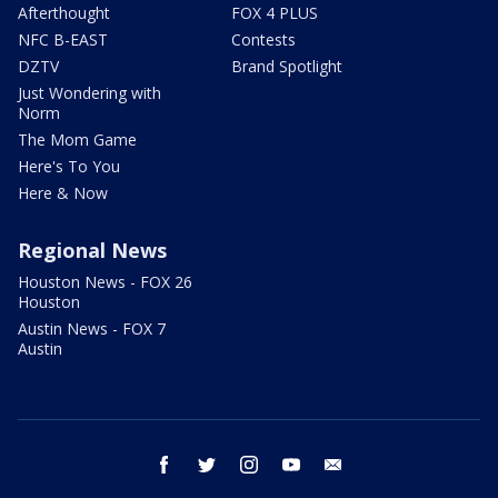
Afterthought
FOX 4 PLUS
NFC B-EAST
Contests
DZTV
Brand Spotlight
Just Wondering with
Norm
The Mom Game
Here's To You
Here & Now
Regional News
Houston News - FOX 26
Houston
Austin News - FOX 7
Austin
facebook
twitter
instagram
youtube
email