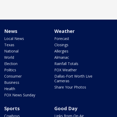
News
Weather
Local News
Forecast
Texas
Closings
National
Allergies
World
Almanac
Election
Rainfall Totals
Politics
FOX Weather
Consumer
Dallas-Fort Worth Live
Cameras
Business
Share Your Photos
Health
FOX News Sunday
Sports
Good Day
Cowboys
Links from On Air