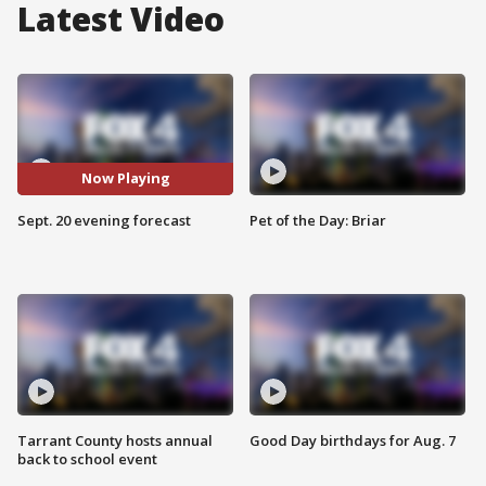
Latest Video
Now Playing
Sept. 20 evening forecast
Pet of the Day: Briar
Tarrant County hosts annual
Good Day birthdays for Aug. 7
back to school event