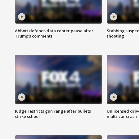
Abbott defends data center pause after
Stabbing suspect
Trump's comments
shooting
Judge restricts gun range after bullets
Unlicensed drive
strike school
multi-car crash