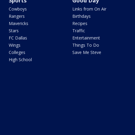
Sports
Good Day
Cowboys
Links from On Air
Rangers
Birthdays
Mavericks
Recipes
Stars
Traffic
FC Dallas
Entertainment
Wings
Things To Do
Colleges
Save Me Steve
High School