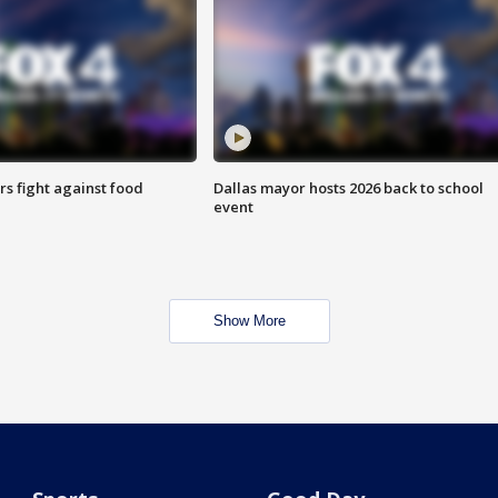
s fight against food
Dallas mayor hosts 2026 back to school
event
Show More