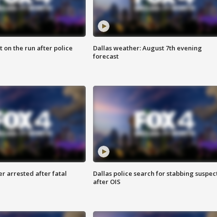
 on the run after police
Dallas weather: August 7th evening
forecast
r arrested after fatal
Dallas police search for stabbing suspec
after OIS