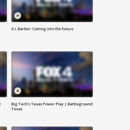
A.I. Barber: Cutting into the future
t
Big Tech's Texas Power Play | Battleground
Texas