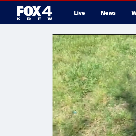
Live
News
W
More