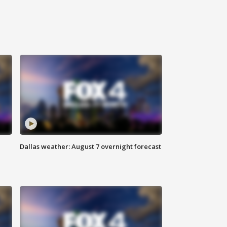
Dallas weather: August 7 overnight forecast