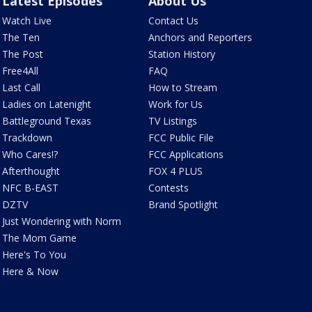
Latest Episodes
About Us
Watch Live
Contact Us
The Ten
Anchors and Reporters
The Post
Station History
Free4All
FAQ
Last Call
How to Stream
Ladies on Latenight
Work for Us
Battleground Texas
TV Listings
Trackdown
FCC Public File
Who Cares!?
FCC Applications
Afterthought
FOX 4 PLUS
NFC B-EAST
Contests
DZTV
Brand Spotlight
Just Wondering with Norm
The Mom Game
Here's To You
Here & Now