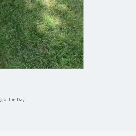
g of the Day.