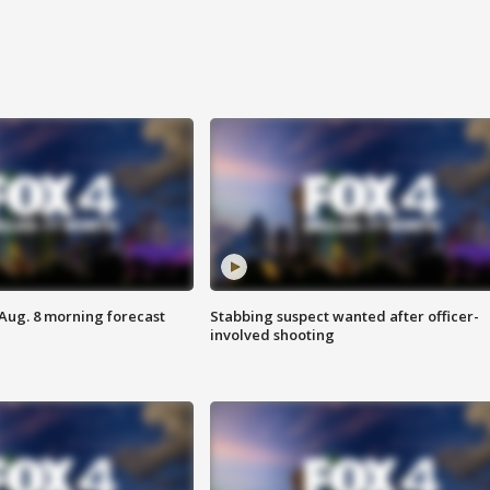
 Aug. 8 morning forecast
Stabbing suspect wanted after officer-
involved shooting