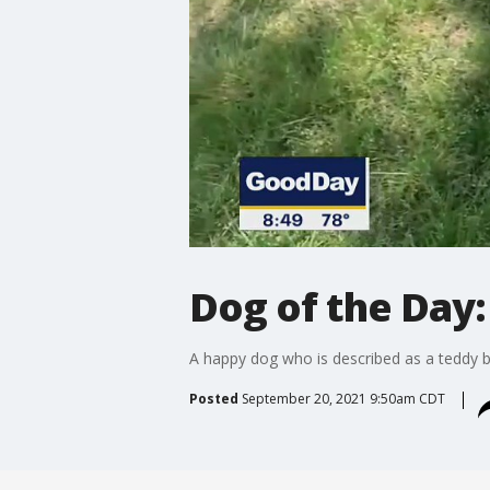
Dog of the Day:
A happy dog who is described as a teddy b
Posted
September 20, 2021 9:50am CDT