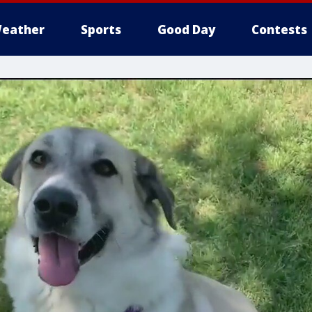
eather
Sports
Good Day
Contests