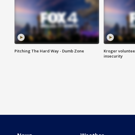
Pitching The Hard Way - Dumb Zone
Kroger volunteer
insecurity