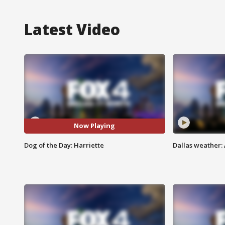
Latest Video
Now Playing
Dog of the Day: Harriette
Dallas weather: