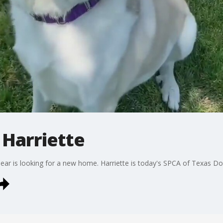
 Harriette
ear is looking for a new home. Harriette is today's SPCA of Texas Do