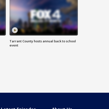
Tarrant County hosts annual back to school
event