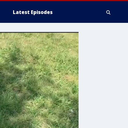
Latest Episodes