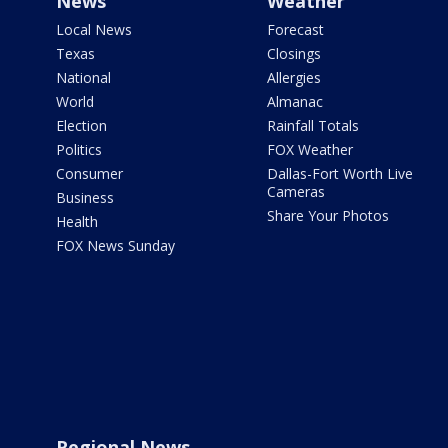
News
Weather
Local News
Forecast
Texas
Closings
National
Allergies
World
Almanac
Election
Rainfall Totals
Politics
FOX Weather
Consumer
Dallas-Fort Worth Live
Cameras
Business
Share Your Photos
Health
FOX News Sunday
Regional News