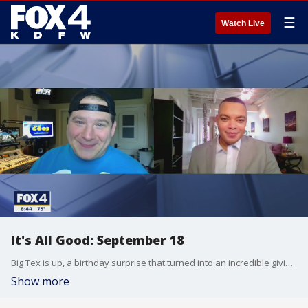
☰
Watch Live
It's All Good: September 18
Big Tex is up, a birthday surprise that turned into an incredible giving event, "Big Art" in Garland, and grow boxes in a South Dallas food desert are just some of the things making us smile in this weeks "It's all Good"
Show more