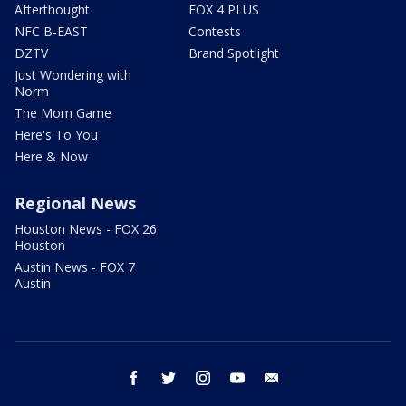
Afterthought
FOX 4 PLUS
NFC B-EAST
Contests
DZTV
Brand Spotlight
Just Wondering with
Norm
The Mom Game
Here's To You
Here & Now
Regional News
Houston News - FOX 26
Houston
Austin News - FOX 7
Austin
facebook
twitter
instagram
youtube
email