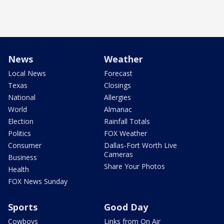
News
Weather
Local News
Forecast
Texas
Closings
National
Allergies
World
Almanac
Election
Rainfall Totals
Politics
FOX Weather
Consumer
Dallas-Fort Worth Live
Cameras
Business
Share Your Photos
Health
FOX News Sunday
Sports
Good Day
Cowboys
Links from On Air