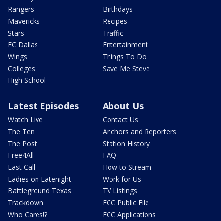
Rangers
Birthdays
Mavericks
Recipes
Stars
Traffic
FC Dallas
Entertainment
Wings
Things To Do
Colleges
Save Me Steve
High School
Latest Episodes
About Us
Watch Live
Contact Us
The Ten
Anchors and Reporters
The Post
Station History
Free4All
FAQ
Last Call
How to Stream
Ladies on Latenight
Work for Us
Battleground Texas
TV Listings
Trackdown
FCC Public File
Who Cares!?
FCC Applications