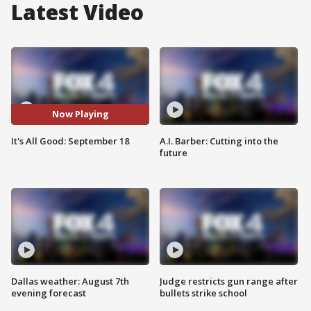
Latest Video
Now Playing
It's All Good: September 18
A.I. Barber: Cutting into the
future
Dallas weather: August 7th
Judge restricts gun range after
evening forecast
bullets strike school