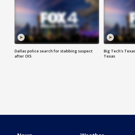
Dallas police search for stabbing suspect
Big Tech's Texa
after OIS
Texas