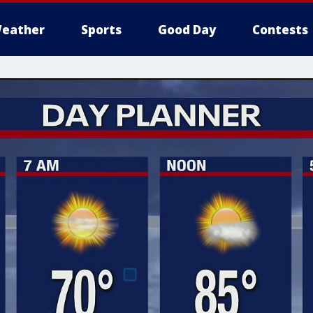
eather
Sports
Good Day
Contests