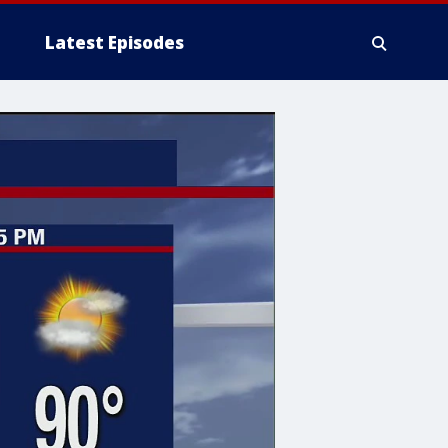
Latest Episodes