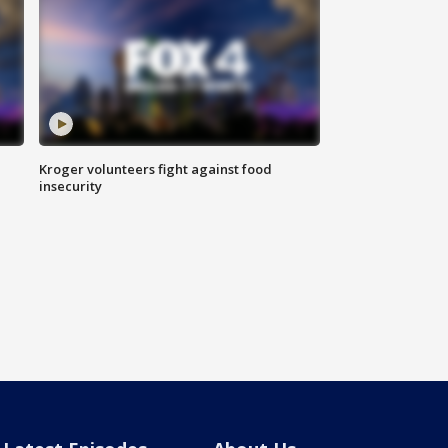
Kroger volunteers fight against food
insecurity