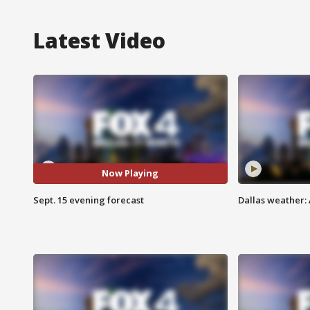
Latest Video
Now Playing
Sept. 15 evening forecast
Dallas weather: 