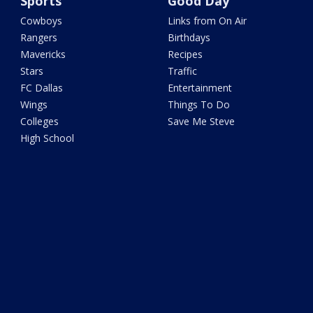
Sports
Good Day
Cowboys
Links from On Air
Rangers
Birthdays
Mavericks
Recipes
Stars
Traffic
FC Dallas
Entertainment
Wings
Things To Do
Colleges
Save Me Steve
High School