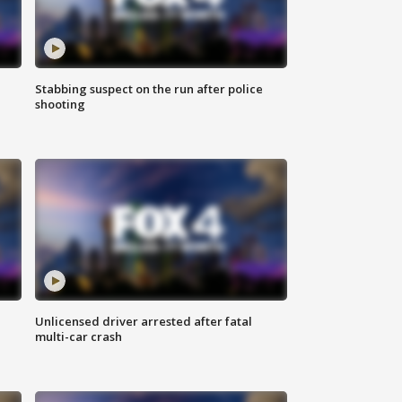
Stabbing suspect on the run after police
shooting
Unlicensed driver arrested after fatal
multi-car crash