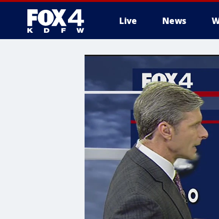
Live
News
W
More