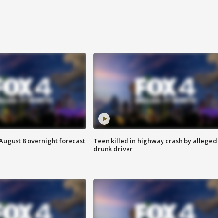
August 8 overnight forecast
Teen killed in highway crash by alleged
drunk driver