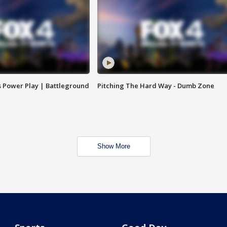
s Power Play | Battleground
Pitching The Hard Way - Dumb Zone
Show More