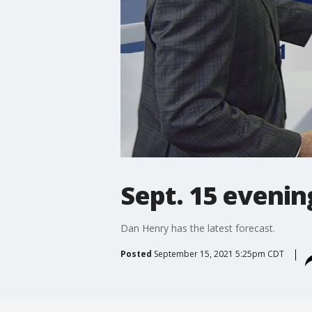
Sept. 15 evenin
Dan Henry has the latest forecast.
Posted
September 15, 2021 5:25pm CDT