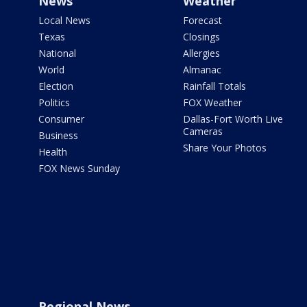
News
Weather
Local News
Forecast
Texas
Closings
National
Allergies
World
Almanac
Election
Rainfall Totals
Politics
FOX Weather
Consumer
Dallas-Fort Worth Live
Cameras
Business
Share Your Photos
Health
FOX News Sunday
Regional News