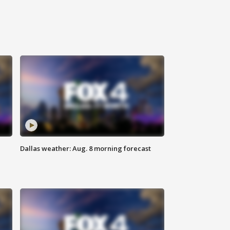
Dallas weather: Aug. 8 morning forecast