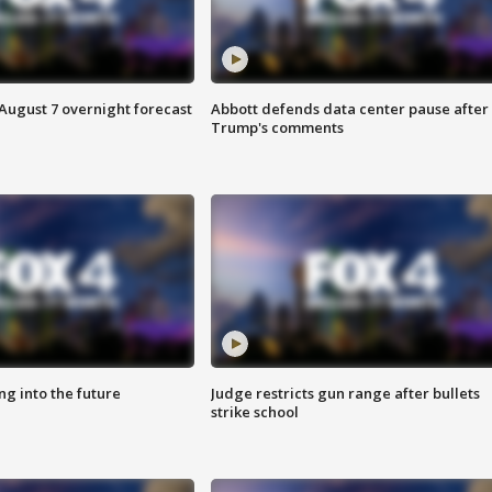
August 7 overnight forecast
Abbott defends data center pause after
Trump's comments
ing into the future
Judge restricts gun range after bullets
strike school