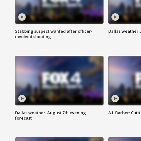
Stabbing suspect wanted after officer-
Dallas weather: 
involved shooting
Dallas weather: August 7th evening
A.I. Barber: Cutt
forecast