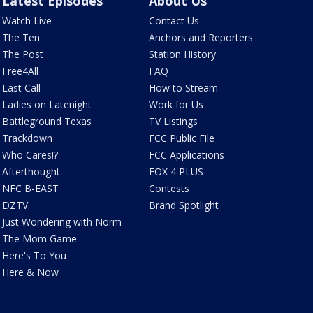
Latest Episodes
About Us
Watch Live
Contact Us
The Ten
Anchors and Reporters
The Post
Station History
Free4All
FAQ
Last Call
How to Stream
Ladies on Latenight
Work for Us
Battleground Texas
TV Listings
Trackdown
FCC Public File
Who Cares!?
FCC Applications
Afterthought
FOX 4 PLUS
NFC B-EAST
Contests
DZTV
Brand Spotlight
Just Wondering with Norm
The Mom Game
Here's To You
Here & Now