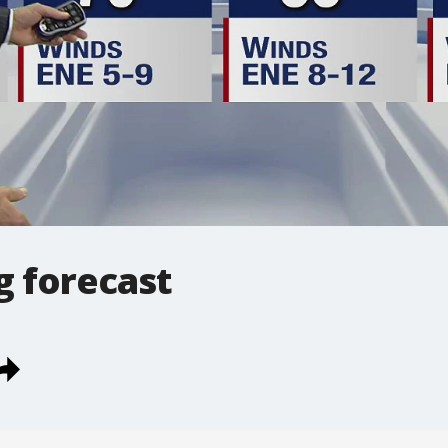
g forecast