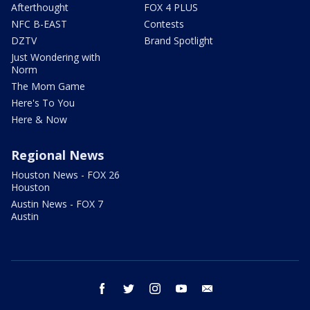
Afterthought
FOX 4 PLUS
NFC B-EAST
Contests
DZTV
Brand Spotlight
Just Wondering with
Norm
The Mom Game
Here's To You
Here & Now
Regional News
Houston News - FOX 26
Houston
Austin News - FOX 7
Austin
facebook
twitter
instagram
youtube
email