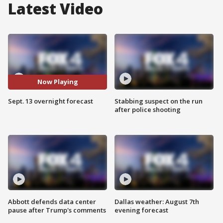
Latest Video
Now Playing
Sept. 13 overnight forecast
Stabbing suspect on the run
after police shooting
Abbott defends data center
Dallas weather: August 7th
pause after Trump's comments
evening forecast