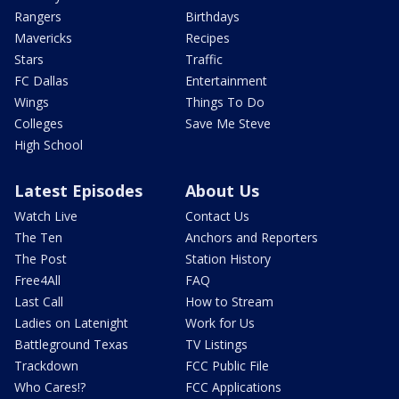
Rangers
Birthdays
Mavericks
Recipes
Stars
Traffic
FC Dallas
Entertainment
Wings
Things To Do
Colleges
Save Me Steve
High School
Latest Episodes
About Us
Watch Live
Contact Us
The Ten
Anchors and Reporters
The Post
Station History
Free4All
FAQ
Last Call
How to Stream
Ladies on Latenight
Work for Us
Battleground Texas
TV Listings
Trackdown
FCC Public File
Who Cares!?
FCC Applications