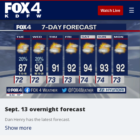
☰
Watch Live
Sept. 13 overnight forecast
Dan Henry has the latest forecast.
Show more