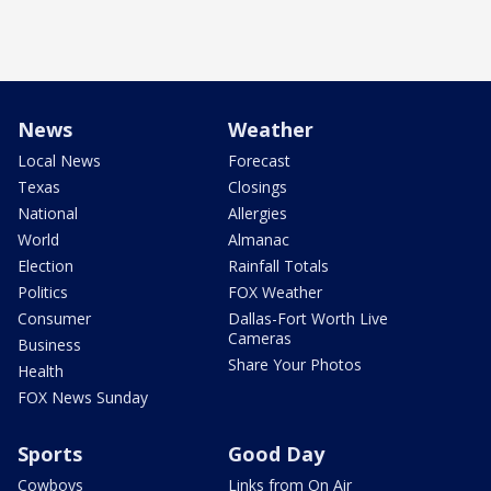
News
Weather
Local News
Forecast
Texas
Closings
National
Allergies
World
Almanac
Election
Rainfall Totals
Politics
FOX Weather
Consumer
Dallas-Fort Worth Live
Cameras
Business
Share Your Photos
Health
FOX News Sunday
Sports
Good Day
Cowboys
Links from On Air