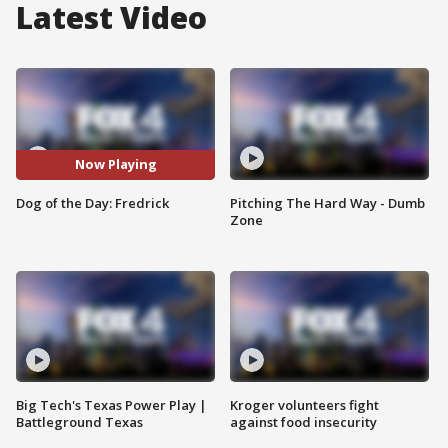
Latest Video
Now Playing
Dog of the Day: Fredrick
Pitching The Hard Way - Dumb
Zone
Big Tech's Texas Power Play |
Kroger volunteers fight
Battleground Texas
against food insecurity