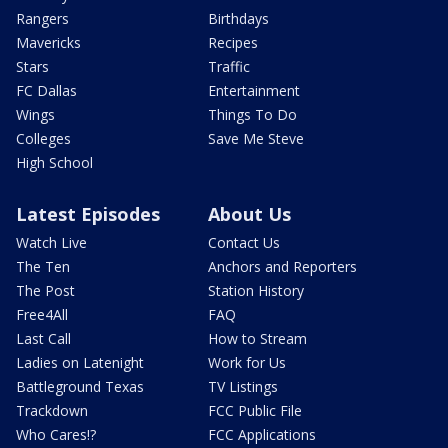
Rangers
Birthdays
Mavericks
Recipes
Stars
Traffic
FC Dallas
Entertainment
Wings
Things To Do
Colleges
Save Me Steve
High School
Latest Episodes
About Us
Watch Live
Contact Us
The Ten
Anchors and Reporters
The Post
Station History
Free4All
FAQ
Last Call
How to Stream
Ladies on Latenight
Work for Us
Battleground Texas
TV Listings
Trackdown
FCC Public File
Who Cares!?
FCC Applications