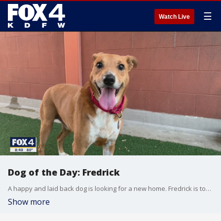
☰
Watch Live
Dog of the Day: Fredrick
A happy and laid back dog is looking for a new home. Fredrick is today's SPCA of Texas Dog of the Day.
Show more