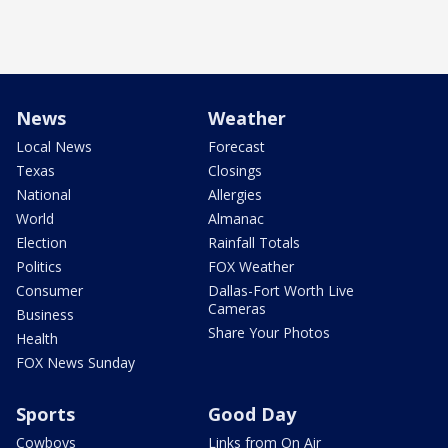
News
Weather
Local News
Forecast
Texas
Closings
National
Allergies
World
Almanac
Election
Rainfall Totals
Politics
FOX Weather
Consumer
Dallas-Fort Worth Live
Cameras
Business
Share Your Photos
Health
FOX News Sunday
Sports
Good Day
Cowboys
Links from On Air