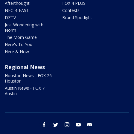
Afterthought
FOX 4 PLUS
NFC B-EAST
Contests
DZTV
Brand Spotlight
Just Wondering with
Norm
The Mom Game
Here's To You
Here & Now
Regional News
Houston News - FOX 26
Houston
Austin News - FOX 7
Austin
facebook
twitter
instagram
youtube
email