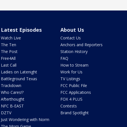
Latest Episodes
About Us
Watch Live
Contact Us
The Ten
Anchors and Reporters
The Post
Station History
Free4All
FAQ
Last Call
How to Stream
Ladies on Latenight
Work for Us
Battleground Texas
TV Listings
Trackdown
FCC Public File
Who Cares!?
FCC Applications
Afterthought
FOX 4 PLUS
NFC B-EAST
Contests
DZTV
Brand Spotlight
Just Wondering with Norm
The Mom Game