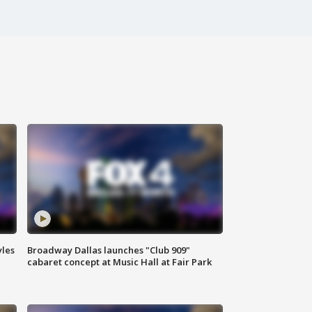
yles
Broadway Dallas launches "Club 909"
cabaret concept at Music Hall at Fair Park