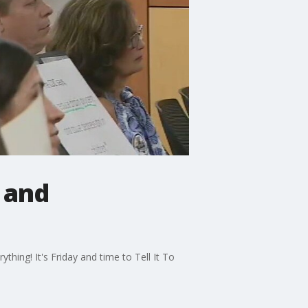
s and
hing! It's Friday and time to Tell It To