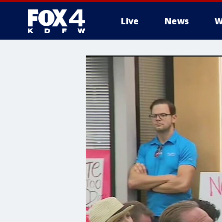
Live
News
W
More