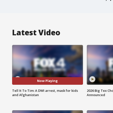
Latest Video
Now Playing
Tell It To Tim: A DWI arrest, mask for kids
2026 Big Tex Cho
and Afghanistan
Announced