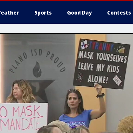
eather
Sports
Good Day
Contests