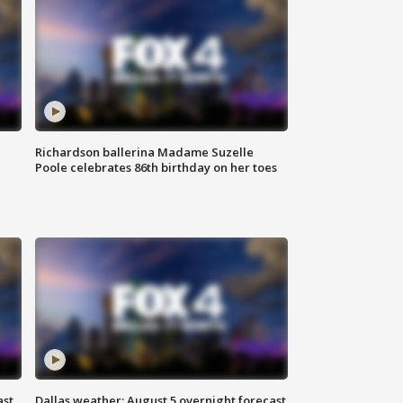
Richardson ballerina Madame Suzelle
Poole celebrates 86th birthday on her toes
ast
Dallas weather: August 5 overnight forecast