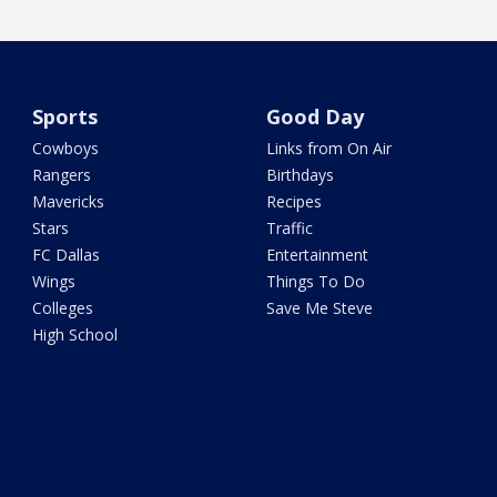
Sports
Good Day
Cowboys
Links from On Air
Rangers
Birthdays
Mavericks
Recipes
Stars
Traffic
FC Dallas
Entertainment
Wings
Things To Do
Colleges
Save Me Steve
High School