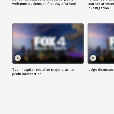
welcome students on first day of school
teacher arreste
investigation
Teen hospitalized after major crash at
Judge dismisses 
Justin intersection