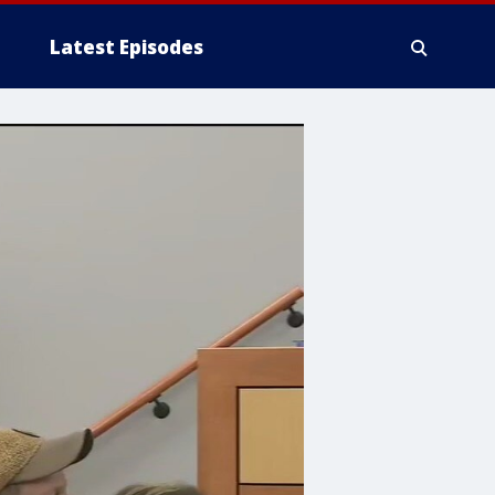
Latest Episodes