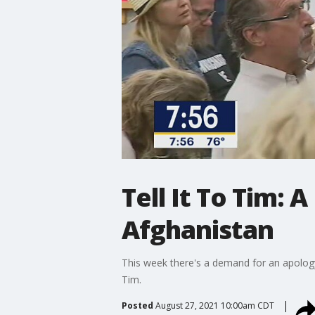
Tell It To Tim: 
Afghanistan
This week there's a demand for an apology,
Tim.
Posted
August 27, 2021 10:00am CDT