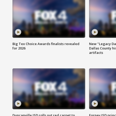
Big Tex Choice Awards finalists revealed
New "Legacy Dal
for 2026
Dallas County hi
artifacts
Duncanville ISD rolls out red carpet to
Forney ISD princ