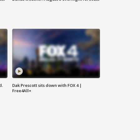
d.
Dak Prescott sits down with FOX 4 |
Free4All+