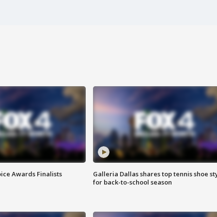
ice Awards Finalists
Galleria Dallas shares top tennis shoe st
for back-to-school season