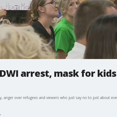
A DWI arrest, mask for kid
 anger over refugees and viewers who just say no to just about everyt