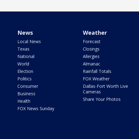
News
Weather
Local News
Forecast
Texas
Closings
National
Allergies
World
Almanac
Election
Rainfall Totals
Politics
FOX Weather
Consumer
Dallas-Fort Worth Live
Cameras
Business
Share Your Photos
Health
FOX News Sunday