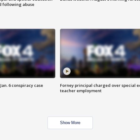
d following abuse
Jan. 6 conspiracy case
Forney principal charged over special e
teacher employment
Show More