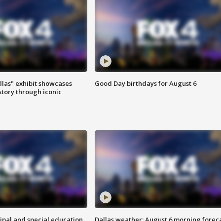
las" exhibit showcases
Good Day birthdays for August 6
story through iconic
ipal and special education
Dallas weather: August 6 morning forec