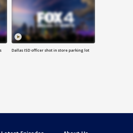
s
Dallas ISD officer shot in store parking lot