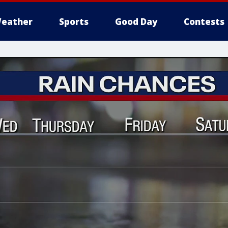
eather
Sports
Good Day
Contests