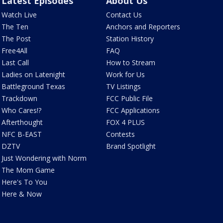
Latest Episodes
About Us
Watch Live
Contact Us
The Ten
Anchors and Reporters
The Post
Station History
Free4All
FAQ
Last Call
How to Stream
Ladies on Latenight
Work for Us
Battleground Texas
TV Listings
Trackdown
FCC Public File
Who Cares!?
FCC Applications
Afterthought
FOX 4 PLUS
NFC B-EAST
Contests
DZTV
Brand Spotlight
Just Wondering with Norm
The Mom Game
Here's To You
Here & Now