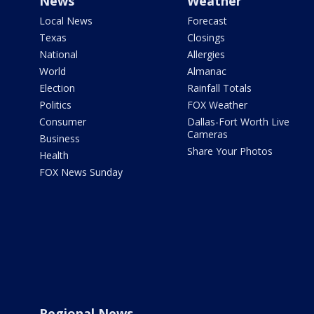
News
Weather
Local News
Forecast
Texas
Closings
National
Allergies
World
Almanac
Election
Rainfall Totals
Politics
FOX Weather
Consumer
Dallas-Fort Worth Live
Cameras
Business
Share Your Photos
Health
FOX News Sunday
Regional News