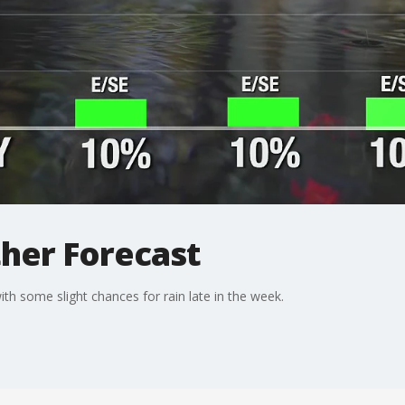
her Forecast
th some slight chances for rain late in the week.