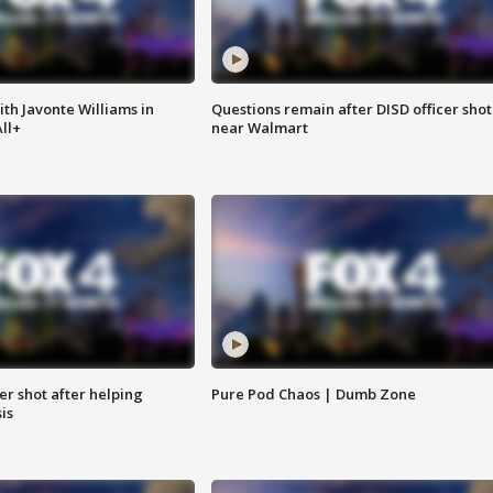
ith Javonte Williams in
Questions remain after DISD officer shot
ll+
near Walmart
cer shot after helping
Pure Pod Chaos | Dumb Zone
sis