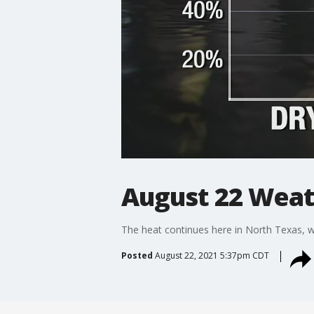
August 22 Weat
The heat continues here in North Texas, wi
Posted
August 22, 2021 5:37pm CDT