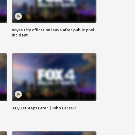
Royse City officer on leave after public pool
incident
337,000 Steps Later | Who Cares?!