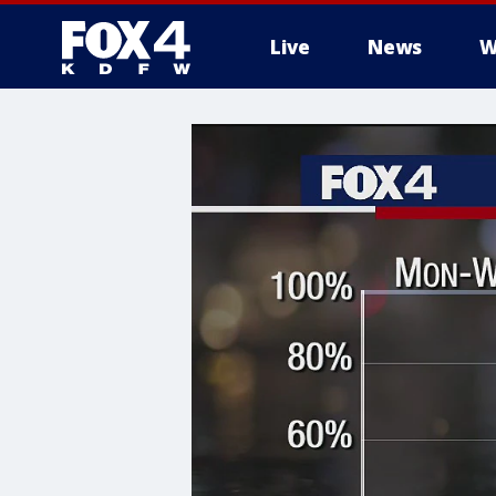
Live
News
W
More