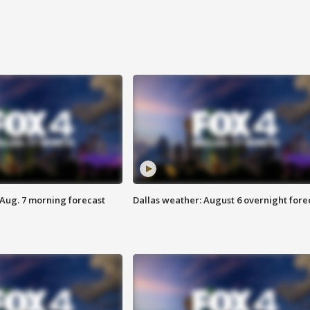
 Aug. 7 morning forecast
Dallas weather: August 6 overnight fore