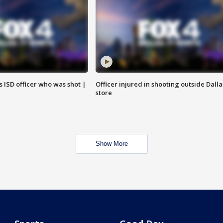
 ISD officer who was shot |
Officer injured in shooting outside Dalla
store
Show More