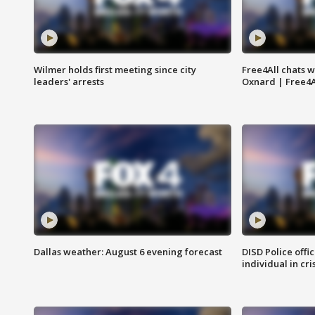
Wilmer holds first meeting since city
Free4All chats w
leaders' arrests
Oxnard | Free4A
Dallas weather: August 6 evening forecast
DISD Police offi
individual in cri