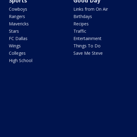
Sports
Good Day
Cowboys
Links from On Air
Rangers
Birthdays
Mavericks
Recipes
Stars
Traffic
FC Dallas
Entertainment
Wings
Things To Do
Colleges
Save Me Steve
High School