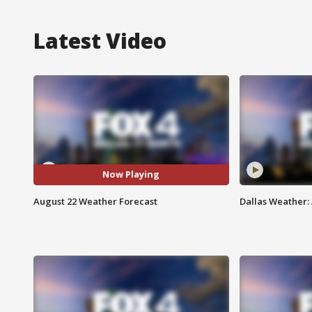
Latest Video
Now Playing
August 22 Weather Forecast
Dallas Weather: