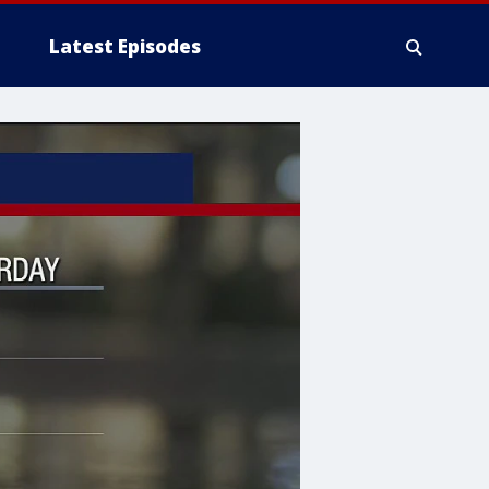
Latest Episodes