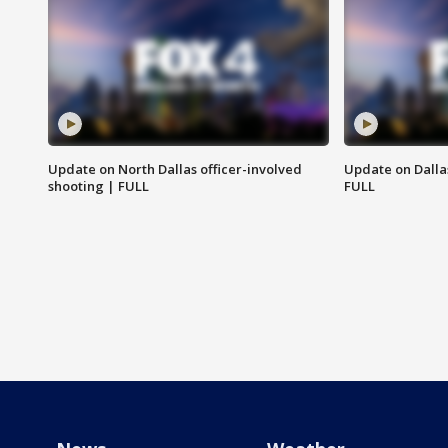
Update on North Dallas officer-involved
Update on Dallas
shooting | FULL
FULL