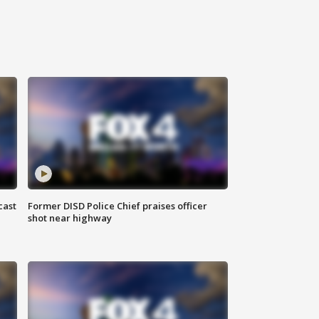
cast
Former DISD Police Chief praises officer
shot near highway