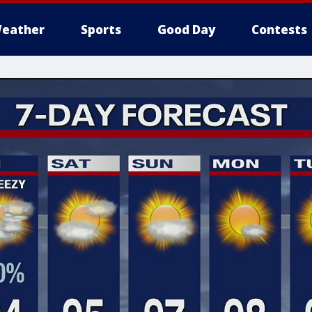
eather
Sports
Good Day
Contests