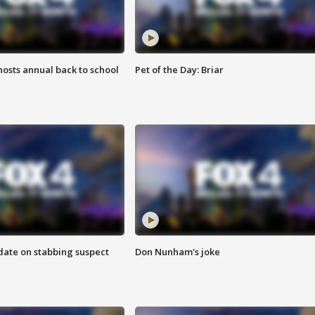
osts annual back to school
Pet of the Day: Briar
date on stabbing suspect
Don Nunham's joke