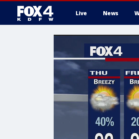
Live
News
W
More