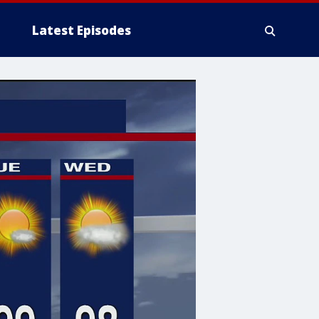
Latest Episodes