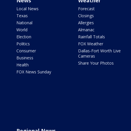
News
Weather
Local News
Forecast
Texas
Closings
National
Allergies
World
Almanac
Election
Rainfall Totals
Politics
FOX Weather
Consumer
Dallas-Fort Worth Live
Cameras
Business
Share Your Photos
Health
FOX News Sunday
Regional News