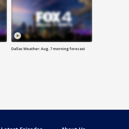
Dallas Weather: Aug. 7 morning forecast