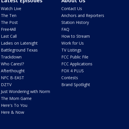
Latest Episodes
About Us
Watch Live
Contact Us
The Ten
Anchors and Reporters
The Post
Station History
Free4All
FAQ
Last Call
How to Stream
Ladies on Latenight
Work for Us
Battleground Texas
TV Listings
Trackdown
FCC Public File
Who Cares!?
FCC Applications
Afterthought
FOX 4 PLUS
NFC B-EAST
Contests
DZTV
Brand Spotlight
Just Wondering with Norm
The Mom Game
Here's To You
Here & Now