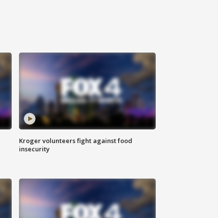
Kroger volunteers fight against food
insecurity