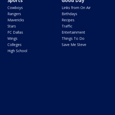
Sports
Good Day
Cowboys
Links from On Air
Rangers
Birthdays
Mavericks
Recipes
Stars
Traffic
FC Dallas
Entertainment
Wings
Things To Do
Colleges
Save Me Steve
High School