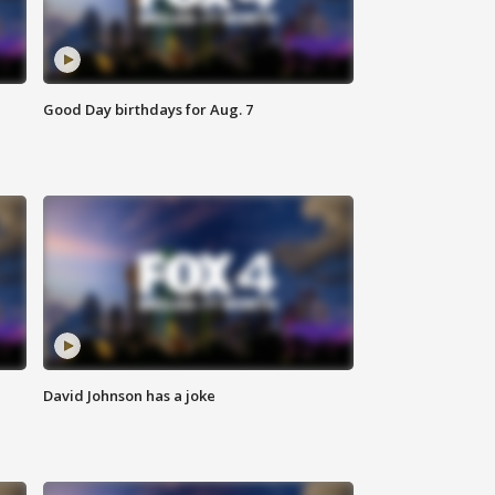
Good Day birthdays for Aug. 7
David Johnson has a joke