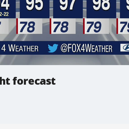
ht forecast