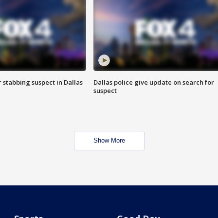
r stabbing suspect in Dallas
Dallas police give update on search for
suspect
Show More