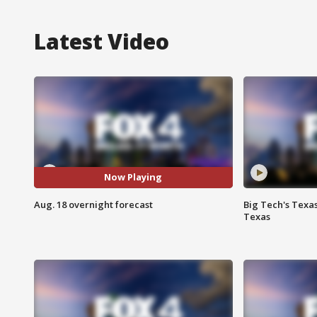
Latest Video
Now Playing
Aug. 18 overnight forecast
Big Tech's Texa
Texas