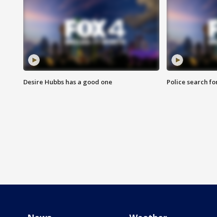
Desire Hubbs has a good one
Police search fo