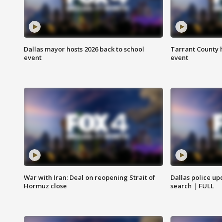
Dallas mayor hosts 2026 back to school
Tarrant County h
event
event
War with Iran: Deal on reopening Strait of
Dallas police up
Hormuz close
search | FULL