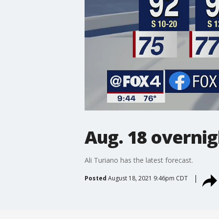
Aug. 18 overnig
Ali Turiano has the latest forecast.
Posted
August 18, 2021 9:46pm CDT