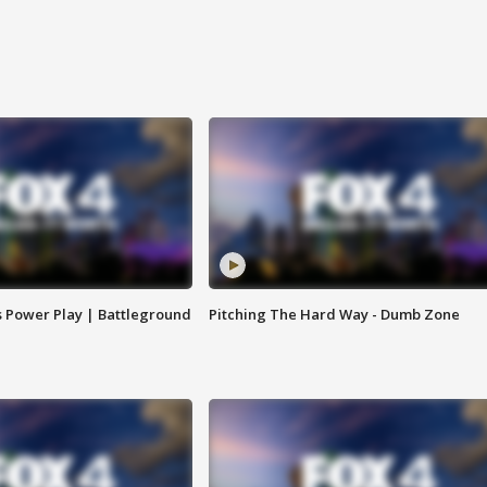
s Power Play | Battleground
Pitching The Hard Way - Dumb Zone