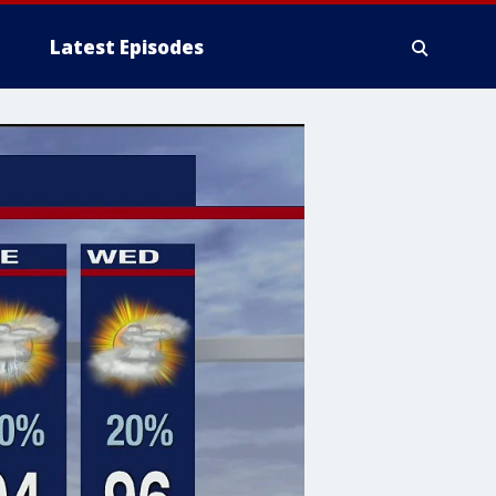
Latest Episodes