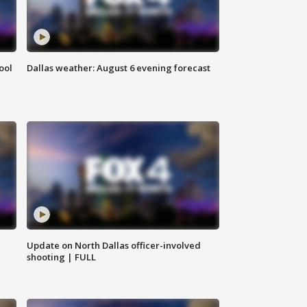
ool
Dallas weather: August 6 evening forecast
Update on North Dallas officer-involved
shooting | FULL