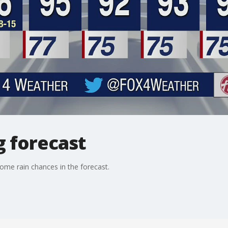
g forecast
ome rain chances in the forecast.