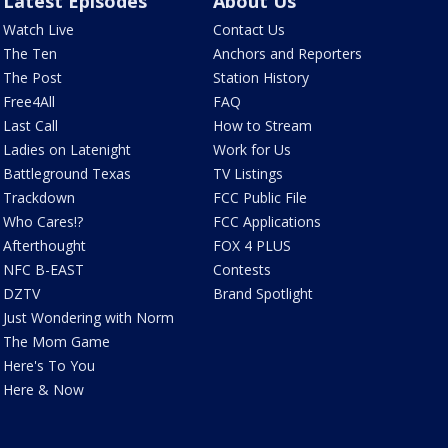
Latest Episodes
About Us
Watch Live
Contact Us
The Ten
Anchors and Reporters
The Post
Station History
Free4All
FAQ
Last Call
How to Stream
Ladies on Latenight
Work for Us
Battleground Texas
TV Listings
Trackdown
FCC Public File
Who Cares!?
FCC Applications
Afterthought
FOX 4 PLUS
NFC B-EAST
Contests
DZTV
Brand Spotlight
Just Wondering with Norm
The Mom Game
Here's To You
Here & Now