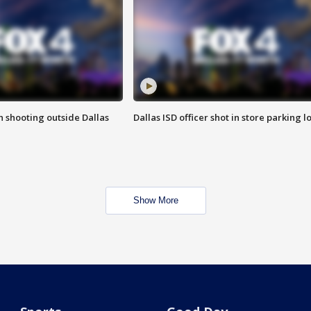
in shooting outside Dallas
Dallas ISD officer shot in store parking lo
Show More