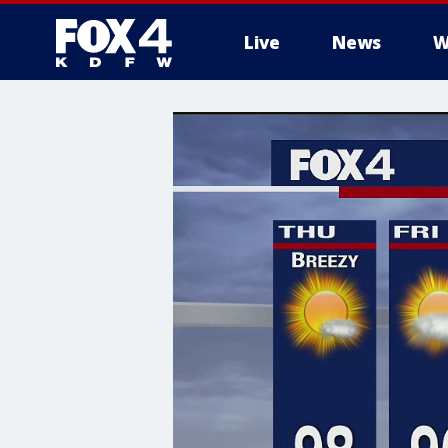
Live
News
W
More