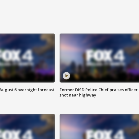
August 6 overnight forecast
Former DISD Police Chief praises officer
shot near highway