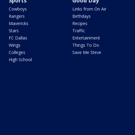
Sports
Good Day
Cowboys
Links from On Air
Rangers
Birthdays
Mavericks
Recipes
Stars
Traffic
FC Dallas
Entertainment
Wings
Things To Do
Colleges
Save Me Steve
High School