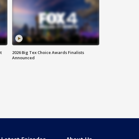
t
2026 Big Tex Choice Awards Finalists
Announced