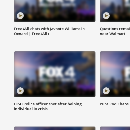
Free4All chats with Javonte Williams in
Questions remain
Oxnard | Free4All+
near Walmart
DISD Police officer shot after helping
Pure Pod Chaos
individual in crisis