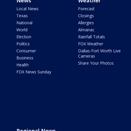
News
Weather
Local News
Forecast
Texas
Closings
National
Allergies
World
Almanac
Election
Rainfall Totals
Politics
FOX Weather
Consumer
Dallas-Fort Worth Live
Cameras
Business
Share Your Photos
Health
FOX News Sunday
Regional News