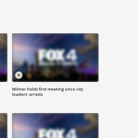
Wilmer holds first meeting since city
leaders' arrests