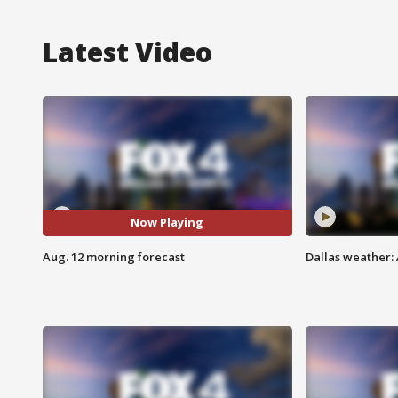
Latest Video
Now Playing
Aug. 12 morning forecast
Dallas weather: 