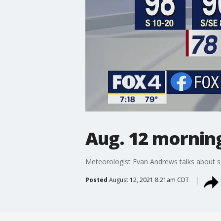
Aug. 12 mornin
Meteorologist Evan Andrews talks about s
Posted
August 12, 2021 8:21am CDT