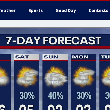
eather
Sports
Good Day
Contests