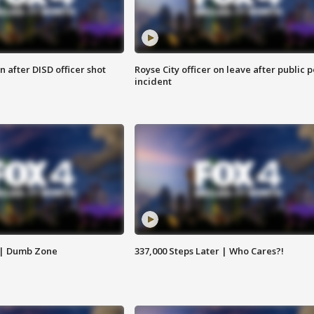
 after DISD officer shot
Royse City officer on leave after public p
incident
 | Dumb Zone
337,000 Steps Later | Who Cares?!