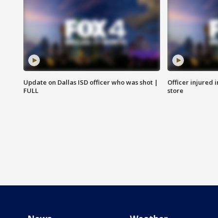
Update on Dallas ISD officer who was shot |
Officer injured 
FULL
store