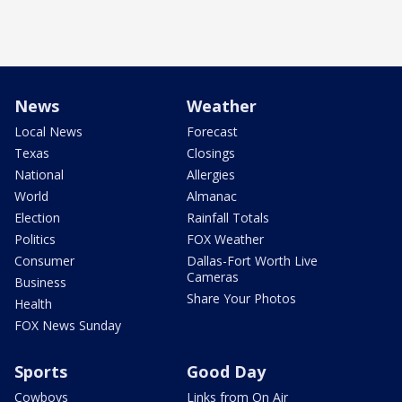
News
Weather
Local News
Forecast
Texas
Closings
National
Allergies
World
Almanac
Election
Rainfall Totals
Politics
FOX Weather
Consumer
Dallas-Fort Worth Live
Cameras
Business
Share Your Photos
Health
FOX News Sunday
Sports
Good Day
Cowboys
Links from On Air