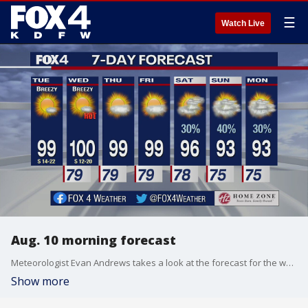
☰
Watch Live
Aug. 10 morning forecast
Meteorologist Evan Andrews takes a look at the forecast for the week ahead.
Show more