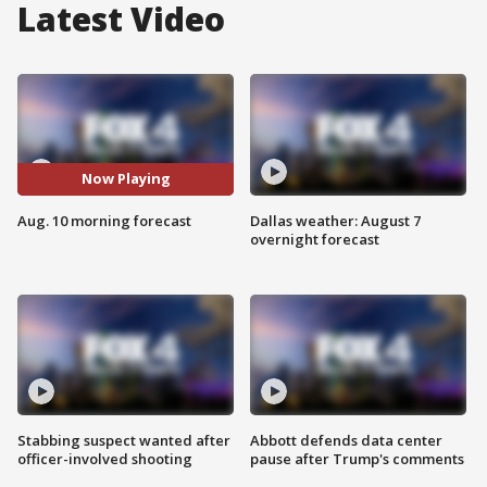
Latest Video
Now Playing
Aug. 10 morning forecast
Dallas weather: August 7
overnight forecast
Stabbing suspect wanted after
Abbott defends data center
officer-involved shooting
pause after Trump's comments