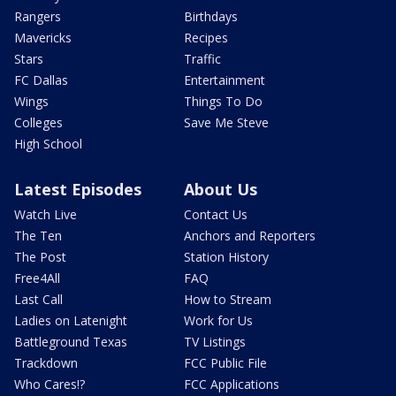
Rangers
Birthdays
Mavericks
Recipes
Stars
Traffic
FC Dallas
Entertainment
Wings
Things To Do
Colleges
Save Me Steve
High School
Latest Episodes
About Us
Watch Live
Contact Us
The Ten
Anchors and Reporters
The Post
Station History
Free4All
FAQ
Last Call
How to Stream
Ladies on Latenight
Work for Us
Battleground Texas
TV Listings
Trackdown
FCC Public File
Who Cares!?
FCC Applications