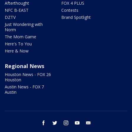
Afterthought
FOX 4 PLUS
NFC B-EAST
Contests
DZTV
Brand Spotlight
Just Wondering with
Norm
The Mom Game
Here's To You
Here & Now
Regional News
Houston News - FOX 26
Houston
Austin News - FOX 7
Austin
facebook
twitter
instagram
youtube
email