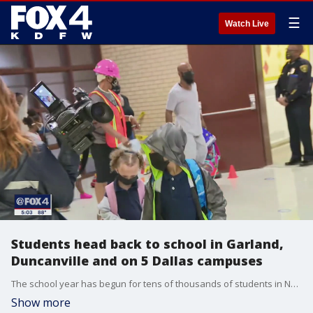
☰
Watch Live
Students head back to school in Garland,
Duncanville and on 5 Dallas campuses
The school year has begun for tens of thousands of students in North Texas.
Show more