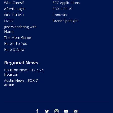
Who Cares!?
FCC Applications
Afterthought
FOX 4 PLUS
NFC B-EAST
Contests
DZTV
Brand Spotlight
Just Wondering with
Norm
The Mom Game
Here's To You
Here & Now
Regional News
Houston News - FOX 26
Houston
Austin News - FOX 7
Austin
facebook
twitter
instagram
youtube
email