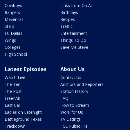
Cowboys
Links from On Air
Rangers
Birthdays
Mavericks
Recipes
Stars
Traffic
FC Dallas
Entertainment
Wings
Things To Do
Colleges
Save Me Steve
High School
Latest Episodes
About Us
Watch Live
Contact Us
The Ten
Anchors and Reporters
The Post
Station History
Free4All
FAQ
Last Call
How to Stream
Ladies on Latenight
Work for Us
Battleground Texas
TV Listings
Trackdown
FCC Public File