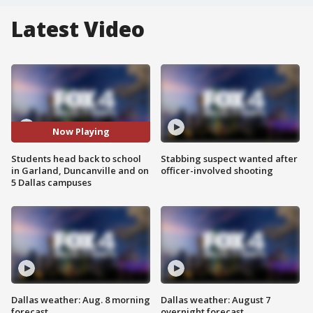
Latest Video
Now Playing
Students head back to school
Stabbing suspect wanted after
in Garland, Duncanville and on
officer-involved shooting
5 Dallas campuses
Dallas weather: Aug. 8 morning
Dallas weather: August 7
forecast
overnight forecast