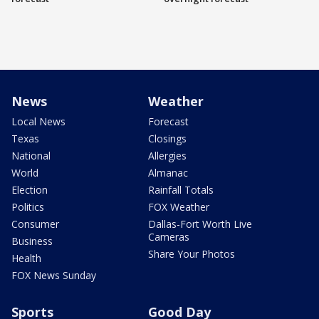
News
Weather
Local News
Forecast
Texas
Closings
National
Allergies
World
Almanac
Election
Rainfall Totals
Politics
FOX Weather
Consumer
Dallas-Fort Worth Live
Cameras
Business
Share Your Photos
Health
FOX News Sunday
Sports
Good Day