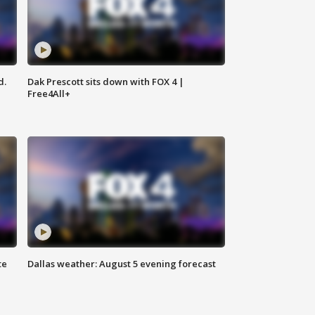
d.
Dak Prescott sits down with FOX 4 |
Free4All+
te
Dallas weather: August 5 evening forecast