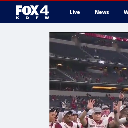
Live
News
W
More