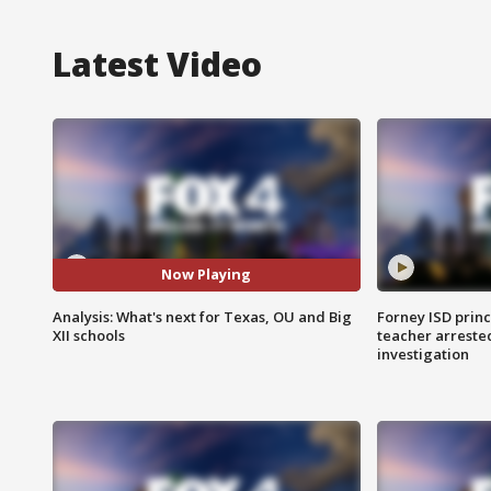
Latest Video
Now Playing
Analysis: What's next for Texas, OU and Big
Forney ISD princ
XII schools
teacher arreste
investigation