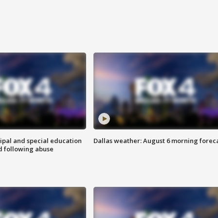
ipal and special education
Dallas weather: August 6 morning forec
d following abuse