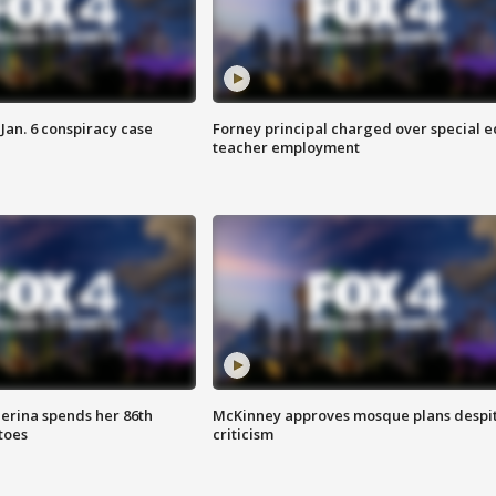
Jan. 6 conspiracy case
Forney principal charged over special e
teacher employment
lerina spends her 86th
McKinney approves mosque plans despi
toes
criticism