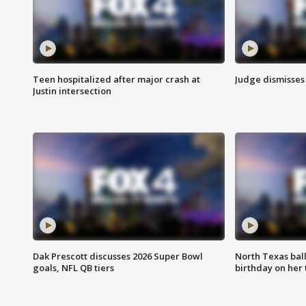
Teen hospitalized after major crash at
Judge dismisses 
Justin intersection
Dak Prescott discusses 2026 Super Bowl
North Texas bal
goals, NFL QB tiers
birthday on her 