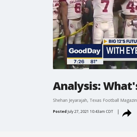
Analysis: What'
Shehan Jeyarajah, Texas Football Magazine
Posted
July 27, 2021 10:43am CDT