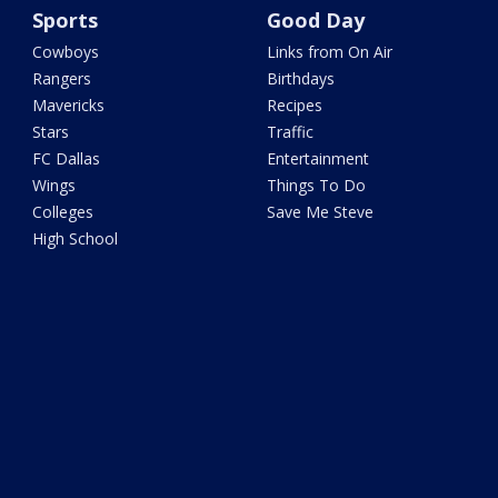
Sports
Good Day
Cowboys
Links from On Air
Rangers
Birthdays
Mavericks
Recipes
Stars
Traffic
FC Dallas
Entertainment
Wings
Things To Do
Colleges
Save Me Steve
High School