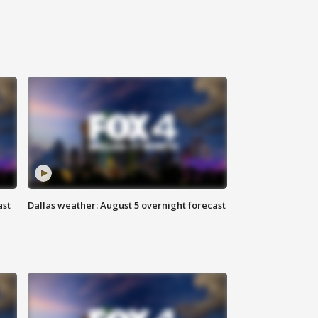
ast
Dallas weather: August 5 overnight forecast