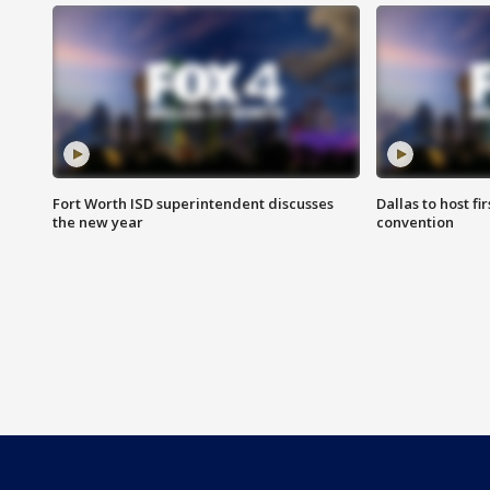
Fort Worth ISD superintendent discusses
Dallas to host f
the new year
convention