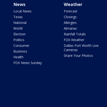
News
Weather
Local News
Forecast
Texas
Closings
National
Allergies
World
Almanac
Election
Rainfall Totals
Politics
FOX Weather
Consumer
Dallas-Fort Worth Live
Cameras
Business
Share Your Photos
Health
FOX News Sunday