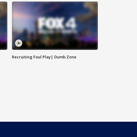
Recruiting Foul Play| Dumb Zone