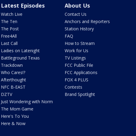
Latest Episodes
About Us
Watch Live
Contact Us
The Ten
Anchors and Reporters
The Post
Station History
Free4All
FAQ
Last Call
How to Stream
Ladies on Latenight
Work for Us
Battleground Texas
TV Listings
Trackdown
FCC Public File
Who Cares!?
FCC Applications
Afterthought
FOX 4 PLUS
NFC B-EAST
Contests
DZTV
Brand Spotlight
Just Wondering with Norm
The Mom Game
Here's To You
Here & Now