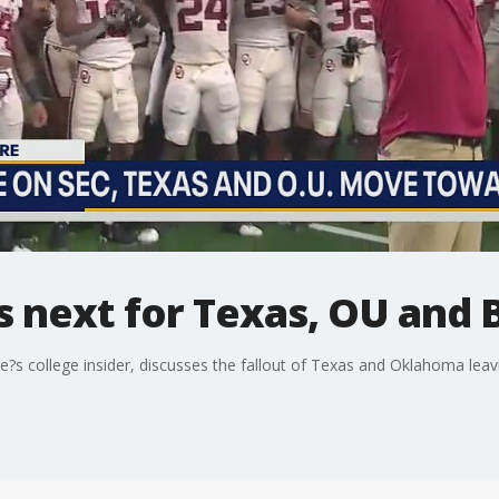
s next for Texas, OU and B
?s college insider, discusses the fallout of Texas and Oklahoma leavi