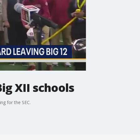
ig XII schools
ng for the SEC.