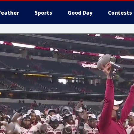
eather
Sports
Good Day
Contests