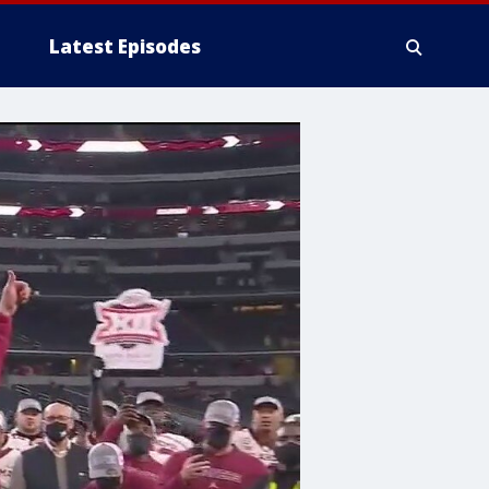
Latest Episodes