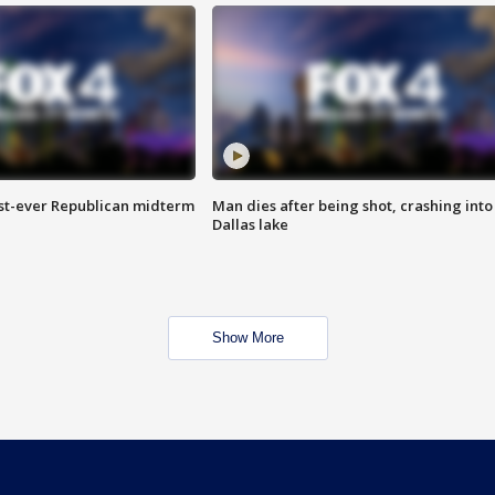
irst-ever Republican midterm
Man dies after being shot, crashing into
Dallas lake
Show More