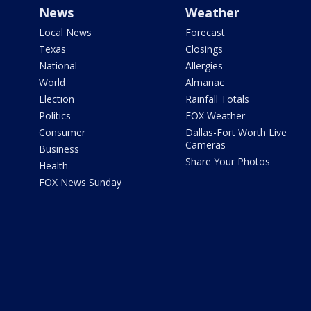
News
Weather
Local News
Forecast
Texas
Closings
National
Allergies
World
Almanac
Election
Rainfall Totals
Politics
FOX Weather
Consumer
Dallas-Fort Worth Live
Cameras
Business
Share Your Photos
Health
FOX News Sunday