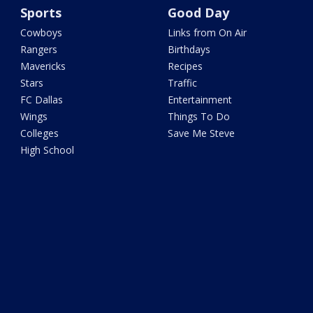
Sports
Good Day
Cowboys
Links from On Air
Rangers
Birthdays
Mavericks
Recipes
Stars
Traffic
FC Dallas
Entertainment
Wings
Things To Do
Colleges
Save Me Steve
High School