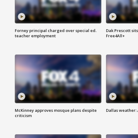
Forney principal charged over special ed.
Dak Prescott sit
teacher employment
Free4All+
McKinney approves mosque plans despite
Dallas weather:
criticism