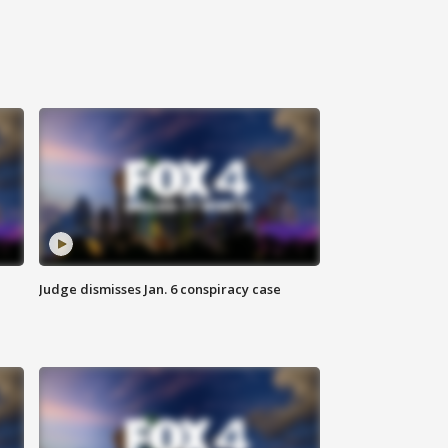
Judge dismisses Jan. 6 conspiracy case