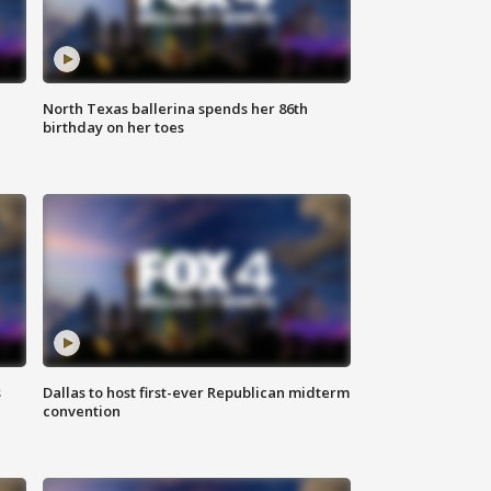
North Texas ballerina spends her 86th
birthday on her toes
s
Dallas to host first-ever Republican midterm
convention