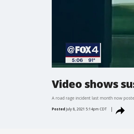
Video shows sus
A road rage incident last month now posted 
Posted
July 8, 2021 5:14pm CDT