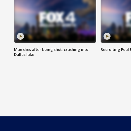
Man dies after being shot, crashing into
Recruiting Foul
Dallas lake