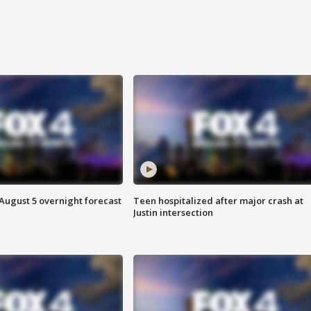
August 5 overnight forecast
Teen hospitalized after major crash at
Justin intersection