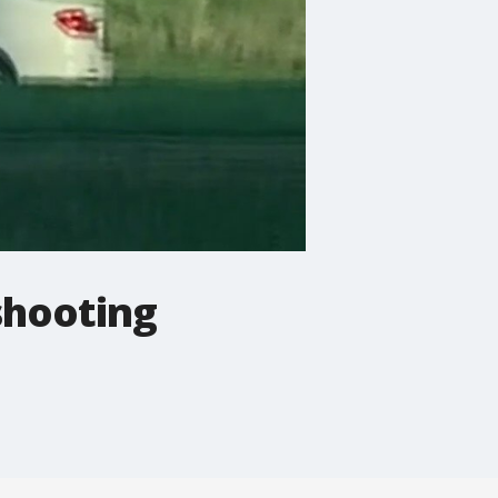
shooting