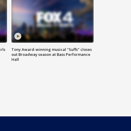
rls
Tony Award-winning musical "Suffs" closes
out Broadway season at Bass Performance
Hall