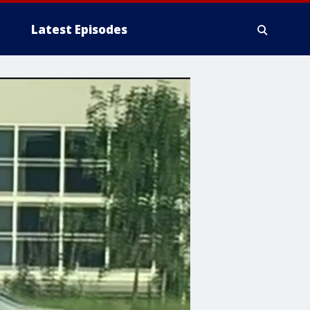
Latest Episodes