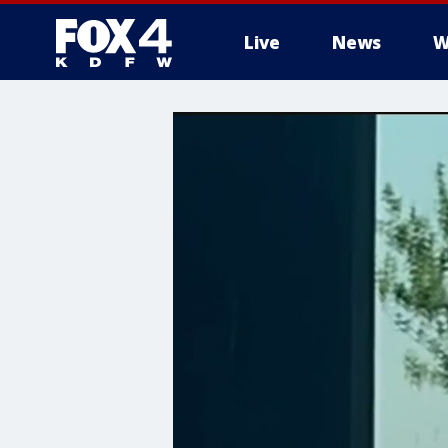
Live
News
W
More