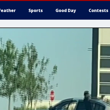
eather
Sports
Good Day
Contests