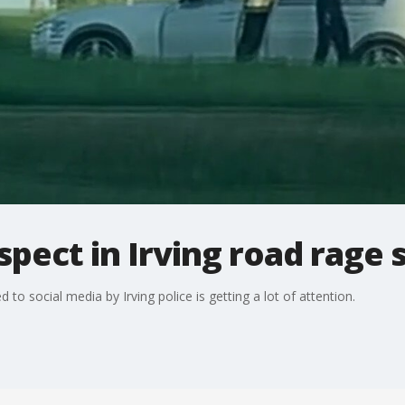
pect in Irving road rage 
to social media by Irving police is getting a lot of attention.