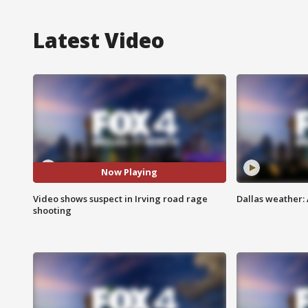
Latest Video
Now Playing
Video shows suspect in Irving road rage
Dallas weather: 
shooting