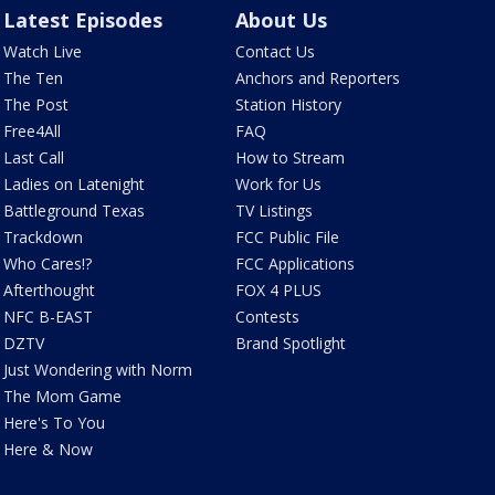
Latest Episodes
About Us
Watch Live
Contact Us
The Ten
Anchors and Reporters
The Post
Station History
Free4All
FAQ
Last Call
How to Stream
Ladies on Latenight
Work for Us
Battleground Texas
TV Listings
Trackdown
FCC Public File
Who Cares!?
FCC Applications
Afterthought
FOX 4 PLUS
NFC B-EAST
Contests
DZTV
Brand Spotlight
Just Wondering with Norm
The Mom Game
Here's To You
Here & Now