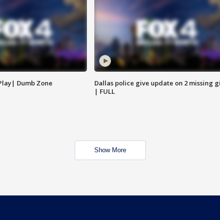
 Play| Dumb Zone
Dallas police give update on 2 missing gi
| FULL
Show More