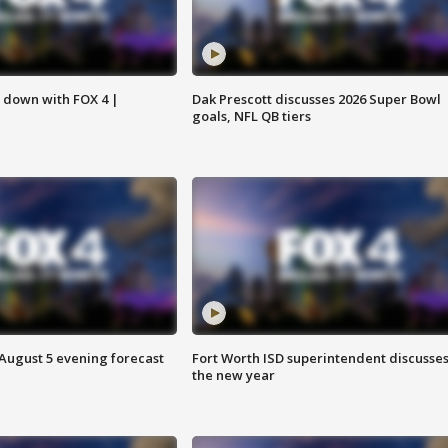
s down with FOX 4 |
Dak Prescott discusses 2026 Super Bowl
goals, NFL QB tiers
 August 5 evening forecast
Fort Worth ISD superintendent discusse
the new year