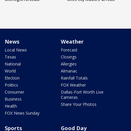
News
Weather
Local News
Forecast
Texas
Closings
National
Allergies
World
Almanac
Election
Rainfall Totals
Politics
FOX Weather
Consumer
Dallas-Fort Worth Live
Cameras
Business
Share Your Photos
Health
FOX News Sunday
Sports
Good Day