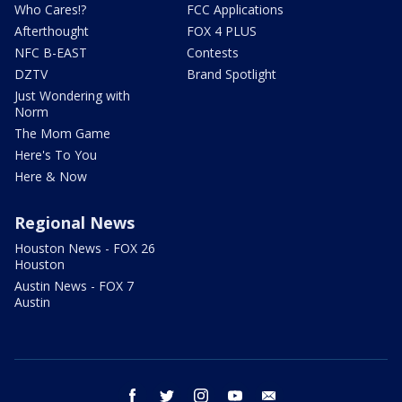
Who Cares!?
FCC Applications
Afterthought
FOX 4 PLUS
NFC B-EAST
Contests
DZTV
Brand Spotlight
Just Wondering with
Norm
The Mom Game
Here's To You
Here & Now
Regional News
Houston News - FOX 26
Houston
Austin News - FOX 7
Austin
facebook
twitter
instagram
youtube
email