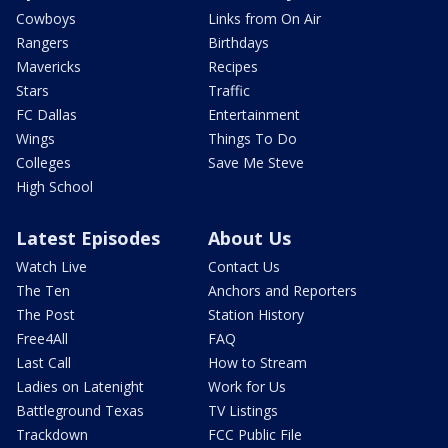
Cowboys
Links from On Air
Rangers
Birthdays
Mavericks
Recipes
Stars
Traffic
FC Dallas
Entertainment
Wings
Things To Do
Colleges
Save Me Steve
High School
Latest Episodes
About Us
Watch Live
Contact Us
The Ten
Anchors and Reporters
The Post
Station History
Free4All
FAQ
Last Call
How to Stream
Ladies on Latenight
Work for Us
Battleground Texas
TV Listings
Trackdown
FCC Public File