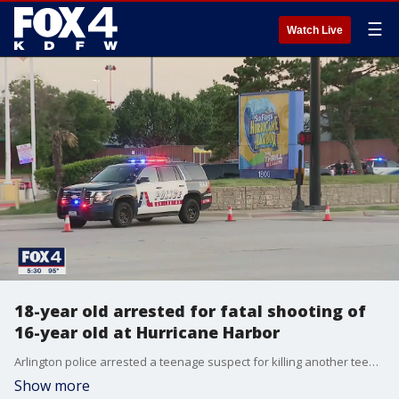
☰
Watch Live
18-year old arrested for fatal shooting of
16-year old at Hurricane Harbor
Arlington police arrested a teenage suspect for killing another teen outside Hurricane Harbor waterpark.
Show more