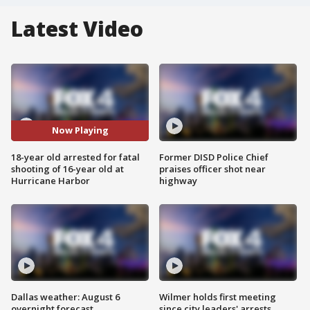
Latest Video
Now Playing
18-year old arrested for fatal
Former DISD Police Chief
shooting of 16-year old at
praises officer shot near
Hurricane Harbor
highway
Dallas weather: August 6
Wilmer holds first meeting
overnight forecast
since city leaders' arrests