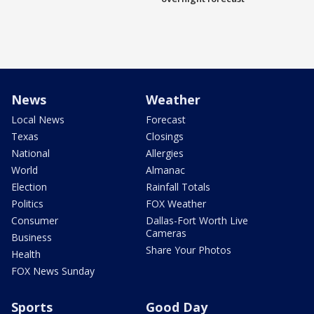
News
Weather
Local News
Forecast
Texas
Closings
National
Allergies
World
Almanac
Election
Rainfall Totals
Politics
FOX Weather
Consumer
Dallas-Fort Worth Live
Cameras
Business
Share Your Photos
Health
FOX News Sunday
Sports
Good Day