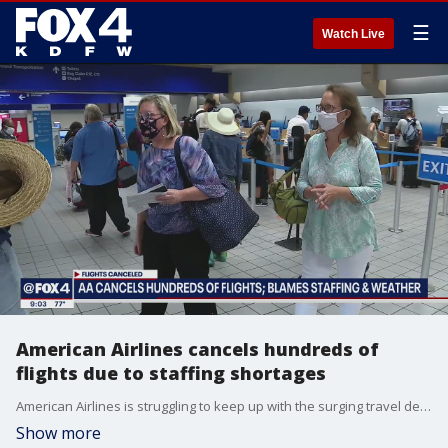
☰
Watch Live
American Airlines cancels hundreds of
flights due to staffing shortages
American Airlines is struggling to keep up with the surging travel demand and has had to cancel hundreds of flights. The cancellations are expected to continue through July for several reasons.
Show more