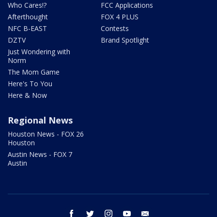
Who Cares!?
FCC Applications
Afterthought
FOX 4 PLUS
NFC B-EAST
Contests
DZTV
Brand Spotlight
Just Wondering with
Norm
The Mom Game
Here's To You
Here & Now
Regional News
Houston News - FOX 26
Houston
Austin News - FOX 7
Austin
facebook
twitter
instagram
youtube
email