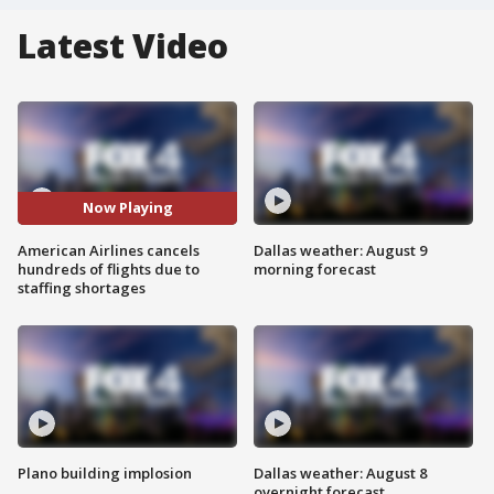
Latest Video
Now Playing
American Airlines cancels
Dallas weather: August 9
hundreds of flights due to
morning forecast
staffing shortages
Plano building implosion
Dallas weather: August 8
overnight forecast