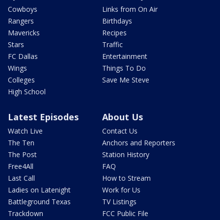
Cowboys
Links from On Air
Rangers
Birthdays
Mavericks
Recipes
Stars
Traffic
FC Dallas
Entertainment
Wings
Things To Do
Colleges
Save Me Steve
High School
Latest Episodes
About Us
Watch Live
Contact Us
The Ten
Anchors and Reporters
The Post
Station History
Free4All
FAQ
Last Call
How to Stream
Ladies on Latenight
Work for Us
Battleground Texas
TV Listings
Trackdown
FCC Public File