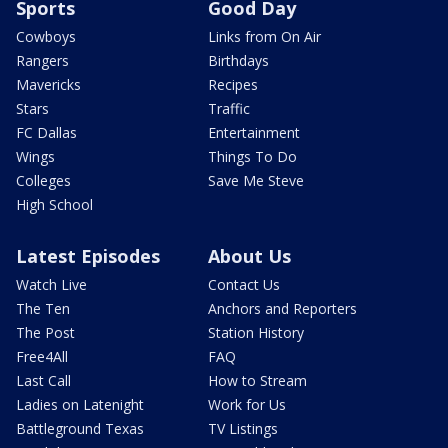
Sports
Good Day
Cowboys
Links from On Air
Rangers
Birthdays
Mavericks
Recipes
Stars
Traffic
FC Dallas
Entertainment
Wings
Things To Do
Colleges
Save Me Steve
High School
Latest Episodes
About Us
Watch Live
Contact Us
The Ten
Anchors and Reporters
The Post
Station History
Free4All
FAQ
Last Call
How to Stream
Ladies on Latenight
Work for Us
Battleground Texas
TV Listings