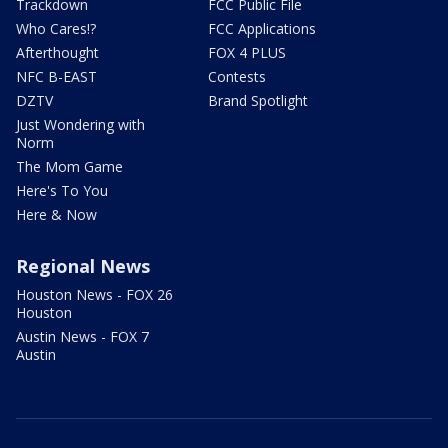
Trackdown
FCC Public File
Who Cares!?
FCC Applications
Afterthought
FOX 4 PLUS
NFC B-EAST
Contests
DZTV
Brand Spotlight
Just Wondering with
Norm
The Mom Game
Here's To You
Here & Now
Regional News
Houston News - FOX 26
Houston
Austin News - FOX 7
Austin