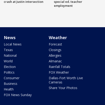
crash at Justin intersection
special ed. teacher
employment
News
Weather
Local News
Forecast
Texas
Closings
National
Allergies
World
Almanac
Election
Rainfall Totals
Politics
FOX Weather
Consumer
Dallas-Fort Worth Live
Cameras
Business
Share Your Photos
Health
FOX News Sunday