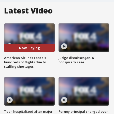
Latest Video
Now Playing
American Airlines cancels
Judge dismisses Jan. 6
hundreds of flights due to
conspiracy case
staffing shortages
Teen hospitalized after major
Forney principal charged over