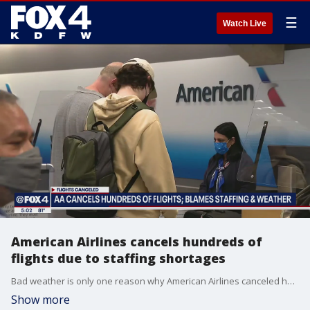
☰
Watch Live
American Airlines cancels hundreds of
flights due to staffing shortages
Bad weather is only one reason why American Airlines canceled hundreds of flights over the holiday weekend.
Show more