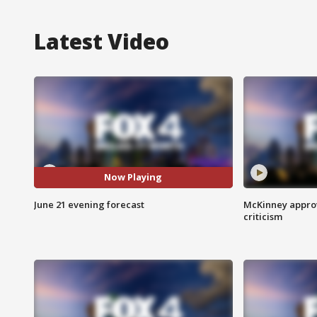
Latest Video
Now Playing
June 21 evening forecast
McKinney appro
criticism