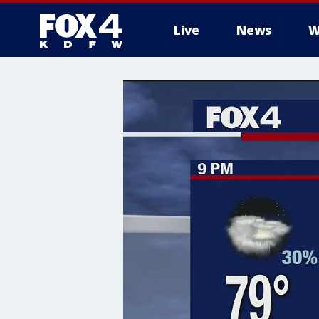
Live
News
W
More