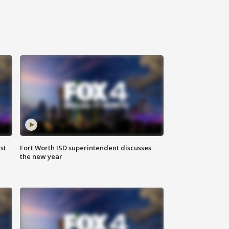
st
Fort Worth ISD superintendent discusses
the new year