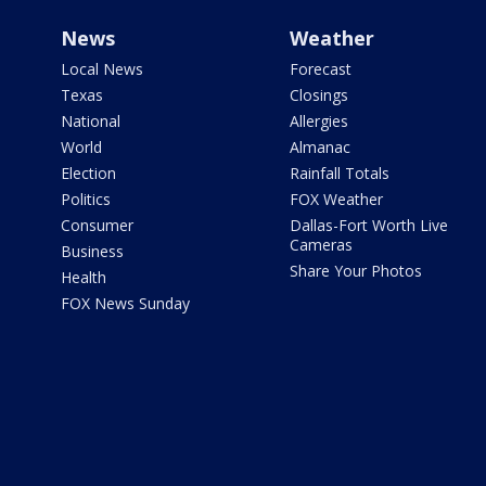
News
Weather
Local News
Forecast
Texas
Closings
National
Allergies
World
Almanac
Election
Rainfall Totals
Politics
FOX Weather
Consumer
Dallas-Fort Worth Live
Cameras
Business
Share Your Photos
Health
FOX News Sunday