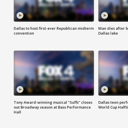
Dallas to host first-ever Republican midterm
Man dies after b
convention
Dallas lake
Tony Award-winning musical "Suffs" closes
Dallas teen per
out Broadway season at Bass Performance
World Cup Half
Hall