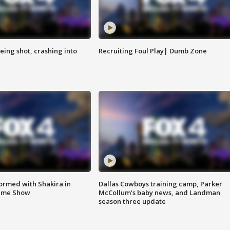
eing shot, crashing into
Recruiting Foul Play| Dumb Zone
formed with Shakira in
Dallas Cowboys training camp, Parker
time Show
McCollum’s baby news, and Landman
season three update