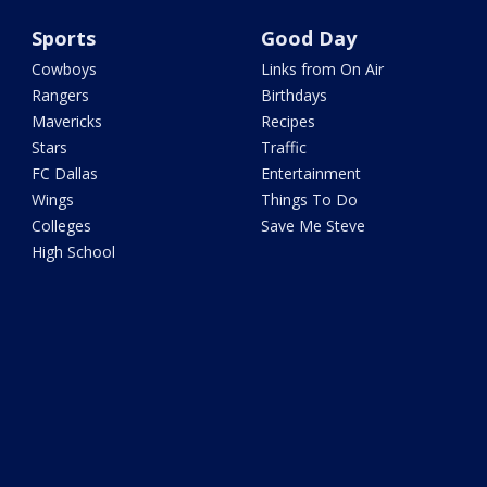
Sports
Good Day
Cowboys
Links from On Air
Rangers
Birthdays
Mavericks
Recipes
Stars
Traffic
FC Dallas
Entertainment
Wings
Things To Do
Colleges
Save Me Steve
High School