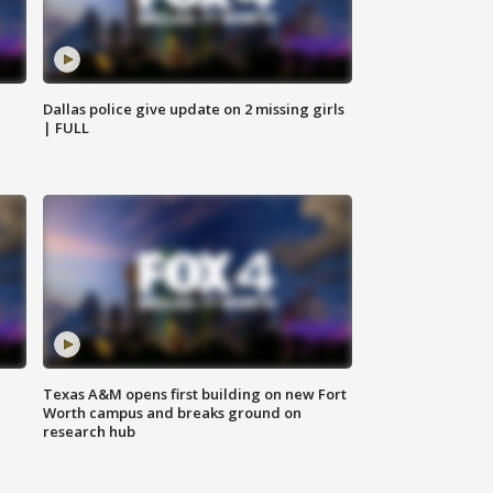
Dallas police give update on 2 missing girls
| FULL
Texas A&M opens first building on new Fort
Worth campus and breaks ground on
research hub