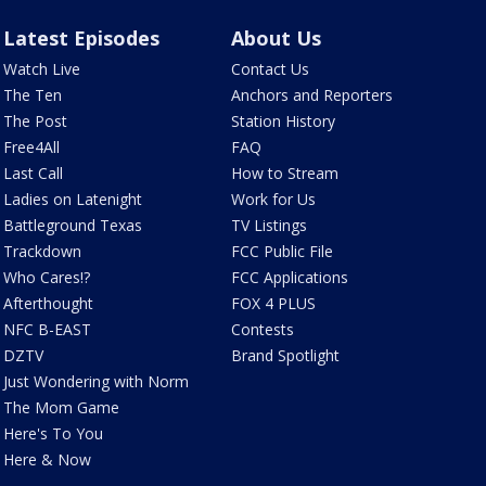
Latest Episodes
About Us
Watch Live
Contact Us
The Ten
Anchors and Reporters
The Post
Station History
Free4All
FAQ
Last Call
How to Stream
Ladies on Latenight
Work for Us
Battleground Texas
TV Listings
Trackdown
FCC Public File
Who Cares!?
FCC Applications
Afterthought
FOX 4 PLUS
NFC B-EAST
Contests
DZTV
Brand Spotlight
Just Wondering with Norm
The Mom Game
Here's To You
Here & Now