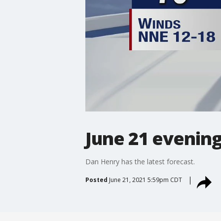
June 21 evening
Dan Henry has the latest forecast.
Posted
June 21, 2021 5:59pm CDT