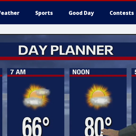
eather
Sports
Good Day
Contests