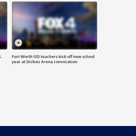
.
Fort Worth ISD teachers kick off new school
year at Dickies Arena convocation