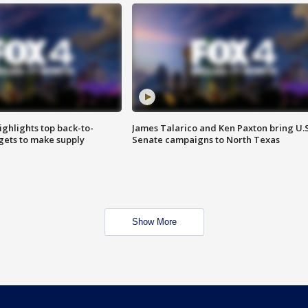
ighlights top back-to-
James Talarico and Ken Paxton bring U.S
gets to make supply
Senate campaigns to North Texas
Show More