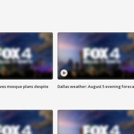
ves mosque plans despite
Dallas weather: August 5 evening foreca