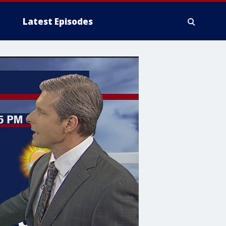
Latest Episodes