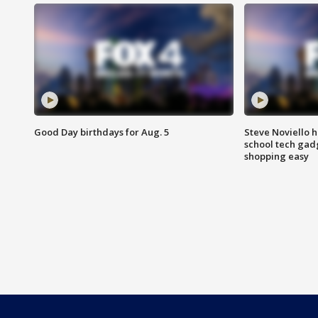
Good Day birthdays for Aug. 5
Steve Noviello h
school tech gad
shopping easy