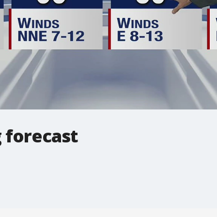
 forecast