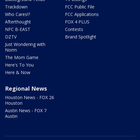
Trackdown
FCC Public File
Who Cares!?
FCC Applications
Afterthought
FOX 4 PLUS
NFC B-EAST
Contests
DZTV
Brand Spotlight
Just Wondering with
Norm
The Mom Game
Here's To You
Here & Now
Regional News
Houston News - FOX 26
Houston
Austin News - FOX 7
Austin