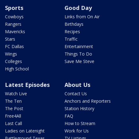
Sports
Good Day
Cowboys
Links from On Air
Rangers
Birthdays
Mavericks
Recipes
Stars
Traffic
FC Dallas
Entertainment
Wings
Things To Do
Colleges
Save Me Steve
High School
Latest Episodes
About Us
Watch Live
Contact Us
The Ten
Anchors and Reporters
The Post
Station History
Free4All
FAQ
Last Call
How to Stream
Ladies on Latenight
Work for Us
Battleground Texas
TV Listings