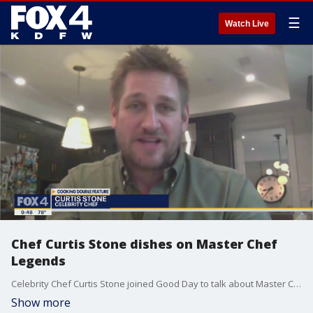
☰
Watch Live
Chef Curtis Stone dishes on Master Chef
Legends
Celebrity Chef Curtis Stone joined Good Day to talk about Master Chef Legends. It's part of a delicious double feature Wednesday night on FOX 4.
Show more