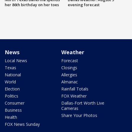
her 86th birthday on her toes
evening forecast
News
Weather
Local News
Forecast
Texas
Closings
National
Allergies
World
Almanac
Election
Rainfall Totals
Politics
FOX Weather
Consumer
Dallas-Fort Worth Live
Cameras
Business
Share Your Photos
Health
FOX News Sunday