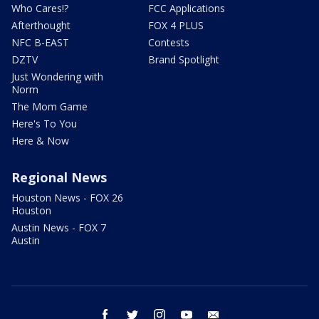
Who Cares!?
FCC Applications
Afterthought
FOX 4 PLUS
NFC B-EAST
Contests
DZTV
Brand Spotlight
Just Wondering with
Norm
The Mom Game
Here's To You
Here & Now
Regional News
Houston News - FOX 26
Houston
Austin News - FOX 7
Austin
facebook
twitter
instagram
youtube
email