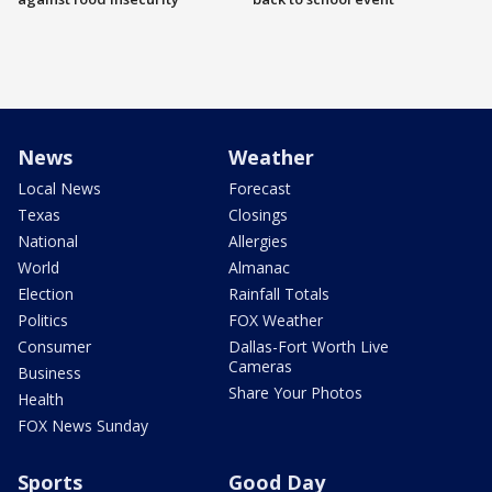
News
Weather
Local News
Forecast
Texas
Closings
National
Allergies
World
Almanac
Election
Rainfall Totals
Politics
FOX Weather
Consumer
Dallas-Fort Worth Live
Cameras
Business
Share Your Photos
Health
FOX News Sunday
Sports
Good Day