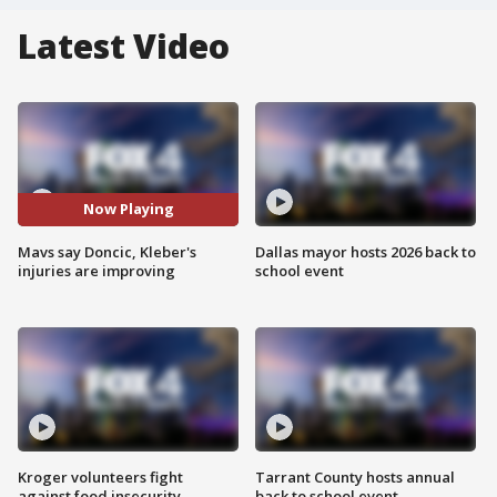
Latest Video
Now Playing
Mavs say Doncic, Kleber's
Dallas mayor hosts 2026 back to
injuries are improving
school event
Kroger volunteers fight
Tarrant County hosts annual
against food insecurity
back to school event