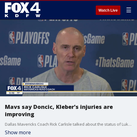
☰
Watch Live
Mavs say Doncic, Kleber's injuries are
improving
Dallas Mavericks Coach Rick Carlisle talked about the status of Luka Doncic and Maxi Kleber's injuries.
Show more