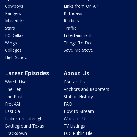
Cowboys
Links from On Air
Rangers
Birthdays
Mavericks
Recipes
Stars
Traffic
FC Dallas
Entertainment
Wings
Things To Do
Colleges
Save Me Steve
High School
Latest Episodes
About Us
Watch Live
Contact Us
The Ten
Anchors and Reporters
The Post
Station History
Free4All
FAQ
Last Call
How to Stream
Ladies on Latenight
Work for Us
Battleground Texas
TV Listings
Trackdown
FCC Public File