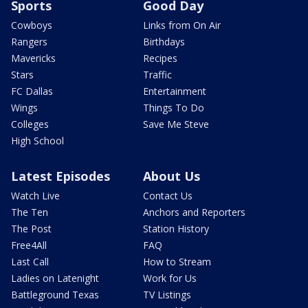
Sports
Good Day
Cowboys
Links from On Air
Rangers
Birthdays
Mavericks
Recipes
Stars
Traffic
FC Dallas
Entertainment
Wings
Things To Do
Colleges
Save Me Steve
High School
Latest Episodes
About Us
Watch Live
Contact Us
The Ten
Anchors and Reporters
The Post
Station History
Free4All
FAQ
Last Call
How to Stream
Ladies on Latenight
Work for Us
Battleground Texas
TV Listings