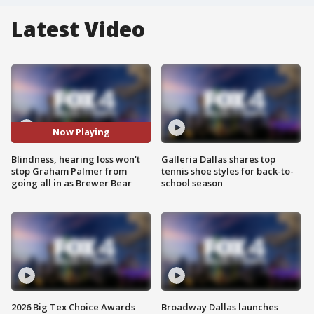
Latest Video
Now Playing
Blindness, hearing loss won't
Galleria Dallas shares top
stop Graham Palmer from
tennis shoe styles for back-to-
going all in as Brewer Bear
school season
2026 Big Tex Choice Awards
Broadway Dallas launches