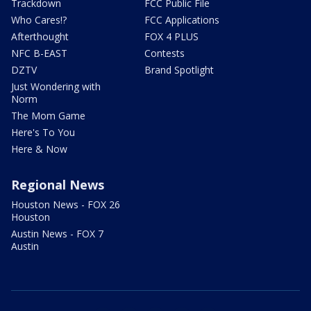
Trackdown
FCC Public File
Who Cares!?
FCC Applications
Afterthought
FOX 4 PLUS
NFC B-EAST
Contests
DZTV
Brand Spotlight
Just Wondering with
Norm
The Mom Game
Here's To You
Here & Now
Regional News
Houston News - FOX 26
Houston
Austin News - FOX 7
Austin