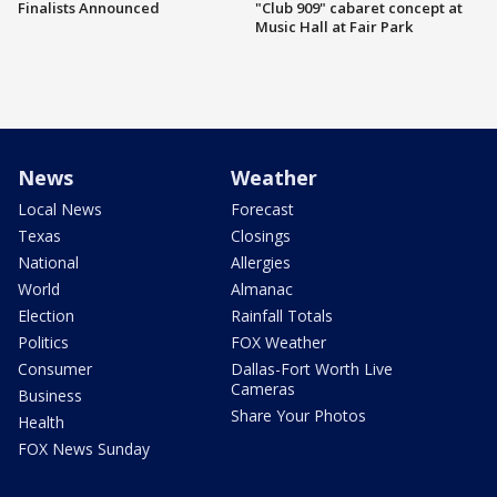
Finalists Announced
"Club 909" cabaret concept at
Music Hall at Fair Park
News
Weather
Local News
Forecast
Texas
Closings
National
Allergies
World
Almanac
Election
Rainfall Totals
Politics
FOX Weather
Consumer
Dallas-Fort Worth Live
Cameras
Business
Share Your Photos
Health
FOX News Sunday