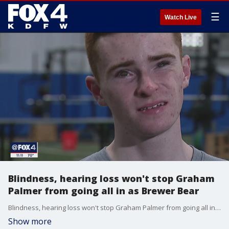
☰
Watch Live
Blindness, hearing loss won't stop Graham
Palmer from going all in as Brewer Bear
Blindness, hearing loss won't stop Graham Palmer from going all in as Brewer Bear
Show more