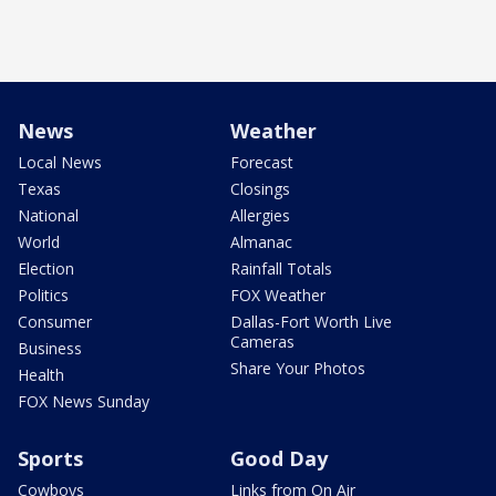
News
Weather
Local News
Forecast
Texas
Closings
National
Allergies
World
Almanac
Election
Rainfall Totals
Politics
FOX Weather
Consumer
Dallas-Fort Worth Live
Cameras
Business
Share Your Photos
Health
FOX News Sunday
Sports
Good Day
Cowboys
Links from On Air