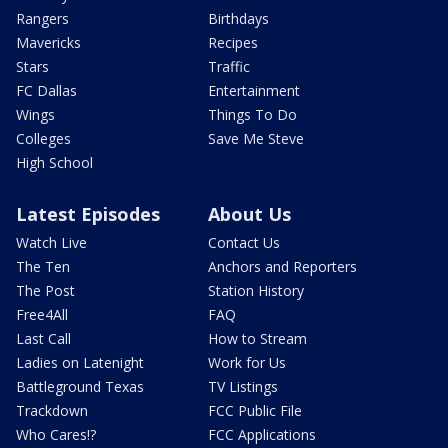
Rangers
Birthdays
Mavericks
Recipes
Stars
Traffic
FC Dallas
Entertainment
Wings
Things To Do
Colleges
Save Me Steve
High School
Latest Episodes
About Us
Watch Live
Contact Us
The Ten
Anchors and Reporters
The Post
Station History
Free4All
FAQ
Last Call
How to Stream
Ladies on Latenight
Work for Us
Battleground Texas
TV Listings
Trackdown
FCC Public File
Who Cares!?
FCC Applications