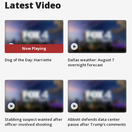
Latest Video
Now Playing
Dog of the Day: Harriette
Dallas weather: August 7
overnight forecast
Stabbing suspect wanted after
Abbott defends data center
officer-involved shooting
pause after Trump's comments