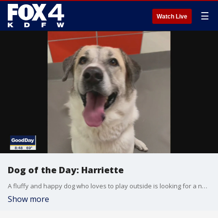
☰
Watch Live
Dog of the Day: Harriette
A fluffy and happy dog who loves to play outside is looking for a new home. Harriette is today's SPCA of Texas Dog of the Day.
Show more