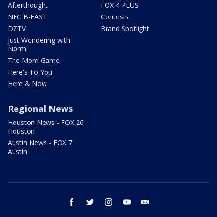
Afterthought
FOX 4 PLUS
NFC B-EAST
Contests
DZTV
Brand Spotlight
Just Wondering with
Norm
The Mom Game
Here's To You
Here & Now
Regional News
Houston News - FOX 26
Houston
Austin News - FOX 7
Austin
facebook
twitter
instagram
youtube
email