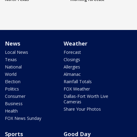
News
Weather
Local News
Forecast
Texas
Closings
National
Allergies
World
Almanac
Election
Rainfall Totals
Politics
FOX Weather
Consumer
Dallas-Fort Worth Live
Cameras
Business
Share Your Photos
Health
FOX News Sunday
Sports
Good Day