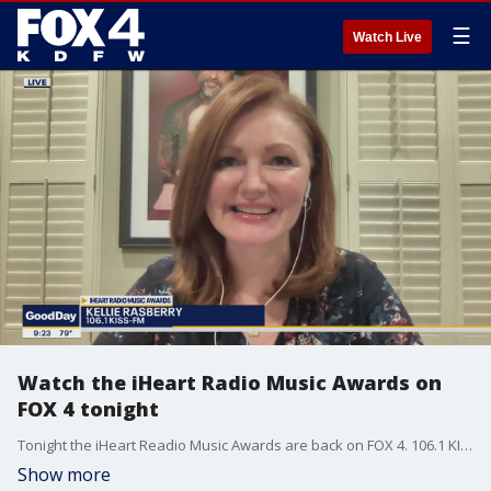
☰
Watch Live
Watch the iHeart Radio Music Awards on
FOX 4 tonight
Tonight the iHeart Readio Music Awards are back on FOX 4. 106.1 KISS-FM's Kellie Rasberry helped Good Day celebrate by announcing one of the winners early. The award for Country Song of the Year goes to....
Show more