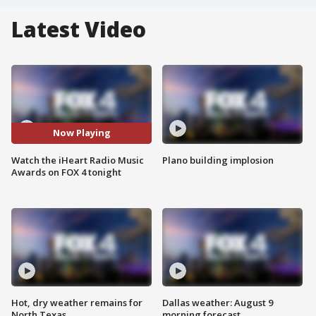
Latest Video
Now Playing
Watch the iHeart Radio Music
Plano building implosion
Awards on FOX 4 tonight
Hot, dry weather remains for
Dallas weather: August 9
North Texas
morning forecast