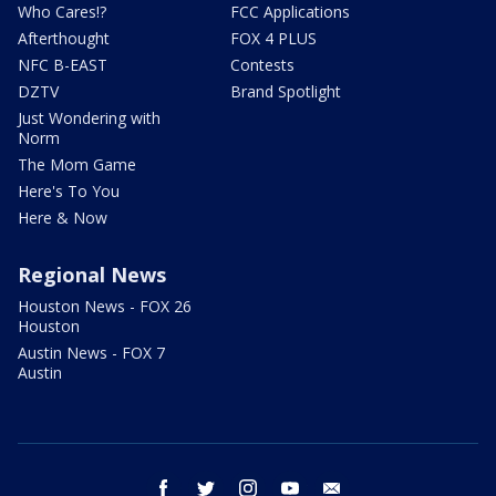
Who Cares!?
FCC Applications
Afterthought
FOX 4 PLUS
NFC B-EAST
Contests
DZTV
Brand Spotlight
Just Wondering with
Norm
The Mom Game
Here's To You
Here & Now
Regional News
Houston News - FOX 26
Houston
Austin News - FOX 7
Austin
facebook
twitter
instagram
youtube
email