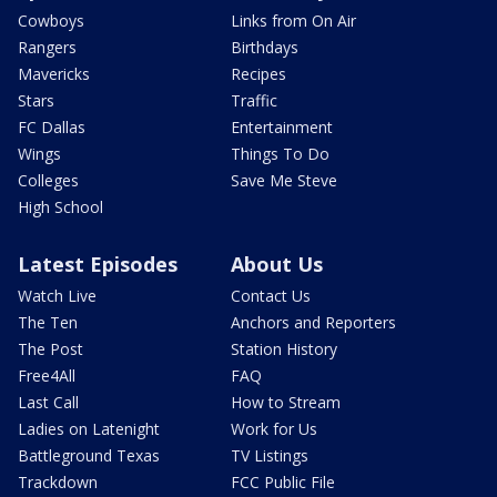
Cowboys
Links from On Air
Rangers
Birthdays
Mavericks
Recipes
Stars
Traffic
FC Dallas
Entertainment
Wings
Things To Do
Colleges
Save Me Steve
High School
Latest Episodes
About Us
Watch Live
Contact Us
The Ten
Anchors and Reporters
The Post
Station History
Free4All
FAQ
Last Call
How to Stream
Ladies on Latenight
Work for Us
Battleground Texas
TV Listings
Trackdown
FCC Public File