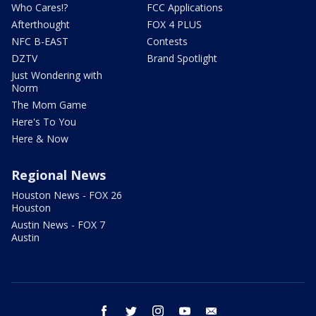
Who Cares!?
FCC Applications
Afterthought
FOX 4 PLUS
NFC B-EAST
Contests
DZTV
Brand Spotlight
Just Wondering with
Norm
The Mom Game
Here's To You
Here & Now
Regional News
Houston News - FOX 26
Houston
Austin News - FOX 7
Austin
facebook
twitter
instagram
youtube
email