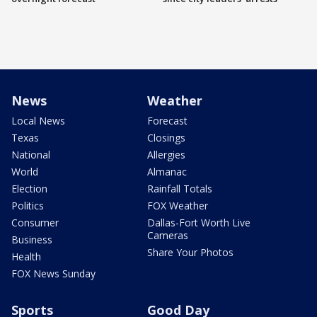
News
Weather
Local News
Forecast
Texas
Closings
National
Allergies
World
Almanac
Election
Rainfall Totals
Politics
FOX Weather
Consumer
Dallas-Fort Worth Live
Cameras
Business
Share Your Photos
Health
FOX News Sunday
Sports
Good Day