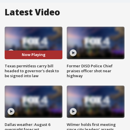
Latest Video
Now Playing
Texas permitless carry bill
Former DISD Police Chief
headed to governor's desk to
praises officer shot near
be signed into law
highway
Dallas weather: August 6
Wilmer holds first meeting
overnight forecast
since city leaders' arrests