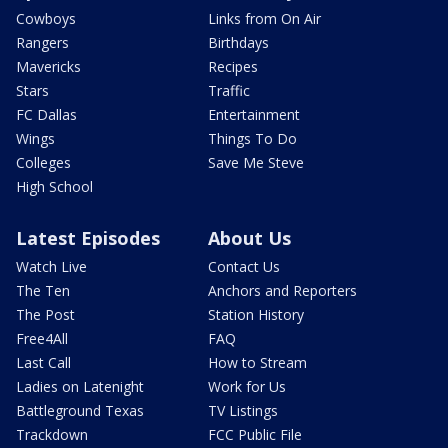
Cowboys
Links from On Air
Rangers
Birthdays
Mavericks
Recipes
Stars
Traffic
FC Dallas
Entertainment
Wings
Things To Do
Colleges
Save Me Steve
High School
Latest Episodes
About Us
Watch Live
Contact Us
The Ten
Anchors and Reporters
The Post
Station History
Free4All
FAQ
Last Call
How to Stream
Ladies on Latenight
Work for Us
Battleground Texas
TV Listings
Trackdown
FCC Public File