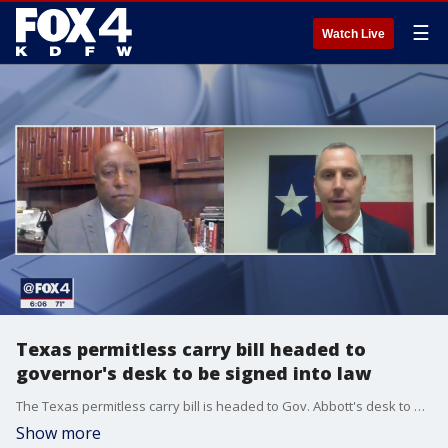
☰
Watch Live
Texas permitless carry bill headed to
governor's desk to be signed into law
The Texas permitless carry bill is headed to Gov. Abbott's desk to be signed into law.
Show more