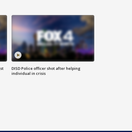
st
DISD Police officer shot after helping
individual in crisis