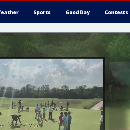
eather
Sports
Good Day
Contests