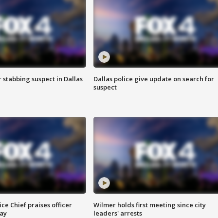
r stabbing suspect in Dallas
Dallas police give update on search for
suspect
ce Chief praises officer
Wilmer holds first meeting since city
ay
leaders' arrests