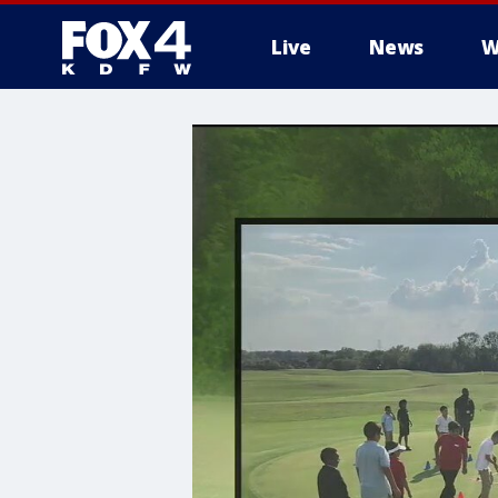
Live
News
W
More