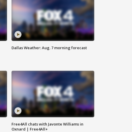
Dallas Weather: Aug. 7 morning forecast
Free4All chats with Javonte Williams in
Oxnard | Free4All+