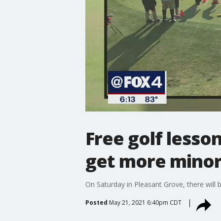
Free golf lesson
get more minori
On Saturday in Pleasant Grove, there will b
Posted
May 21, 2021 6:40pm CDT