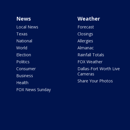
News
Weather
Local News
Forecast
Texas
Closings
National
Allergies
World
Almanac
Election
Rainfall Totals
Politics
FOX Weather
Consumer
Dallas-Fort Worth Live
Cameras
Business
Share Your Photos
Health
FOX News Sunday