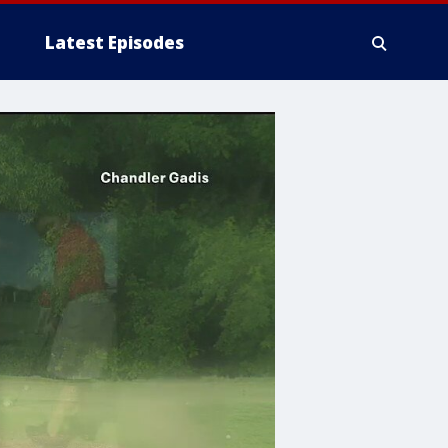
Latest Episodes