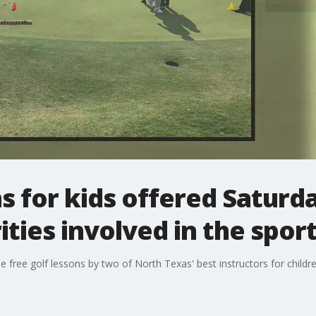
s for kids offered Saturda
ties involved in the spor
e free golf lessons by two of North Texas' best instructors for childr