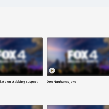
date on stabbing suspect
Don Nunham's joke