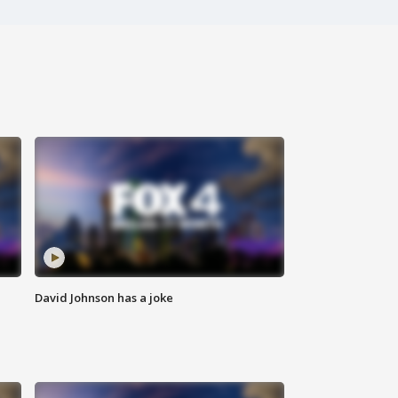
David Johnson has a joke