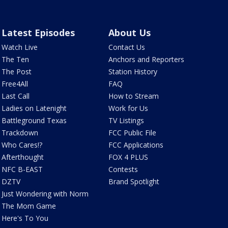
Latest Episodes
About Us
Watch Live
Contact Us
The Ten
Anchors and Reporters
The Post
Station History
Free4All
FAQ
Last Call
How to Stream
Ladies on Latenight
Work for Us
Battleground Texas
TV Listings
Trackdown
FCC Public File
Who Cares!?
FCC Applications
Afterthought
FOX 4 PLUS
NFC B-EAST
Contests
DZTV
Brand Spotlight
Just Wondering with Norm
The Mom Game
Here's To You