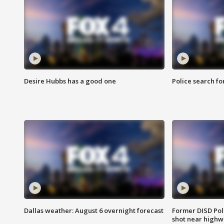
Desire Hubbs has a good one
Police search fo
Dallas weather: August 6 overnight forecast
Former DISD Poli
shot near highw