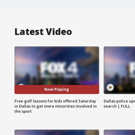
Latest Video
Now Playing
Free golf lessons for kids offered Saturday
Dallas police up
in Dallas to get more minorities involved in
search | FULL
the sport