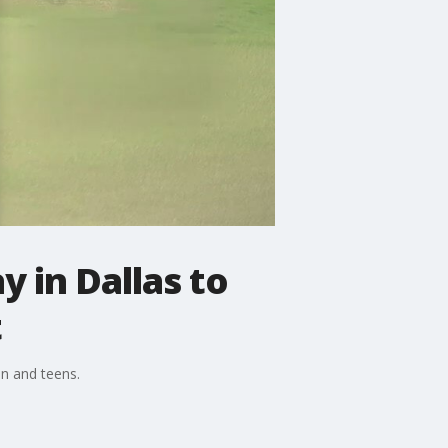
y in Dallas to
t
en and teens.