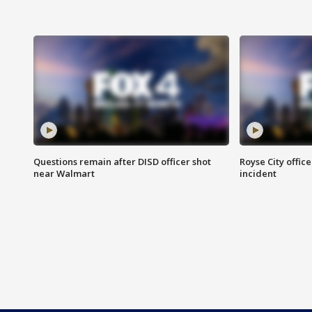
Questions remain after DISD officer shot
Royse City office
near Walmart
incident