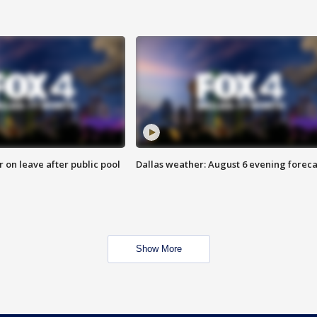
r on leave after public pool
Dallas weather: August 6 evening foreca
Show More