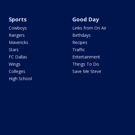
Sports
Good Day
Cowboys
Links from On Air
Rangers
Birthdays
Mavericks
Recipes
Stars
Traffic
FC Dallas
Entertainment
Wings
Things To Do
Colleges
Save Me Steve
High School