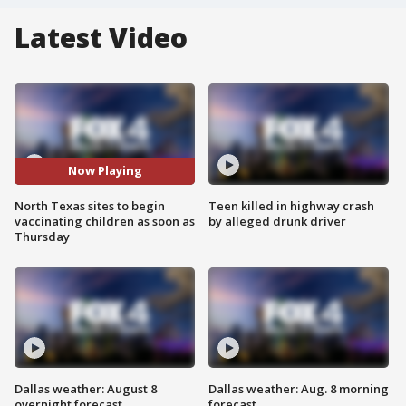
Latest Video
Now Playing
North Texas sites to begin
Teen killed in highway crash
vaccinating children as soon as
by alleged drunk driver
Thursday
Dallas weather: August 8
Dallas weather: Aug. 8 morning
overnight forecast
forecast