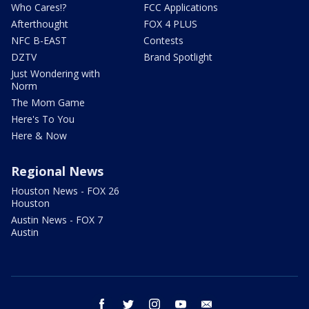
Who Cares!?
FCC Applications
Afterthought
FOX 4 PLUS
NFC B-EAST
Contests
DZTV
Brand Spotlight
Just Wondering with
Norm
The Mom Game
Here's To You
Here & Now
Regional News
Houston News - FOX 26
Houston
Austin News - FOX 7
Austin
facebook
twitter
instagram
youtube
email