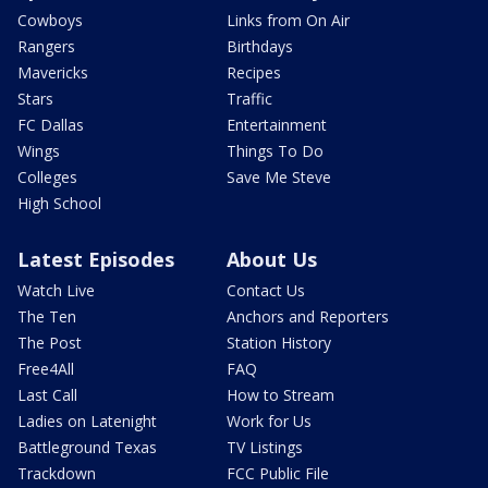
Cowboys
Links from On Air
Rangers
Birthdays
Mavericks
Recipes
Stars
Traffic
FC Dallas
Entertainment
Wings
Things To Do
Colleges
Save Me Steve
High School
Latest Episodes
About Us
Watch Live
Contact Us
The Ten
Anchors and Reporters
The Post
Station History
Free4All
FAQ
Last Call
How to Stream
Ladies on Latenight
Work for Us
Battleground Texas
TV Listings
Trackdown
FCC Public File