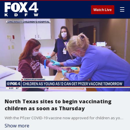
☰
Watch Live
North Texas sites to begin vaccinating
children as soon as Thursday
With the Pfizer COVID-19 vaccine now approved for children as young as 12, there are several places that will start giving out the shots across North Texas as soon as Thursday.
Show more