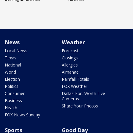
News
Weather
Local News
Forecast
Texas
Closings
National
Allergies
World
Almanac
Election
Rainfall Totals
Politics
FOX Weather
Consumer
Dallas-Fort Worth Live
Cameras
Business
Share Your Photos
Health
FOX News Sunday
Sports
Good Day