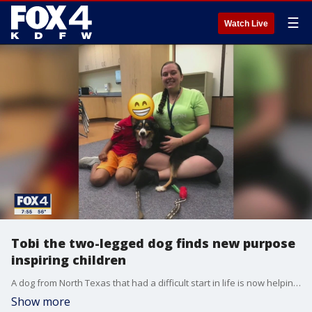
☰
Watch Live
Tobi the two-legged dog finds new purpose
inspiring children
A dog from North Texas that had a difficult start in life is now helping some youngsters in another part of the country. FOX 4's Brandon Todd has an update on Tobi the Wonder Dog.
Show more