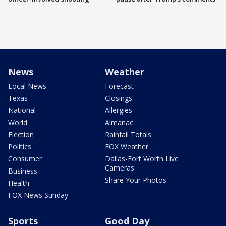
News
Weather
Local News
Forecast
Texas
Closings
National
Allergies
World
Almanac
Election
Rainfall Totals
Politics
FOX Weather
Consumer
Dallas-Fort Worth Live
Cameras
Business
Share Your Photos
Health
FOX News Sunday
Sports
Good Day