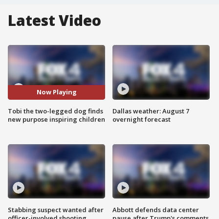
Latest Video
Now Playing
Tobi the two-legged dog finds
Dallas weather: August 7
new purpose inspiring children
overnight forecast
Stabbing suspect wanted after
Abbott defends data center
officer-involved shooting
pause after Trump's comments