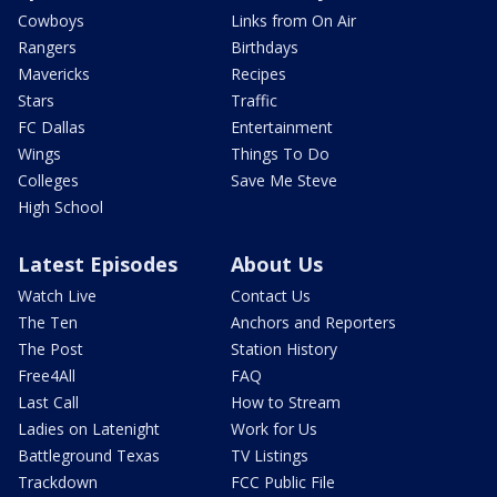
Cowboys
Links from On Air
Rangers
Birthdays
Mavericks
Recipes
Stars
Traffic
FC Dallas
Entertainment
Wings
Things To Do
Colleges
Save Me Steve
High School
Latest Episodes
About Us
Watch Live
Contact Us
The Ten
Anchors and Reporters
The Post
Station History
Free4All
FAQ
Last Call
How to Stream
Ladies on Latenight
Work for Us
Battleground Texas
TV Listings
Trackdown
FCC Public File