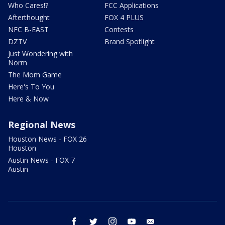
Who Cares!?
FCC Applications
Afterthought
FOX 4 PLUS
NFC B-EAST
Contests
DZTV
Brand Spotlight
Just Wondering with
Norm
The Mom Game
Here's To You
Here & Now
Regional News
Houston News - FOX 26
Houston
Austin News - FOX 7
Austin
facebook
twitter
instagram
youtube
email