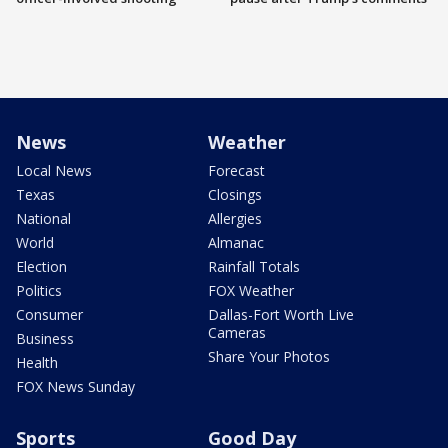
News
Weather
Local News
Forecast
Texas
Closings
National
Allergies
World
Almanac
Election
Rainfall Totals
Politics
FOX Weather
Consumer
Dallas-Fort Worth Live
Cameras
Business
Share Your Photos
Health
FOX News Sunday
Sports
Good Day