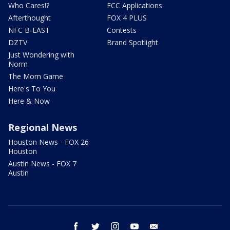
Who Cares!?
FCC Applications
Afterthought
FOX 4 PLUS
NFC B-EAST
Contests
DZTV
Brand Spotlight
Just Wondering with
Norm
The Mom Game
Here's To You
Here & Now
Regional News
Houston News - FOX 26
Houston
Austin News - FOX 7
Austin
facebook
twitter
instagram
youtube
email