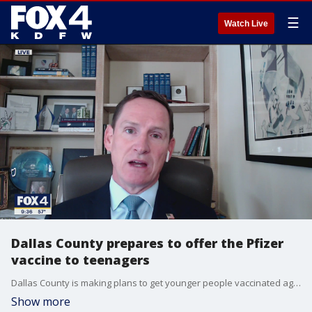
☰
Watch Live
Dallas County prepares to offer the Pfizer
vaccine to teenagers
Dallas County is making plans to get younger people vaccinated against COVID-19. The Pfizer vaccine could be available for 12-15 year olds later this week.
Show more