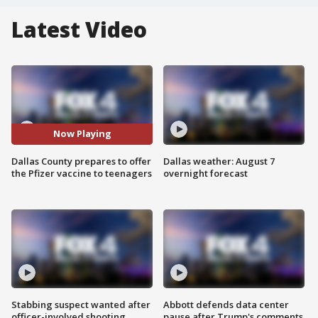
Latest Video
Now Playing
Dallas County prepares to offer
Dallas weather: August 7
the Pfizer vaccine to teenagers
overnight forecast
Stabbing suspect wanted after
Abbott defends data center
officer-involved shooting
pause after Trump's comments