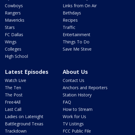
Cowboys
Links from On Air
Rangers
Birthdays
Mavericks
Recipes
Stars
Traffic
FC Dallas
Entertainment
Wings
Things To Do
Colleges
Save Me Steve
High School
Latest Episodes
About Us
Watch Live
Contact Us
The Ten
Anchors and Reporters
The Post
Station History
Free4All
FAQ
Last Call
How to Stream
Ladies on Latenight
Work for Us
Battleground Texas
TV Listings
Trackdown
FCC Public File